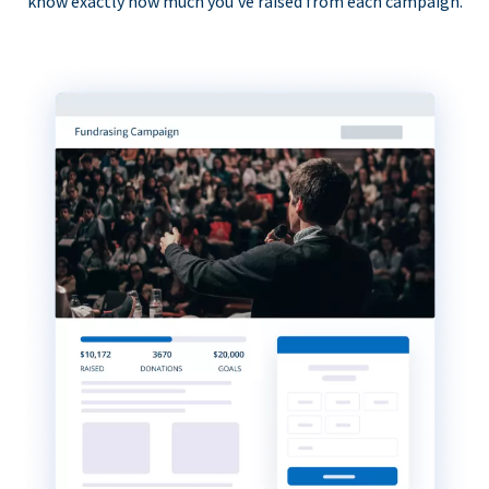
know exactly how much you’ve raised from each campaign.