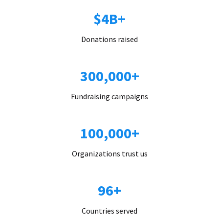
$4B+
Donations raised
300,000+
Fundraising campaigns
100,000+
Organizations trust us
96+
Countries served