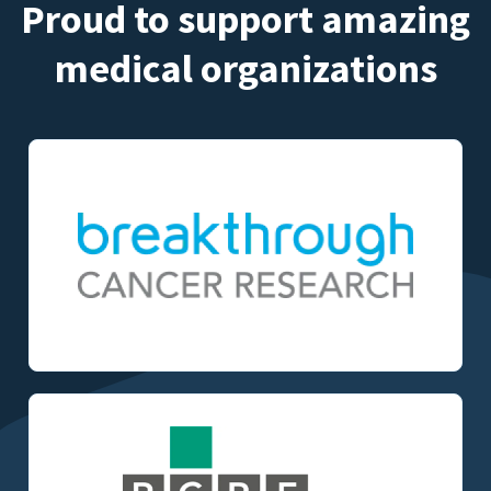
Proud to support amazing
medical organizations