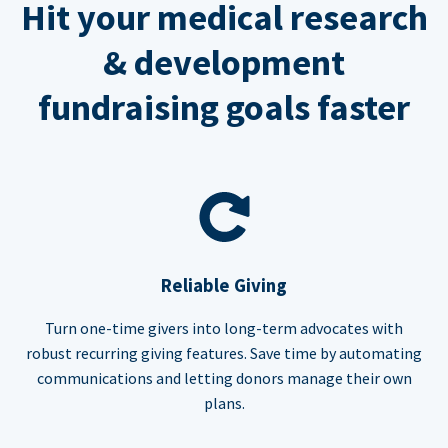
Hit your medical research
& development
fundraising goals faster
Reliable Giving
Turn one-time givers into long-term advocates with
robust recurring giving features. Save time by automating
communications and letting donors manage their own
plans.