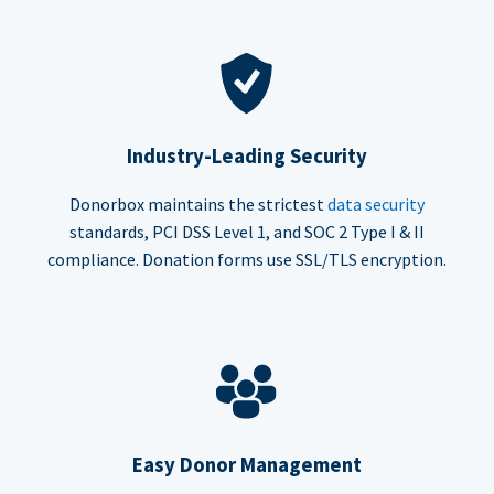
Industry-Leading Security
Donorbox maintains the strictest
data security
standards, PCI DSS Level 1, and SOC 2 Type I & II
compliance. Donation forms use SSL/TLS encryption.
Easy Donor Management