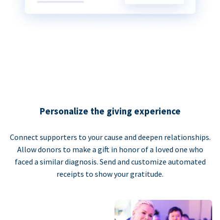
Personalize the giving experience
Connect supporters to your cause and deepen relationships.
Allow donors to make a gift in honor of a loved one who
faced a similar diagnosis. Send and customize automated
receipts to show your gratitude.