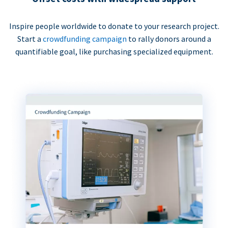
Inspire people worldwide to donate to your research project.
Start a
crowdfunding campaign
to rally donors around a
quantifiable goal, like purchasing specialized equipment.