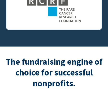
The fundraising engine of
choice for successful
nonprofits.