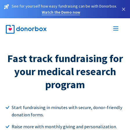
See for yourself how easy fundraising can be with Donorbox.
×
Watch the Demo now
Fast track fundraising for
your medical research
program
Start fundraising in minutes with secure, donor-friendly
donation forms.
Raise more with monthly giving and personalization.