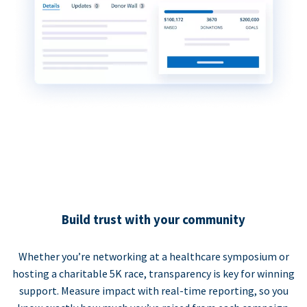
Build trust with your community
Whether you’re networking at a healthcare symposium or
hosting a charitable 5K race, transparency is key for winning
support. Measure impact with real-time reporting, so you