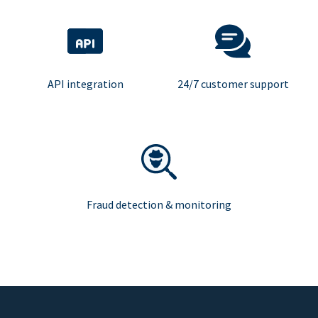
API integration
24/7 customer support
Fraud detection & monitoring