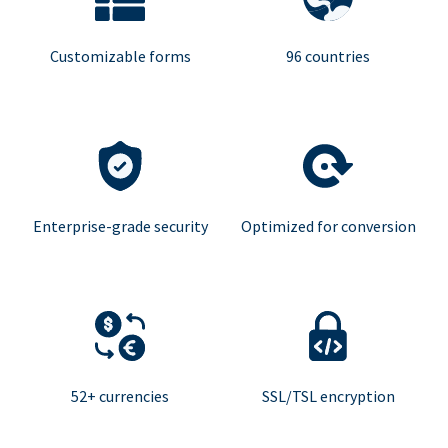
Customizable forms
96 countries
Enterprise-grade security
Optimized for conversion
52+ currencies
SSL/TSL encryption