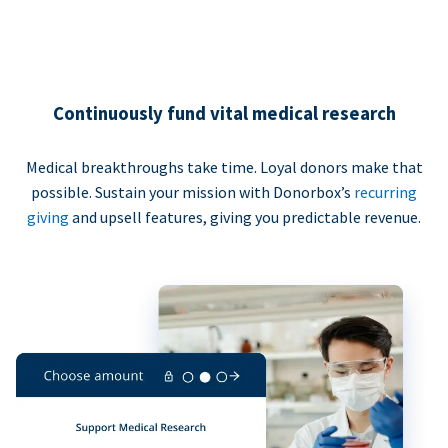
Continuously fund vital medical research
Medical breakthroughs take time. Loyal donors make that
possible. Sustain your mission with Donorbox’s
recurring
giving
and upsell features, giving you predictable revenue.