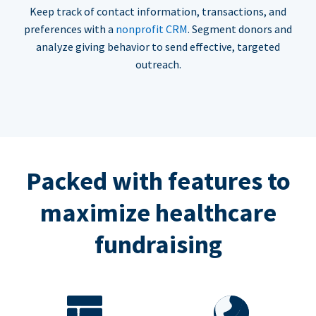
Keep track of contact information, transactions, and
preferences with a
nonprofit CRM
. Segment donors and
analyze giving behavior to send effective, targeted
outreach.
Packed with features to
maximize healthcare
fundraising