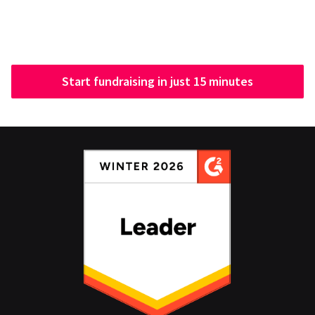
Start fundraising in just 15 minutes