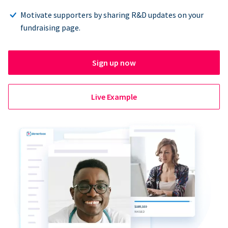
Motivate supporters by sharing R&D updates on your
fundraising page.
Sign up now
Live Example