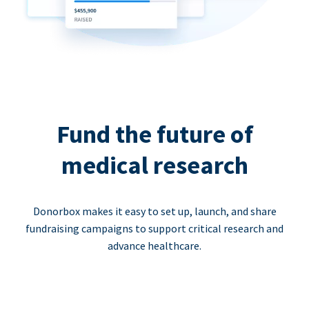
Fund the future of
medical research
Donorbox makes it easy to set up, launch, and share
fundraising campaigns to support critical research and
advance healthcare.