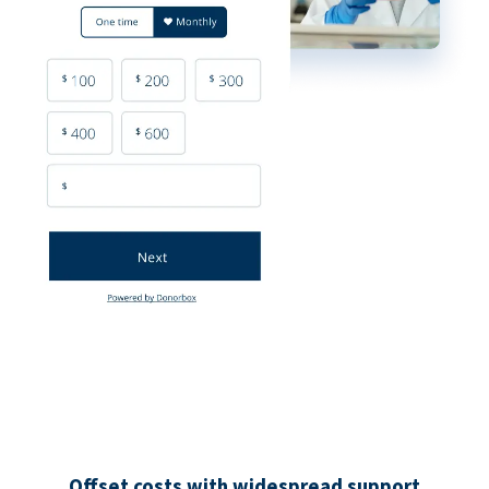
Offset costs with widespread support