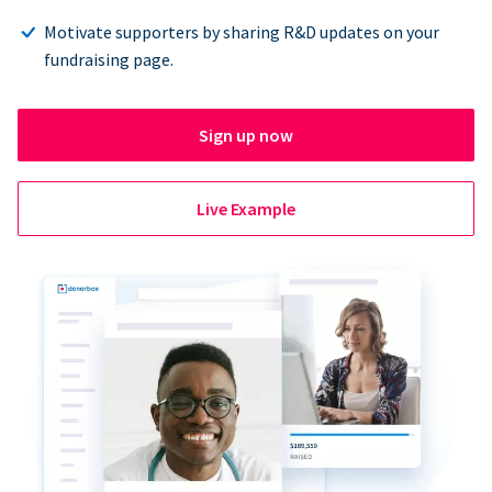
Motivate supporters by sharing R&D updates on your
fundraising page.
Sign up now
Live Example