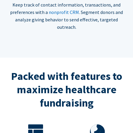
Keep track of contact information, transactions, and
preferences with a
nonprofit CRM
. Segment donors and
analyze giving behavior to send effective, targeted
outreach.
Packed with features to
maximize healthcare
fundraising