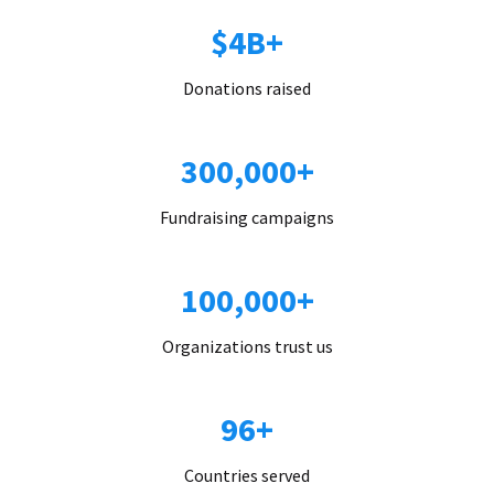
$4B+
Donations raised
300,000+
Fundraising campaigns
100,000+
Organizations trust us
96+
Countries served