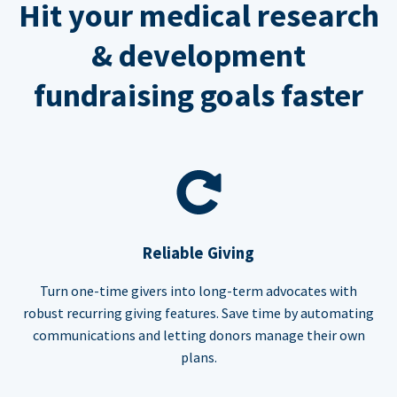
Hit your medical research
& development
fundraising goals faster
Reliable Giving
Turn one-time givers into long-term advocates with
robust recurring giving features. Save time by automating
communications and letting donors manage their own
plans.