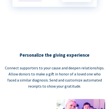
Personalize the giving experience
Connect supporters to your cause and deepen relationships.
Allow donors to make a gift in honor of a loved one who
faced a similar diagnosis. Send and customize automated
receipts to show your gratitude.