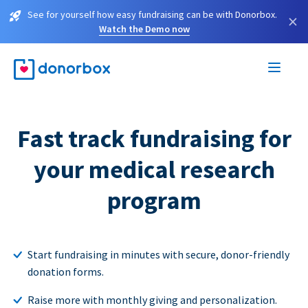
See for yourself how easy fundraising can be with Donorbox.
×
Watch the Demo now
Fast track fundraising for
your medical research
program
Start fundraising in minutes with secure, donor-friendly
donation forms.
Raise more with monthly giving and personalization.