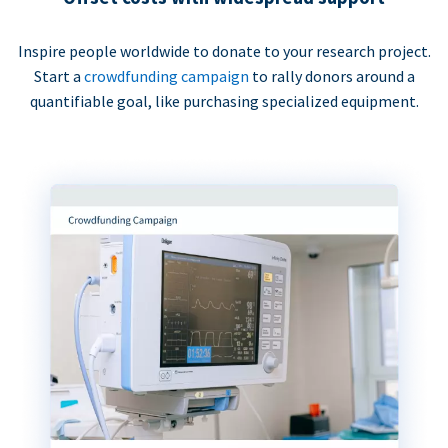
Inspire people worldwide to donate to your research project.
Start a
crowdfunding campaign
to rally donors around a
quantifiable goal, like purchasing specialized equipment.