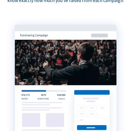
know exactly how much you’ve raised from each campaign.