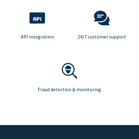
API integration
24/7 customer support
Fraud detection & monitoring