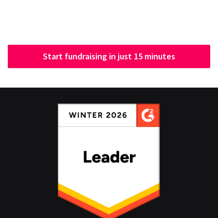
Start fundraising in just 15 minutes