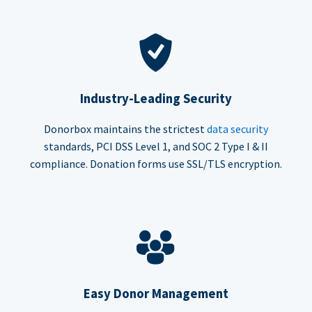
Industry-Leading Security
Donorbox maintains the strictest
data security
standards, PCI DSS Level 1, and SOC 2 Type I & II
compliance. Donation forms use SSL/TLS encryption.
Easy Donor Management