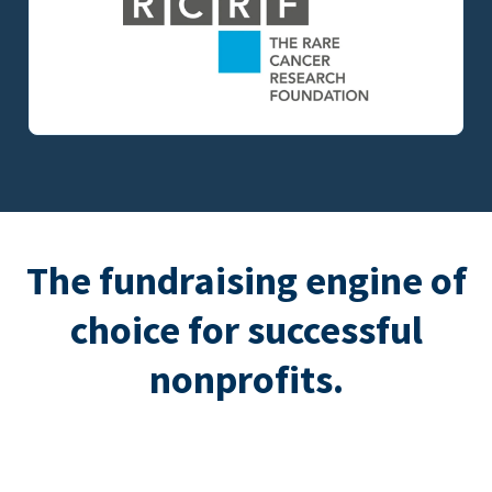
The fundraising engine of
choice for successful
nonprofits.