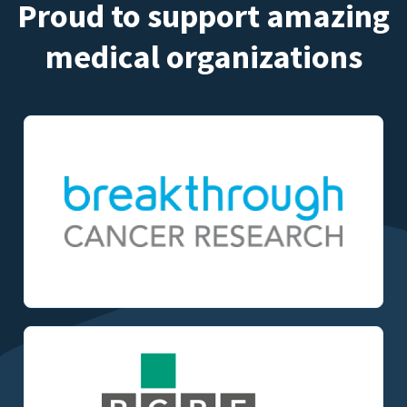
Proud to support amazing
medical organizations