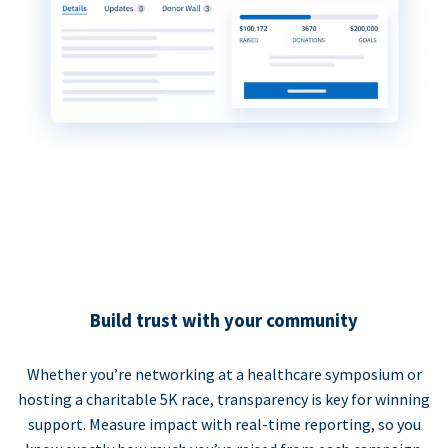
Build trust with your community
Whether you’re networking at a healthcare symposium or
hosting a charitable 5K race, transparency is key for winning
support. Measure impact with real-time reporting, so you