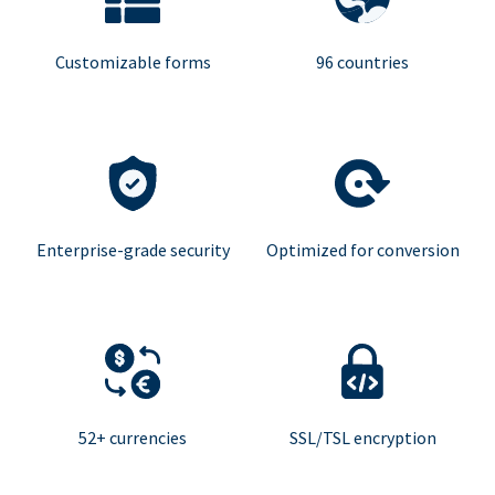
Customizable forms
96 countries
Enterprise-grade security
Optimized for conversion
52+ currencies
SSL/TSL encryption