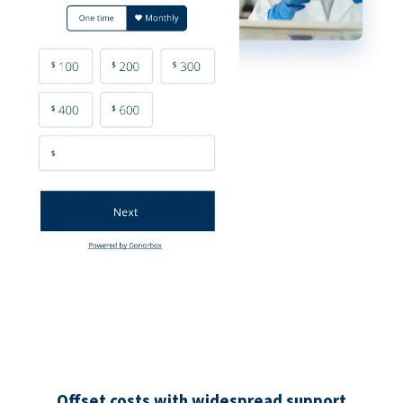
Offset costs with widespread support