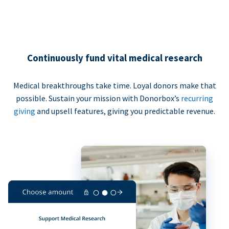
Continuously fund vital medical research
Medical breakthroughs take time. Loyal donors make that
possible. Sustain your mission with Donorbox’s
recurring
giving
and upsell features, giving you predictable revenue.