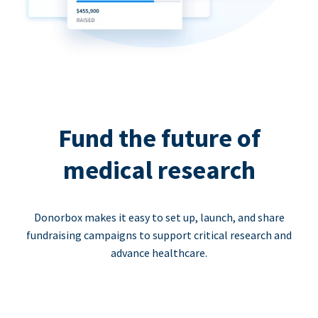
Fund the future of
medical research
Donorbox makes it easy to set up, launch, and share
fundraising campaigns to support critical research and
advance healthcare.