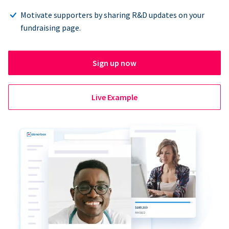
Motivate supporters by sharing R&D updates on your
fundraising page.
Sign up now
Live Example