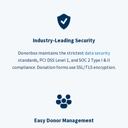
Industry-Leading Security
Donorbox maintains the strictest
data security
standards, PCI DSS Level 1, and SOC 2 Type I & II
compliance. Donation forms use SSL/TLS encryption.
Easy Donor Management