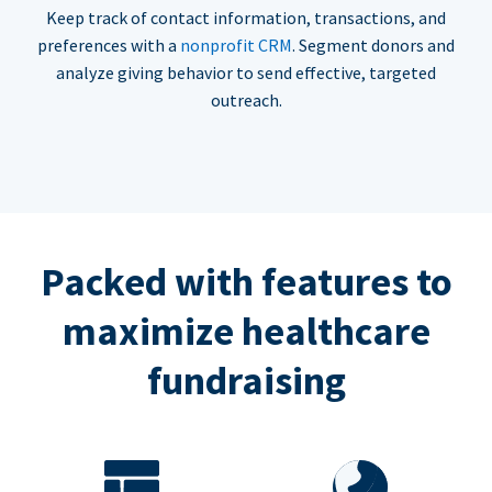
Keep track of contact information, transactions, and
preferences with a
nonprofit CRM
. Segment donors and
analyze giving behavior to send effective, targeted
outreach.
Packed with features to
maximize healthcare
fundraising