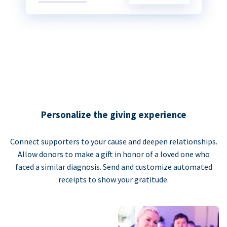
Personalize the giving experience
Connect supporters to your cause and deepen relationships.
Allow donors to make a gift in honor of a loved one who
faced a similar diagnosis. Send and customize automated
receipts to show your gratitude.