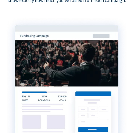
know exactly how much you’ve raised from each campaign.