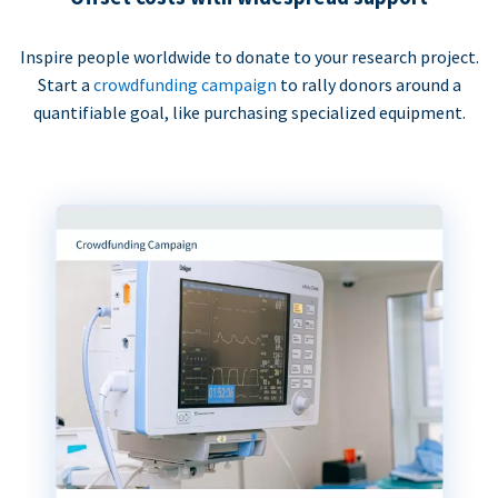
Inspire people worldwide to donate to your research project.
Start a
crowdfunding campaign
to rally donors around a
quantifiable goal, like purchasing specialized equipment.