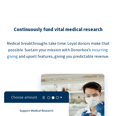
Continuously fund vital medical research
Medical breakthroughs take time. Loyal donors make that
possible. Sustain your mission with Donorbox’s
recurring
giving
and upsell features, giving you predictable revenue.