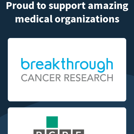
Proud to support amazing
medical organizations