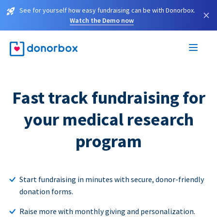
See for yourself how easy fundraising can be with Donorbox.
×
Watch the Demo now
Fast track fundraising for
your medical research
program
Start fundraising in minutes with secure, donor-friendly
donation forms.
Raise more with monthly giving and personalization.