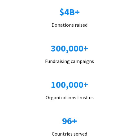
$4B+
Donations raised
300,000+
Fundraising campaigns
100,000+
Organizations trust us
96+
Countries served