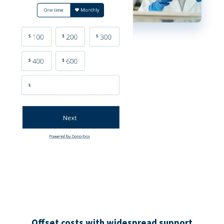
Offset costs with widespread support