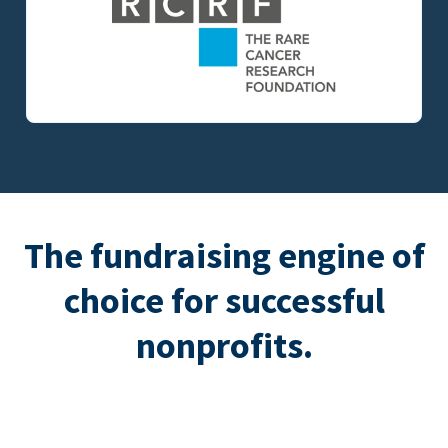
The fundraising engine of
choice for successful
nonprofits.