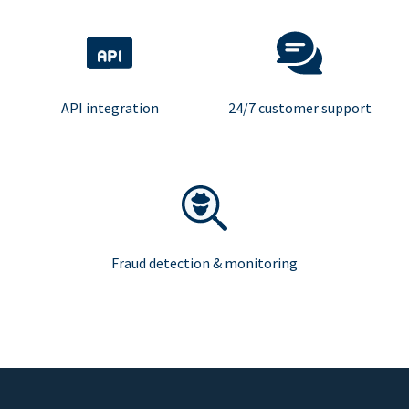
API integration
24/7 customer support
Fraud detection & monitoring