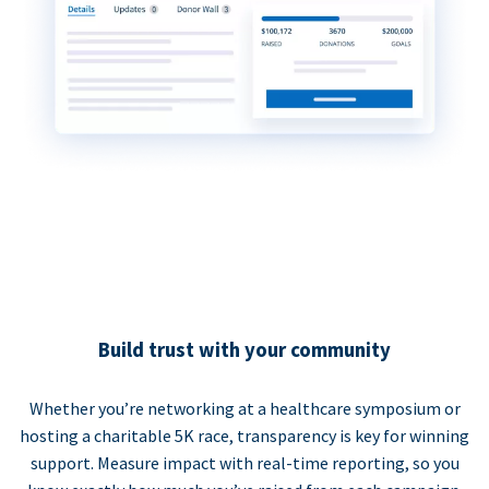
Build trust with your community
Whether you’re networking at a healthcare symposium or
hosting a charitable 5K race, transparency is key for winning
support. Measure impact with real-time reporting, so you