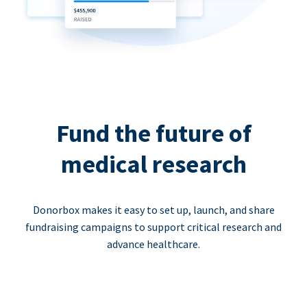
Fund the future of
medical research
Donorbox makes it easy to set up, launch, and share
fundraising campaigns to support critical research and
advance healthcare.