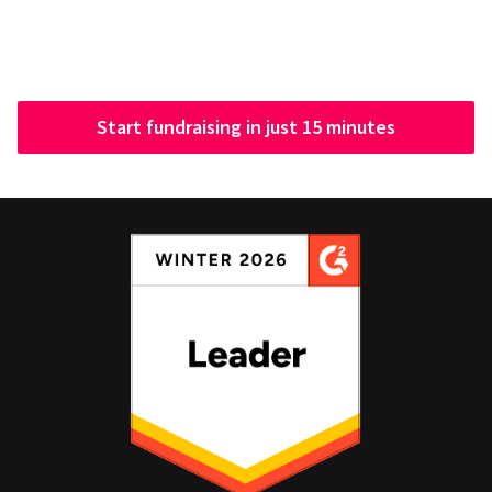
Start fundraising in just 15 minutes