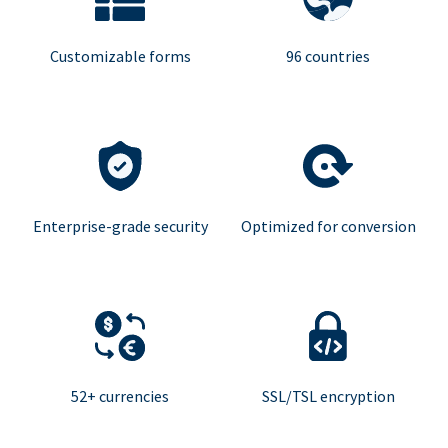
Customizable forms
96 countries
Enterprise-grade security
Optimized for conversion
52+ currencies
SSL/TSL encryption