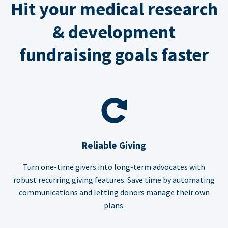
Hit your medical research
& development
fundraising goals faster
Reliable Giving
Turn one-time givers into long-term advocates with
robust recurring giving features. Save time by automating
communications and letting donors manage their own
plans.