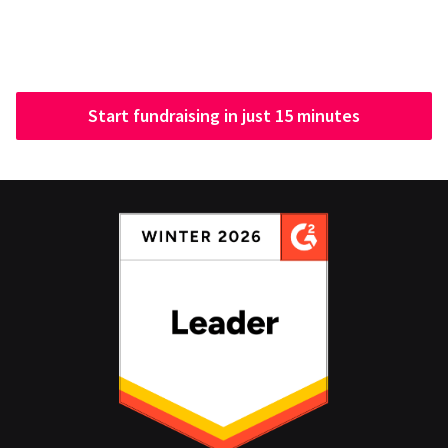
Start fundraising in just 15 minutes