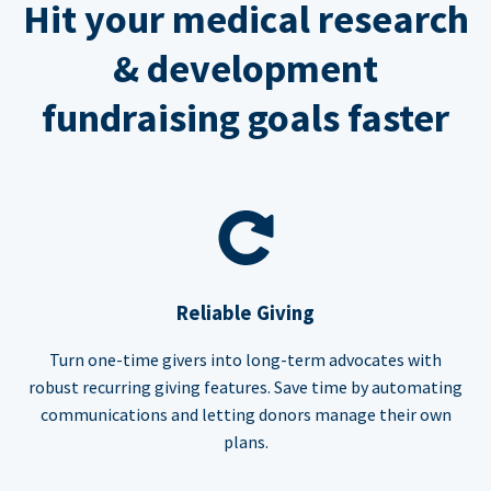
Hit your medical research
& development
fundraising goals faster
Reliable Giving
Turn one-time givers into long-term advocates with
robust recurring giving features. Save time by automating
communications and letting donors manage their own
plans.