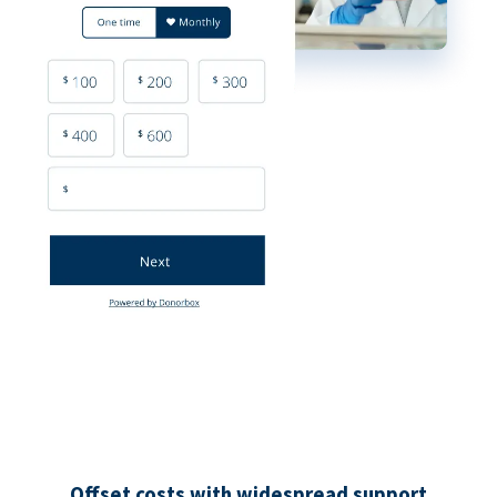
Offset costs with widespread support