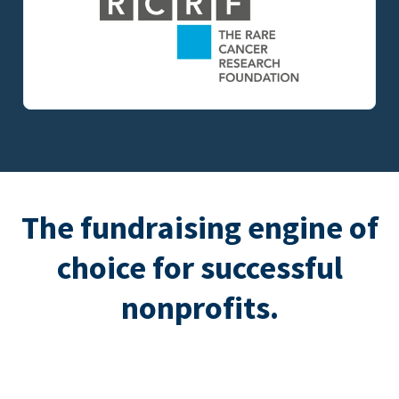
The fundraising engine of
choice for successful
nonprofits.