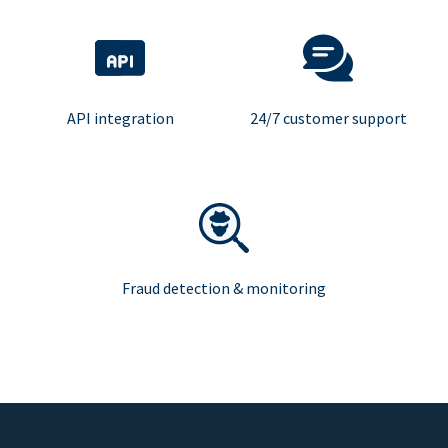
API integration
24/7 customer support
Fraud detection & monitoring