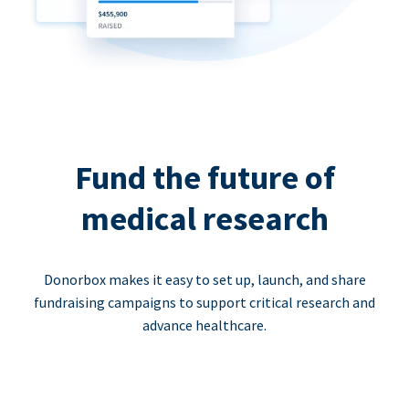
Fund the future of
medical research
Donorbox makes it easy to set up, launch, and share
fundraising campaigns to support critical research and
advance healthcare.