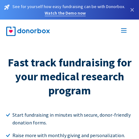
See for yourself how easy fundraising can be with Donorbox.
×
Watch the Demo now
Fast track fundraising for
your medical research
program
Start fundraising in minutes with secure, donor-friendly
donation forms.
Raise more with monthly giving and personalization.