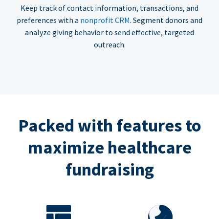
Keep track of contact information, transactions, and
preferences with a
nonprofit CRM
. Segment donors and
analyze giving behavior to send effective, targeted
outreach.
Packed with features to
maximize healthcare
fundraising