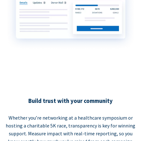
Build trust with your community
Whether you’re networking at a healthcare symposium or
hosting a charitable 5K race, transparency is key for winning
support. Measure impact with real-time reporting, so you