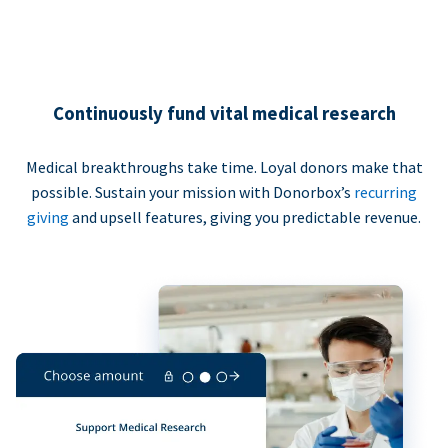
Continuously fund vital medical research
Medical breakthroughs take time. Loyal donors make that
possible. Sustain your mission with Donorbox’s
recurring
giving
and upsell features, giving you predictable revenue.