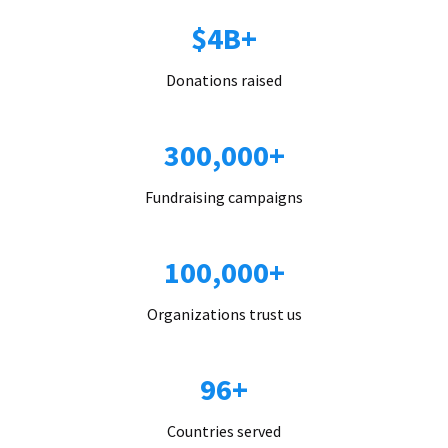
$4B+
Donations raised
300,000+
Fundraising campaigns
100,000+
Organizations trust us
96+
Countries served