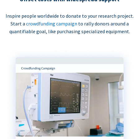
Inspire people worldwide to donate to your research project.
Start a
crowdfunding campaign
to rally donors around a
quantifiable goal, like purchasing specialized equipment.