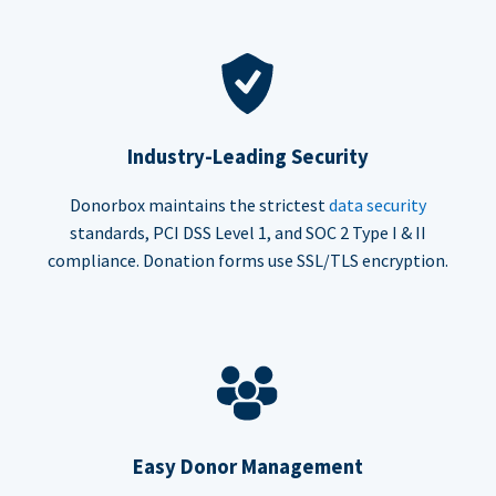
Industry-Leading Security
Donorbox maintains the strictest
data security
standards, PCI DSS Level 1, and SOC 2 Type I & II
compliance. Donation forms use SSL/TLS encryption.
Easy Donor Management