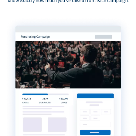
know exactly how much you’ve raised from each campaign.