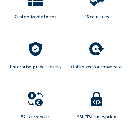
Customizable forms
96 countries
Enterprise-grade security
Optimized for conversion
52+ currencies
SSL/TSL encryption