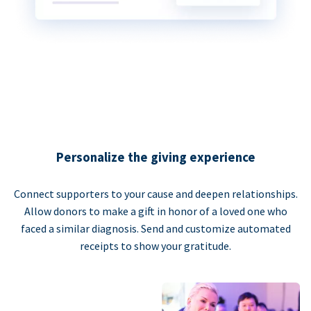
Personalize the giving experience
Connect supporters to your cause and deepen relationships.
Allow donors to make a gift in honor of a loved one who
faced a similar diagnosis. Send and customize automated
receipts to show your gratitude.