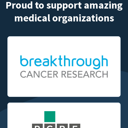
Proud to support amazing
medical organizations