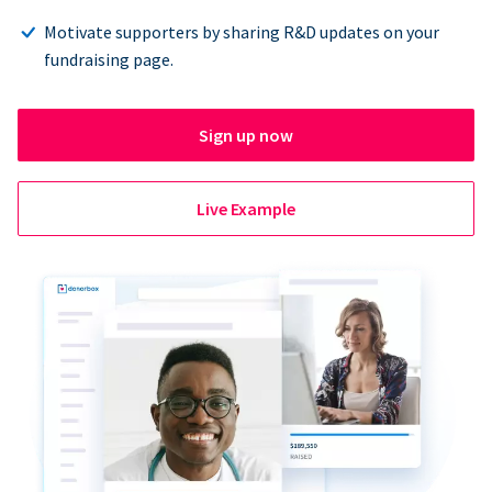
Motivate supporters by sharing R&D updates on your
fundraising page.
Sign up now
Live Example