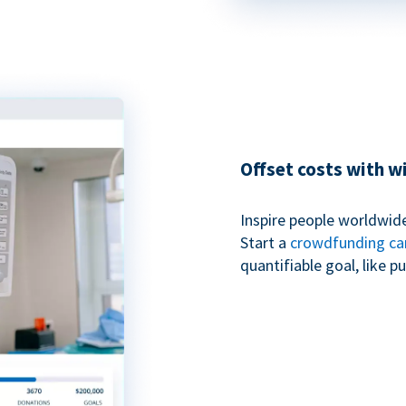
Offset costs with 
Inspire people worldwide
Start a
crowdfunding c
quantifiable goal, like 