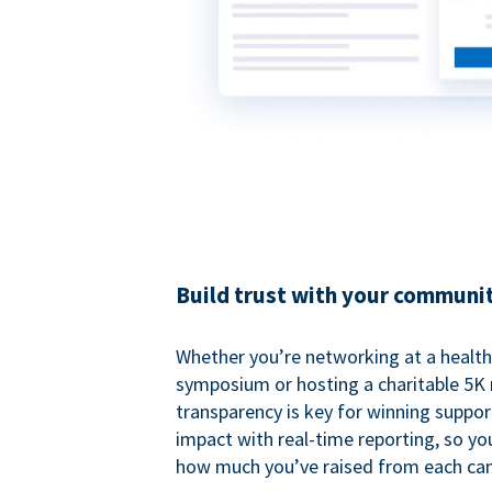
Build trust with your communi
Whether you’re networking at a healt
symposium or hosting a charitable 5K 
transparency is key for winning suppo
impact with real-time reporting, so y
how much you’ve raised from each ca