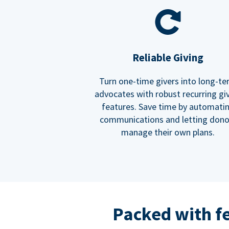
Reliable Giving
Turn one-time givers into long-t
advocates with robust recurring gi
features. Save time by automati
communications and letting dono
manage their own plans.
Packed with f