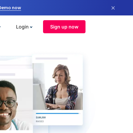
×
 Demo now
Login
Sign up now