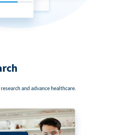
arch
l research and advance healthcare.