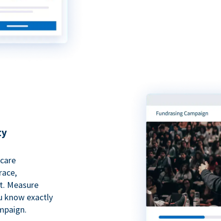
ty
hcare
race,
rt. Measure
ou know exactly
mpaign.