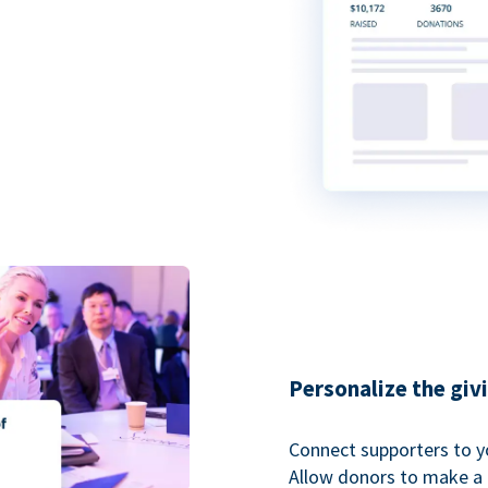
Personalize the giv
Connect supporters to y
Allow donors to make a 