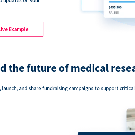
D updates on your
Live Example
d the future of medical rese
 launch, and share fundraising campaigns to support critica