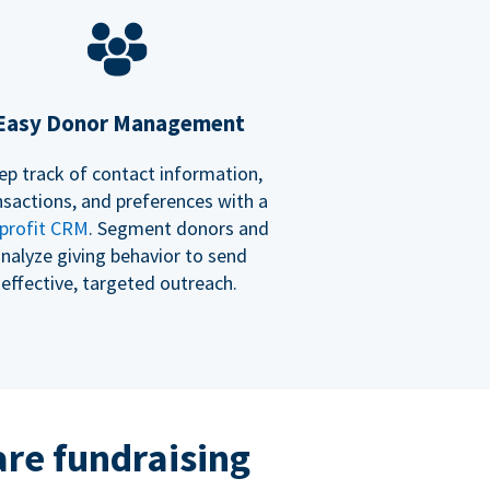
Easy Donor Management
ep track of contact information,
nsactions, and preferences with a
profit CRM
. Segment donors and
nalyze giving behavior to send
effective, targeted outreach.
re fundraising