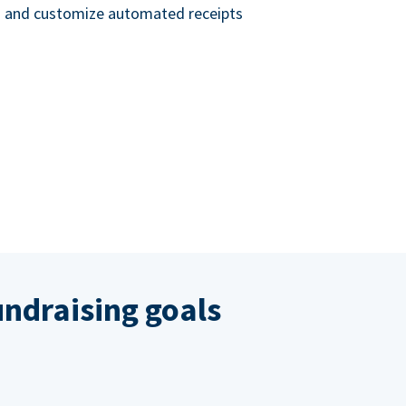
nd and customize automated receipts
ndraising goals