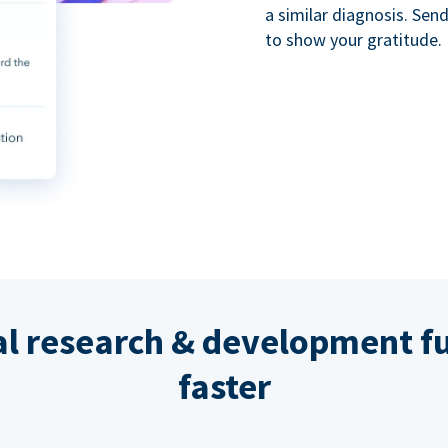
a similar diagnosis. Se
to show your gratitude.
al research & development fu
faster