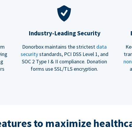
Industry-Leading Security
erm
Donorbox maintains the strictest
data
Ke
ving
security
standards, PCI DSS Level 1, and
tra
ng
SOC 2 Type I & II compliance. Donation
non
rs
forms use SSL/TLS encryption.
a
eatures to maximize healthca