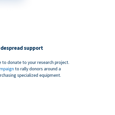
widespread support
 to donate to your research project.
ampaign
to rally donors around a
purchasing specialized equipment.