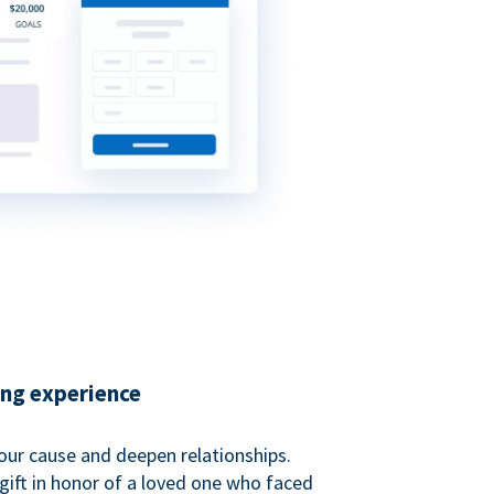
ing experience
our cause and deepen relationships.
gift in honor of a loved one who faced