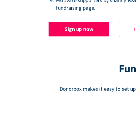
Motivate supporters by sharing R&
fundraising page.
Sign up now
Fun
Donorbox makes it easy to set up,