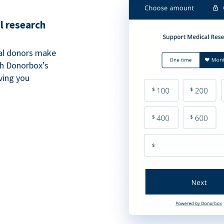
l research
al donors make
th Donorbox’s
iving you