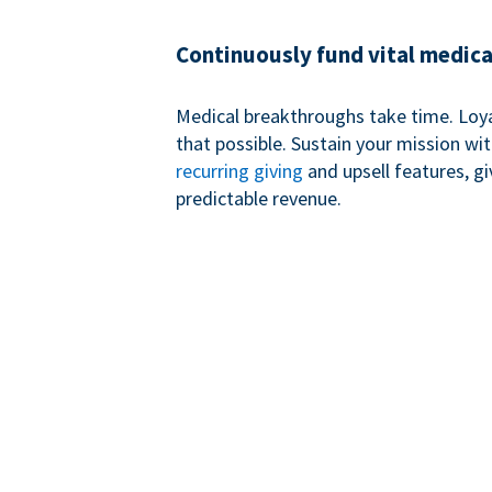
Continuously fund vital medica
Medical breakthroughs take time. Loy
that possible. Sustain your mission wi
recurring giving
and upsell features, g
predictable revenue.