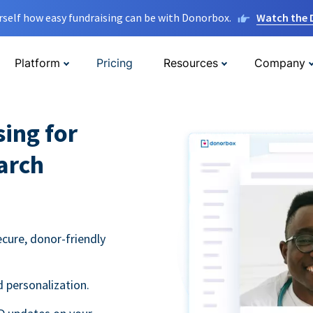
rself how easy fundraising can be with Donorbox.
Watch the
Platform
Pricing
Resources
Company
sing for
arch
ecure, donor-friendly
 personalization.