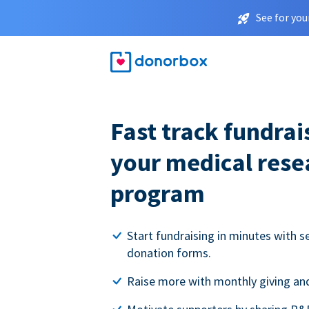
See for you
Fast track fundrai
your medical rese
program
Start fundraising in minutes with s
donation forms.
Raise more with monthly giving and