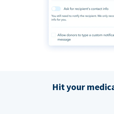
Hit your medic