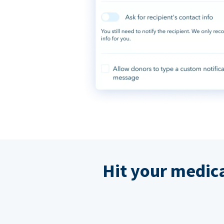
Hit your medic