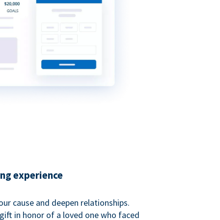
ing experience
our cause and deepen relationships.
gift in honor of a loved one who faced