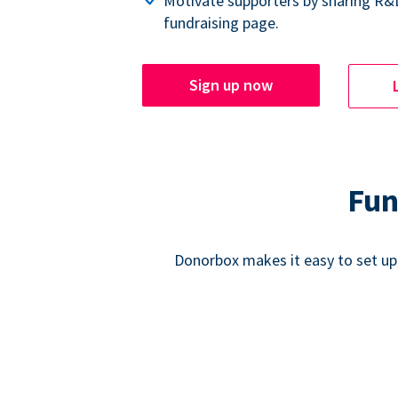
Motivate supporters by sharing R&
fundraising page.
Sign up now
Fun
Donorbox makes it easy to set up,