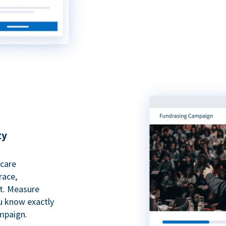
ty
hcare
race,
rt. Measure
ou know exactly
mpaign.