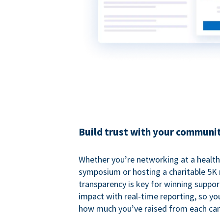
Build trust with your communi
Whether you’re networking at a healt
symposium or hosting a charitable 5K 
transparency is key for winning suppo
impact with real-time reporting, so y
how much you’ve raised from each ca