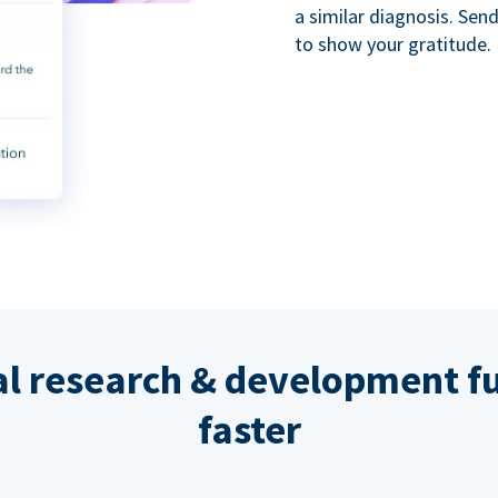
a similar diagnosis. Se
to show your gratitude.
al research & development fu
faster