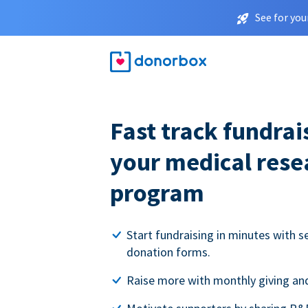
See for you
Fast track fundrai
your medical rese
program
Start fundraising in minutes with s
donation forms.
Raise more with monthly giving and