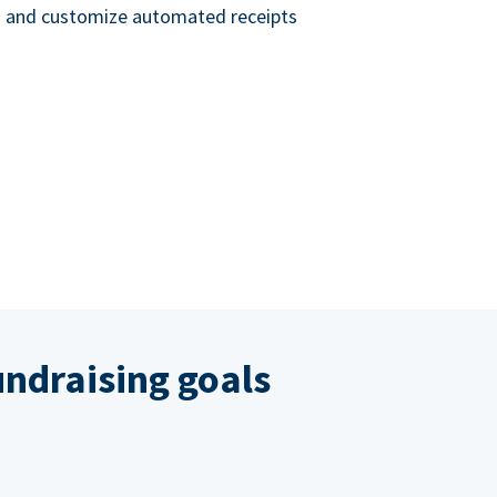
nd and customize automated receipts
ndraising goals