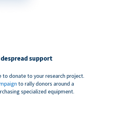
widespread support
 to donate to your research project.
ampaign
to rally donors around a
purchasing specialized equipment.