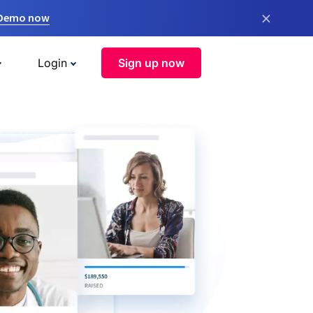
×
 Demo now
Login
Sign up now