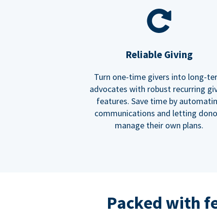
Reliable Giving
Turn one-time givers into long-t
advocates with robust recurring gi
features. Save time by automati
communications and letting dono
manage their own plans.
Packed with f