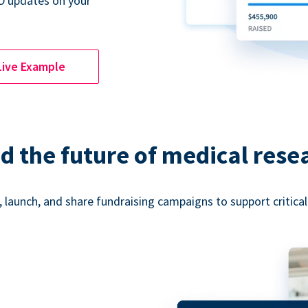
D updates on your
Live Example
d the future of medical rese
 launch, and share fundraising campaigns to support critica