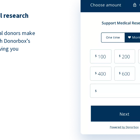
l research
al donors make
th Donorbox’s
iving you