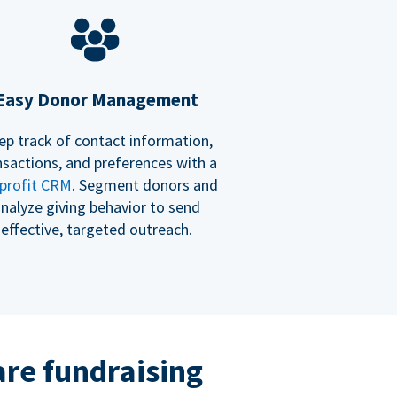
Easy Donor Management
ep track of contact information,
nsactions, and preferences with a
profit CRM
. Segment donors and
nalyze giving behavior to send
effective, targeted outreach.
re fundraising