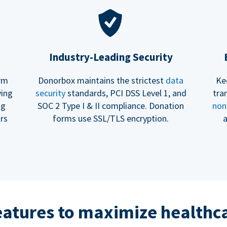
Industry-Leading Security
erm
Donorbox maintains the strictest
data
Ke
ving
security
standards, PCI DSS Level 1, and
tra
ng
SOC 2 Type I & II compliance. Donation
non
rs
forms use SSL/TLS encryption.
a
eatures to maximize healthca