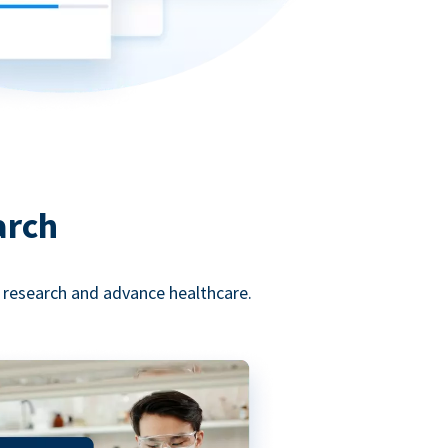
arch
l research and advance healthcare.