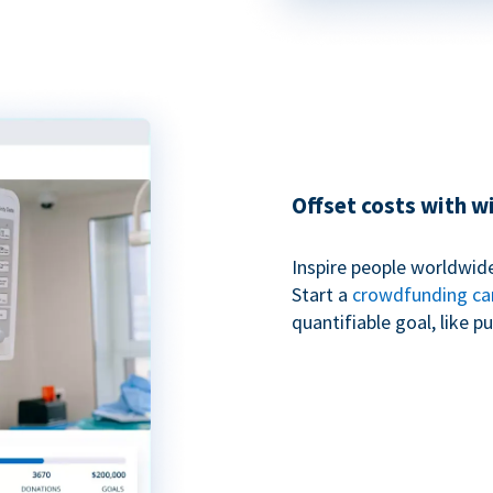
Offset costs with 
Inspire people worldwide
Start a
crowdfunding c
quantifiable goal, like 