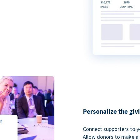
Personalize the giv
Connect supporters to y
Allow donors to make a 