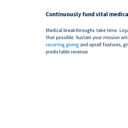
Continuously fund vital medica
Medical breakthroughs take time. Loy
that possible. Sustain your mission wi
recurring giving
and upsell features, g
predictable revenue.