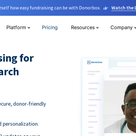
rself how easy fundraising can be with Donorbox.
Watch the
Platform
Pricing
Resources
Company
sing for
arch
ecure, donor-friendly
 personalization.