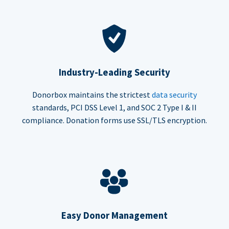
Industry-Leading Security
Donorbox maintains the strictest
data security
standards, PCI DSS Level 1, and SOC 2 Type I & II
compliance. Donation forms use SSL/TLS encryption.
Easy Donor Management