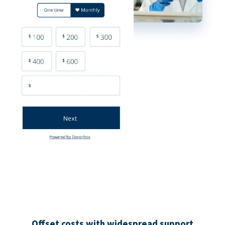
Offset costs with widespread support