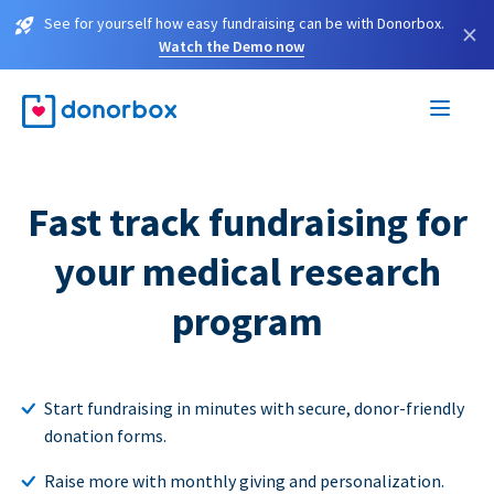
See for yourself how easy fundraising can be with Donorbox.
×
Watch the Demo now
Fast track fundraising for
your medical research
program
Start fundraising in minutes with secure, donor-friendly
donation forms.
Raise more with monthly giving and personalization.