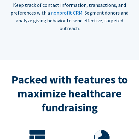
Keep track of contact information, transactions, and
preferences with a
nonprofit CRM
. Segment donors and
analyze giving behavior to send effective, targeted
outreach.
Packed with features to
maximize healthcare
fundraising