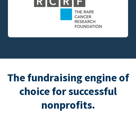
The fundraising engine of
choice for successful
nonprofits.