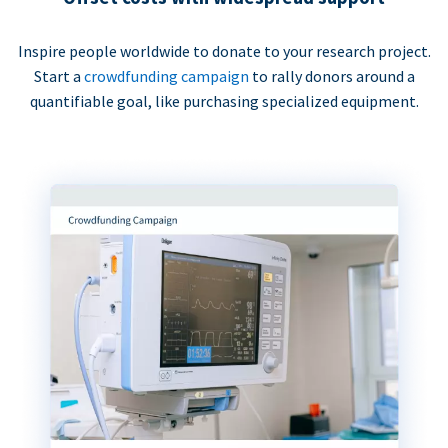
Inspire people worldwide to donate to your research project.
Start a
crowdfunding campaign
to rally donors around a
quantifiable goal, like purchasing specialized equipment.