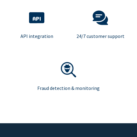
API integration
24/7 customer support
Fraud detection & monitoring