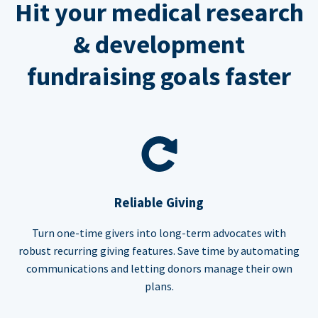
Hit your medical research
& development
fundraising goals faster
Reliable Giving
Turn one-time givers into long-term advocates with
robust recurring giving features. Save time by automating
communications and letting donors manage their own
plans.