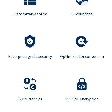
Customizable forms
96 countries
Enterprise-grade security
Optimized for conversion
52+ currencies
SSL/TSL encryption