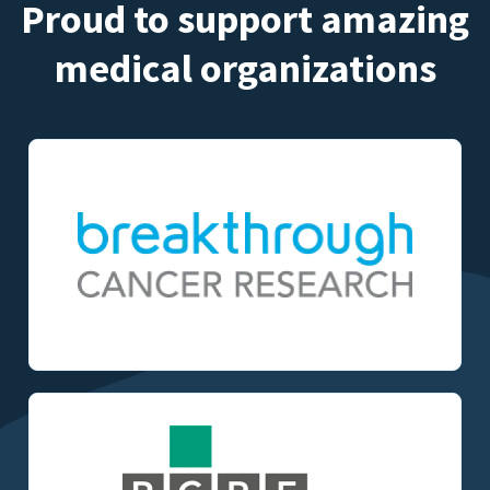
Proud to support amazing
medical organizations