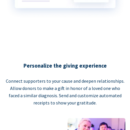
Personalize the giving experience
Connect supporters to your cause and deepen relationships.
Allow donors to make a gift in honor of a loved one who
faced a similar diagnosis. Send and customize automated
receipts to show your gratitude.