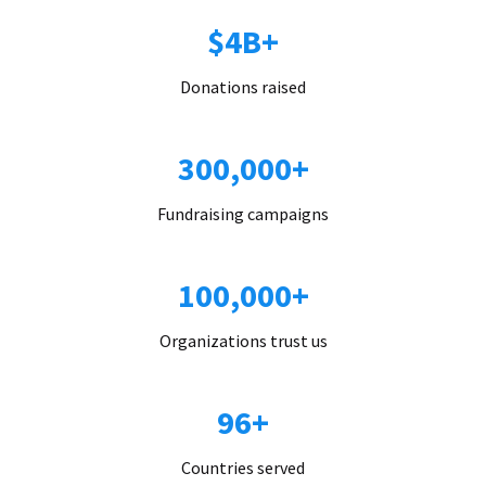
$4B+
Donations raised
300,000+
Fundraising campaigns
100,000+
Organizations trust us
96+
Countries served