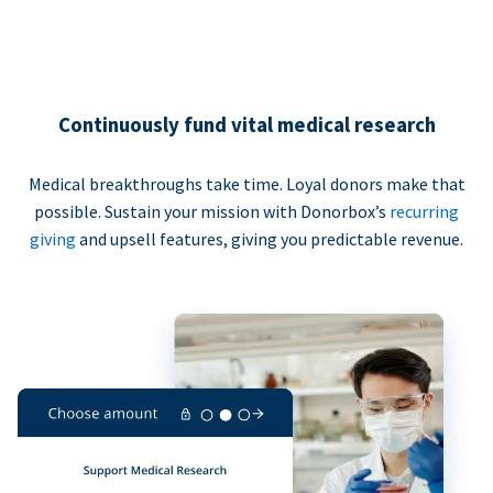
Continuously fund vital medical research
Medical breakthroughs take time. Loyal donors make that
possible. Sustain your mission with Donorbox’s
recurring
giving
and upsell features, giving you predictable revenue.