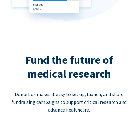
Fund the future of
medical research
Donorbox makes it easy to set up, launch, and share
fundraising campaigns to support critical research and
advance healthcare.