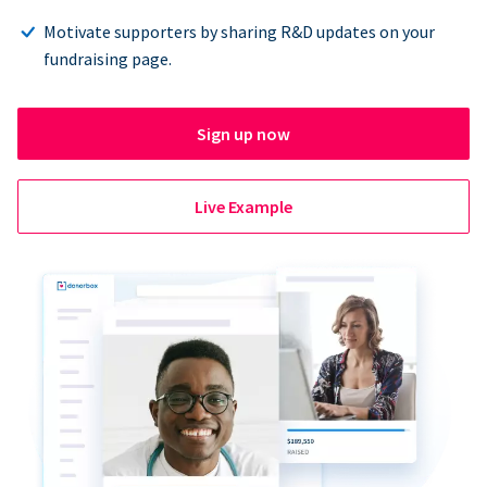
Motivate supporters by sharing R&D updates on your
fundraising page.
Sign up now
Live Example