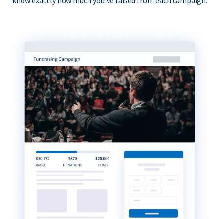
know exactly how much you’ve raised from each campaign.