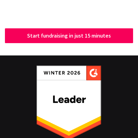
Start fundraising in just 15 minutes