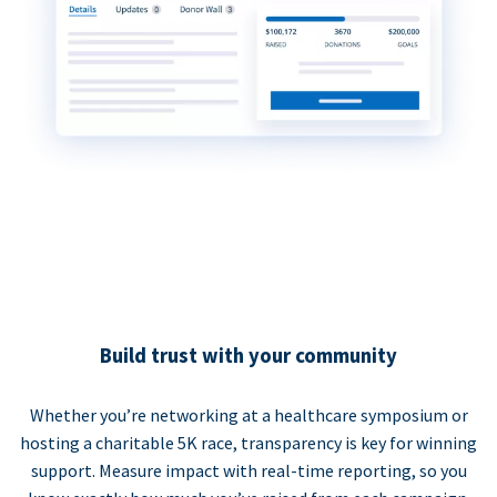
Build trust with your community
Whether you’re networking at a healthcare symposium or
hosting a charitable 5K race, transparency is key for winning
support. Measure impact with real-time reporting, so you