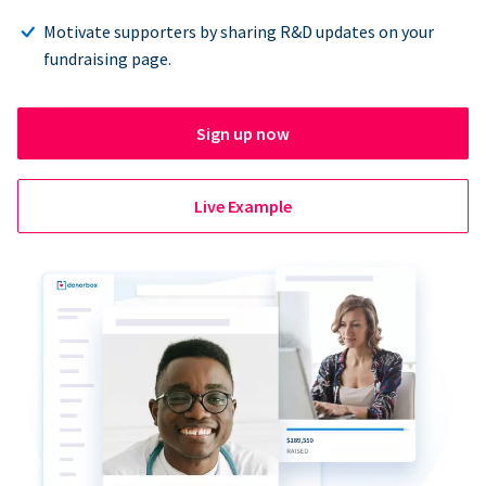
Motivate supporters by sharing R&D updates on your
fundraising page.
Sign up now
Live Example