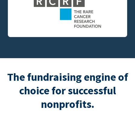
The fundraising engine of
choice for successful
nonprofits.