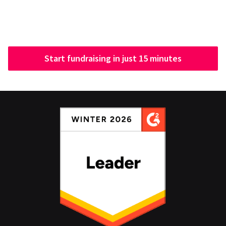
Start fundraising in just 15 minutes