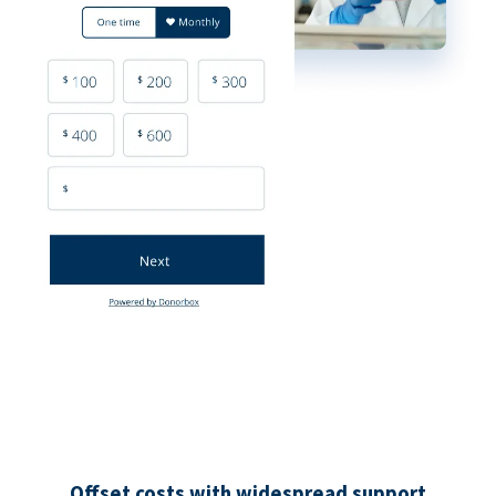
Offset costs with widespread support