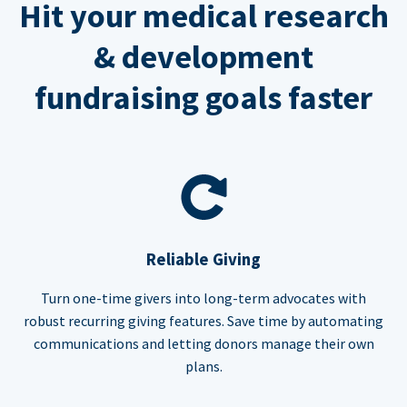
Hit your medical research
& development
fundraising goals faster
Reliable Giving
Turn one-time givers into long-term advocates with
robust recurring giving features. Save time by automating
communications and letting donors manage their own
plans.