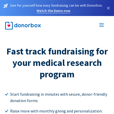
See for yourself how easy fundraising can be with Donorbox.
×
Watch the Demo now
Fast track fundraising for
your medical research
program
Start fundraising in minutes with secure, donor-friendly
donation forms.
Raise more with monthly giving and personalization.