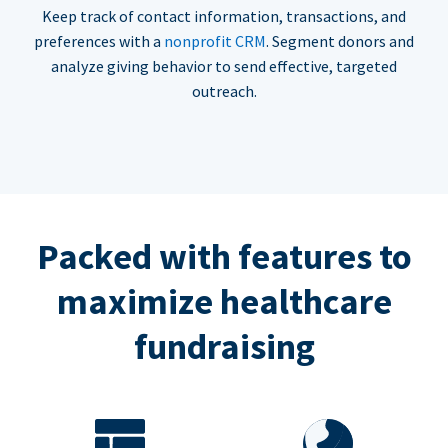
Keep track of contact information, transactions, and
preferences with a
nonprofit CRM
. Segment donors and
analyze giving behavior to send effective, targeted
outreach.
Packed with features to
maximize healthcare
fundraising