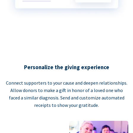
Personalize the giving experience
Connect supporters to your cause and deepen relationships.
Allow donors to make a gift in honor of a loved one who
faced a similar diagnosis. Send and customize automated
receipts to show your gratitude.