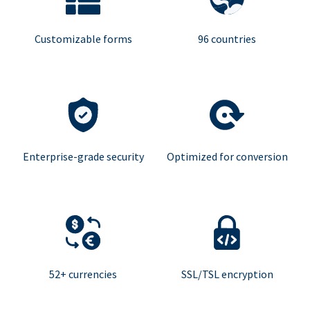
Customizable forms
96 countries
Enterprise-grade security
Optimized for conversion
52+ currencies
SSL/TSL encryption