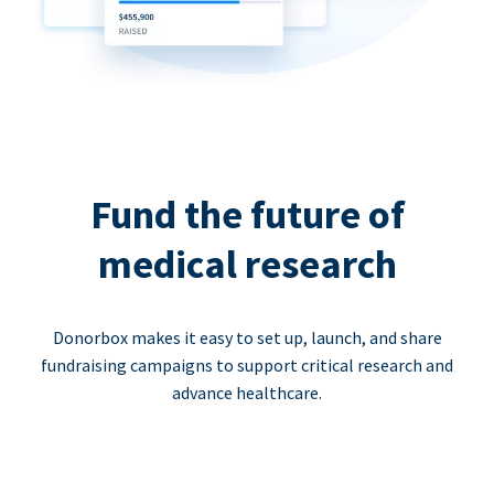
Fund the future of
medical research
Donorbox makes it easy to set up, launch, and share
fundraising campaigns to support critical research and
advance healthcare.