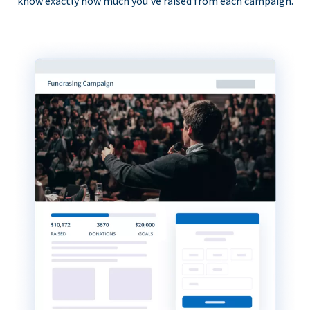
know exactly how much you’ve raised from each campaign.