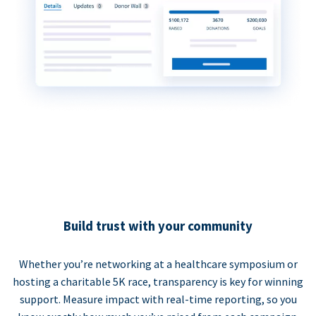
Build trust with your community
Whether you’re networking at a healthcare symposium or
hosting a charitable 5K race, transparency is key for winning
support. Measure impact with real-time reporting, so you