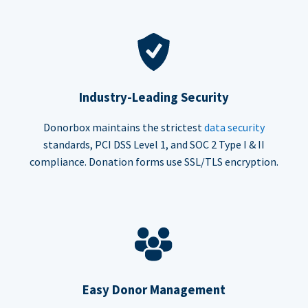
Industry-Leading Security
Donorbox maintains the strictest
data security
standards, PCI DSS Level 1, and SOC 2 Type I & II
compliance. Donation forms use SSL/TLS encryption.
Easy Donor Management