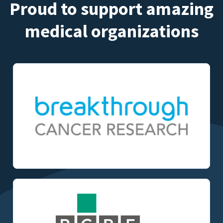
Proud to support amazing
medical organizations