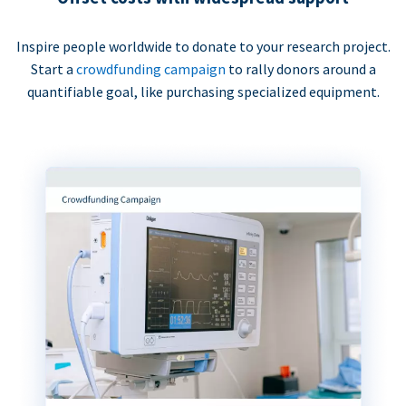
Inspire people worldwide to donate to your research project.
Start a
crowdfunding campaign
to rally donors around a
quantifiable goal, like purchasing specialized equipment.