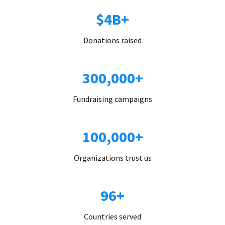
$4B+
Donations raised
300,000+
Fundraising campaigns
100,000+
Organizations trust us
96+
Countries served