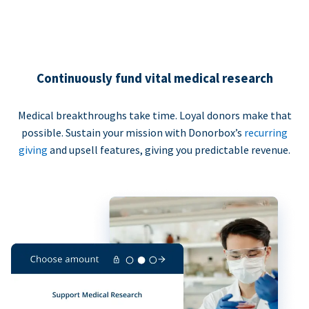
Continuously fund vital medical research
Medical breakthroughs take time. Loyal donors make that
possible. Sustain your mission with Donorbox’s
recurring
giving
and upsell features, giving you predictable revenue.