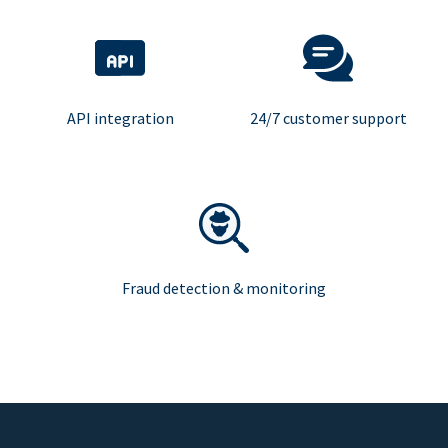
API integration
24/7 customer support
Fraud detection & monitoring