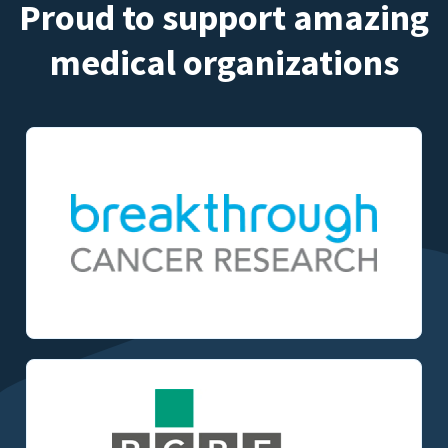
Proud to support amazing
medical organizations