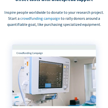
Inspire people worldwide to donate to your research project.
Start a
crowdfunding campaign
to rally donors around a
quantifiable goal, like purchasing specialized equipment.