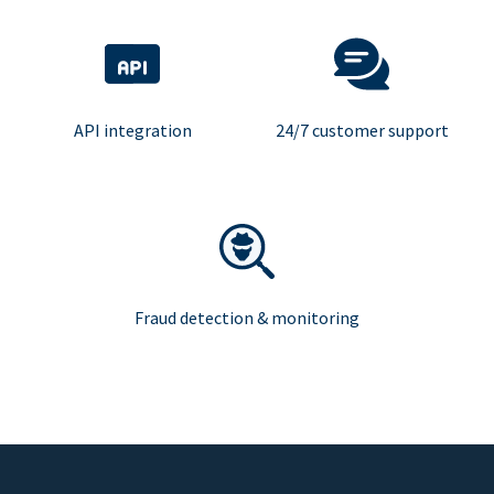
API integration
24/7 customer support
Fraud detection & monitoring