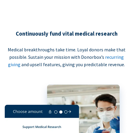
Continuously fund vital medical research
Medical breakthroughs take time. Loyal donors make that
possible. Sustain your mission with Donorbox’s
recurring
giving
and upsell features, giving you predictable revenue.