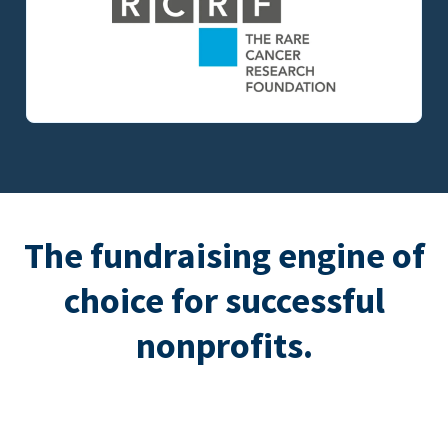
The fundraising engine of
choice for successful
nonprofits.