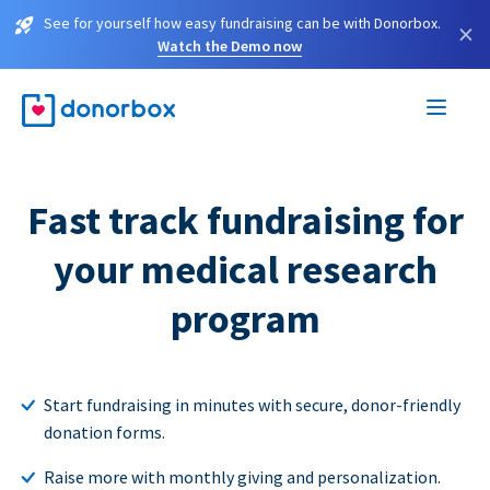
See for yourself how easy fundraising can be with Donorbox.
×
Watch the Demo now
Fast track fundraising for
your medical research
program
Start fundraising in minutes with secure, donor-friendly
donation forms.
Raise more with monthly giving and personalization.