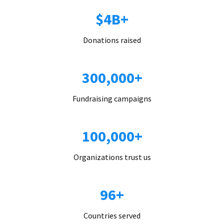
$4B+
Donations raised
300,000+
Fundraising campaigns
100,000+
Organizations trust us
96+
Countries served