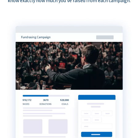
know exactly how much you’ve raised from each campaign.