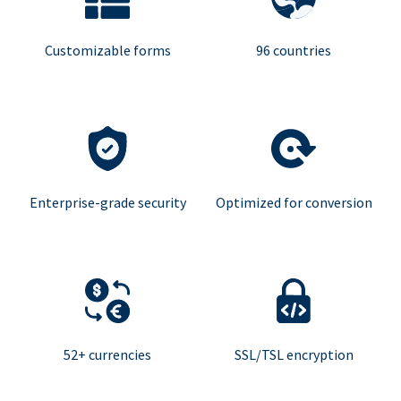
Customizable forms
96 countries
Enterprise-grade security
Optimized for conversion
52+ currencies
SSL/TSL encryption