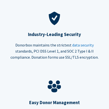
Industry-Leading Security
Donorbox maintains the strictest
data security
standards, PCI DSS Level 1, and SOC 2 Type I & II
compliance. Donation forms use SSL/TLS encryption.
Easy Donor Management