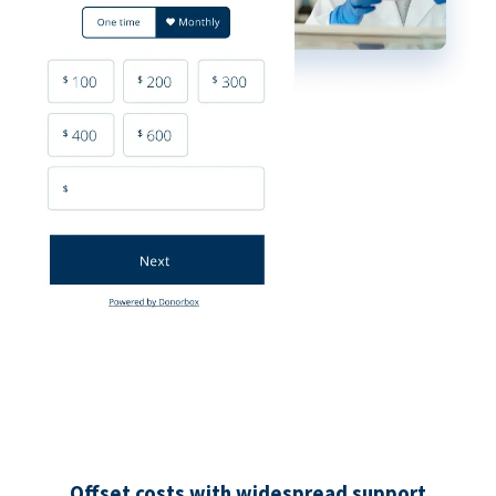
Offset costs with widespread support