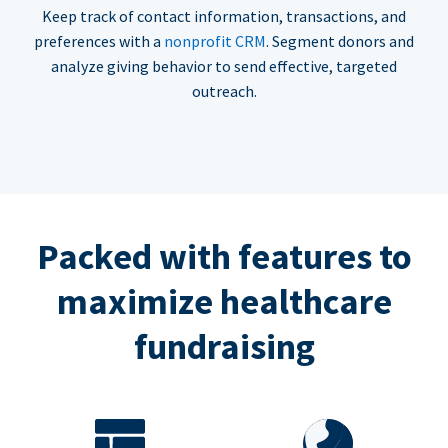
Keep track of contact information, transactions, and
preferences with a
nonprofit CRM
. Segment donors and
analyze giving behavior to send effective, targeted
outreach.
Packed with features to
maximize healthcare
fundraising