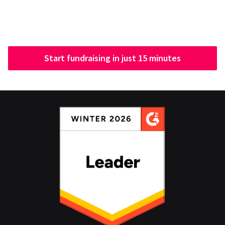
Start fundraising in just 15 minutes