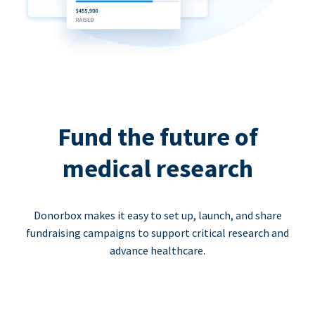
Fund the future of
medical research
Donorbox makes it easy to set up, launch, and share
fundraising campaigns to support critical research and
advance healthcare.