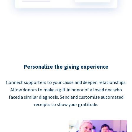
Personalize the giving experience
Connect supporters to your cause and deepen relationships.
Allow donors to make a gift in honor of a loved one who
faced a similar diagnosis. Send and customize automated
receipts to show your gratitude.