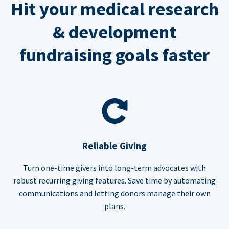
Hit your medical research
& development
fundraising goals faster
Reliable Giving
Turn one-time givers into long-term advocates with
robust recurring giving features. Save time by automating
communications and letting donors manage their own
plans.