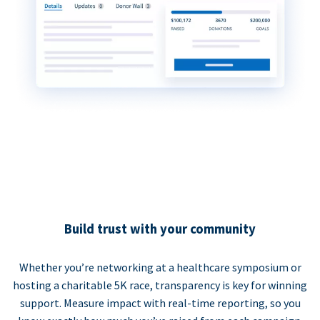
Build trust with your community
Whether you’re networking at a healthcare symposium or
hosting a charitable 5K race, transparency is key for winning
support. Measure impact with real-time reporting, so you