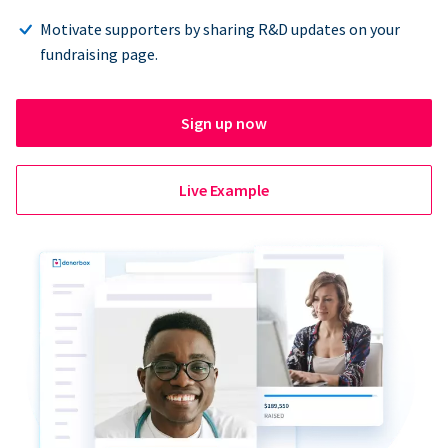
Motivate supporters by sharing R&D updates on your
fundraising page.
Sign up now
Live Example