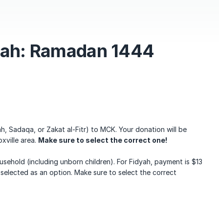
yah: Ramadan 1444
h, Sadaqa, or Zakat al-Fitr) to MCK. Your donation will be
oxville area.
Make sure to select the correct one!
usehold (including unborn children). For Fidyah, payment is $13
 selected as an option. Make sure to select the correct