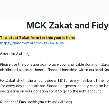
MCK Zakat and Fid
The latest Zakat form for this year is here:
https://donorbox.org/mckzakah-1445
Assalamu Alaikum,
Please use the donation box to give your charitable donation (Zaka
distributed to assist those in financial hardships within our local Kn
For Zakat al-Fitr, the amount due is $13 for every member of the ho
for every day that is missed. Sadaqa or general charity can also be
designation on your donation for it to go to the right account.
Questions? Email admin@muslimknoxville.org.