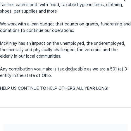
families each month with food, taxable hygiene items, clothing,
shoes, pet supplies and more.
We work with a lean budget that counts on grants, fundraising and
donations to continue our operations.
McKinley has an impact on the unemployed, the underemployed,
the mentally and physically challenged, the veterans and the
elderly in our local communities.
Any contribution you make is tax deductible as we are a 501 (c) 3
entity in the state of Ohio.
HELP US CONTINUE TO HELP OTHERS ALL YEAR LONG!
McKinley Community Outreach Center is a 501(c) 3 charitable