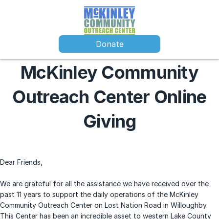
Donate
McKinley Community
Outreach Center Online
Giving
Dear Friends,
We are grateful for all the assistance we have received over the
past 11 years to support the daily operations of the McKinley
Community Outreach Center on Lost Nation Road in Willoughby.
This Center has been an incredible asset to western Lake County