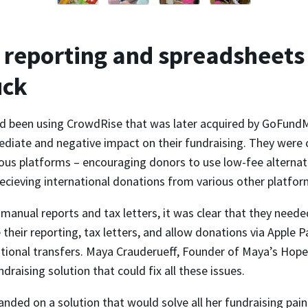
reporting and spreadsheets
uck
 been using CrowdRise that was later acquired by GoFundM
diate and negative impact on their fundraising. They were 
ous platforms – encouraging donors to use low-fee alternati
ecieving international donations from various other platfor
anual reports and tax letters, it was clear that they neede
their reporting, tax letters, and allow donations via Apple 
ational transfers. Maya Crauderueff, Founder of Maya’s Hope
ndraising solution that could fix all these issues.
landed on a solution that would solve all her fundraising pain