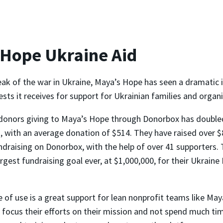
 Hope Ukraine Aid
eak of the war in Ukraine, Maya’s Hope has seen a dramatic i
ts it receives for support for Ukrainian families and organi
donors giving to Maya’s Hope through Donorbox has double
 with an average donation of $514. They have raised over $
ndraising on Donorbox, with the help of over 41 supporters. 
argest fundraising goal ever, at $1,000,000, for their Ukrain
 of use is a great support for lean nonprofit teams like May
 focus their efforts on their mission and not spend much ti