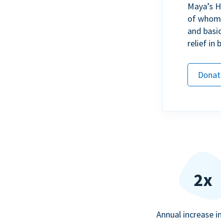
Maya’s H
of whom h
and basi
relief in
Donat
2x
Annual increase i