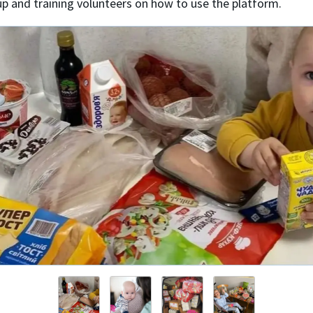
up and training volunteers on how to use the platform.