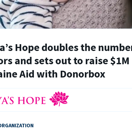
’s Hope doubles the number
rs and sets out to raise $1M 
ine Aid with Donorbox
ORGANIZATION