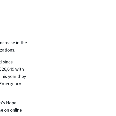
ncrease in the
zations.
d since
826,649 with
This year they
e Emergency
a’s Hope,
me on online