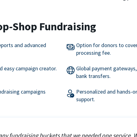
op-Shop Fundraising
eports and advanced
Option for donors to cove
processing fee.
nd easy campaign creator.
Global payment gateways, 
bank transfers.
undraising campaigns
Personalized and hands-on
support.
ny fundraising buckets that we needed one service. 