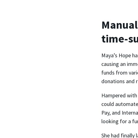
Manual 
time-s
Maya’s Hope had
causing an imme
funds from vari
donations and r
Hampered with m
could automate 
Pay, and Intern
looking for a fu
She had finally 