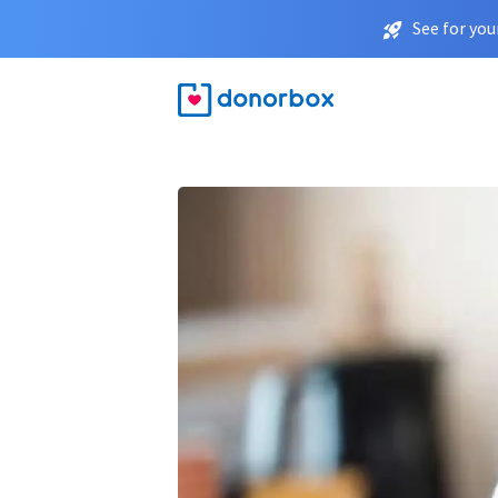
See for you