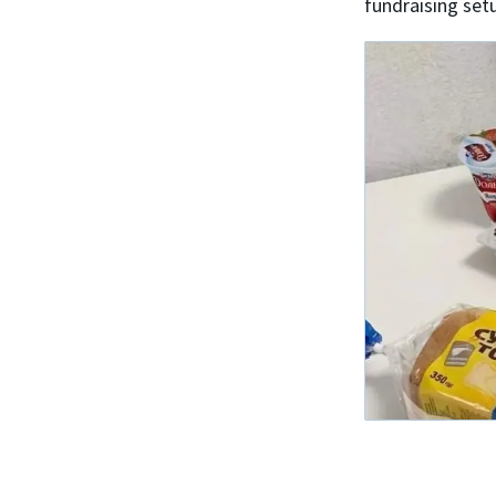
fundraising set