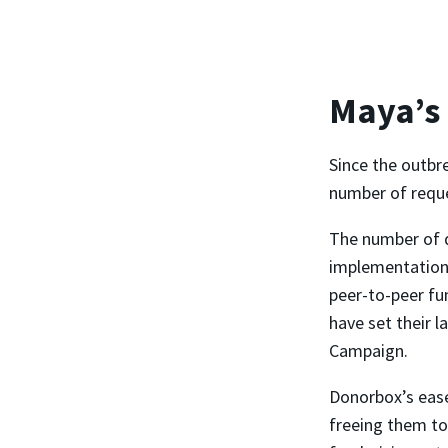
Maya’s
Since the outbr
number of reques
The number of 
implementation,
peer-to-peer fu
have set their l
Campaign.
Donorbox’s ease
freeing them to