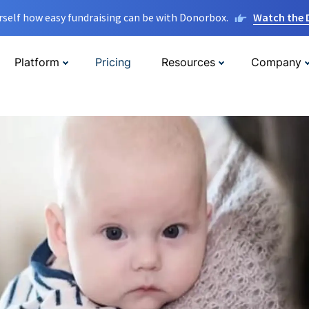
rself how easy fundraising can be with Donorbox.
Watch the
Platform
Pricing
Resources
Company