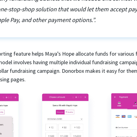
 one-stop-shop solution that would let them accept p
ple Pay, and other payment options.”.
rting feature helps Maya’s Hope allocate funds for various 
model involves having multiple individual fundraising campai
dollar fundraising campaign. Donorbox makes it easy for the
ising pages.