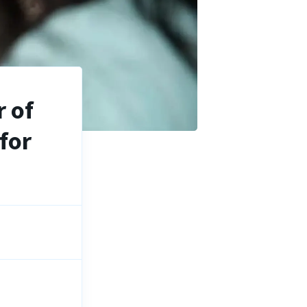
 of
for