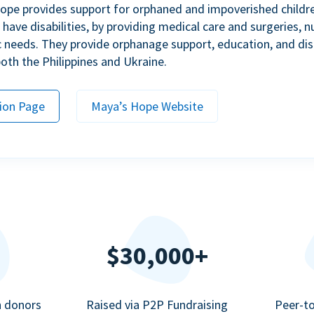
ope provides support for orphaned and impoverished childr
ave disabilities, by providing medical care and surgeries, nu
c needs. They provide orphanage support, education, and dis
 both the Philippines and Ukraine.
ion Page
Maya’s Hope Website
$30,000+
n donors
Raised via P2P Fundraising
Peer-t