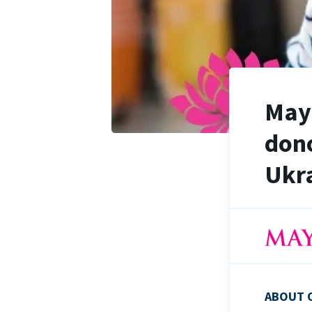
Maya
dono
Ukra
ABOUT 