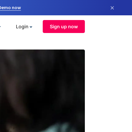
×
 Demo now
Login
Sign up now