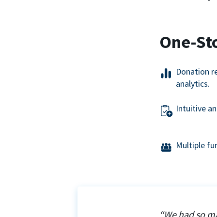
One-St
Donation r
analytics.
Intuitive a
Multiple f
“We had so ma