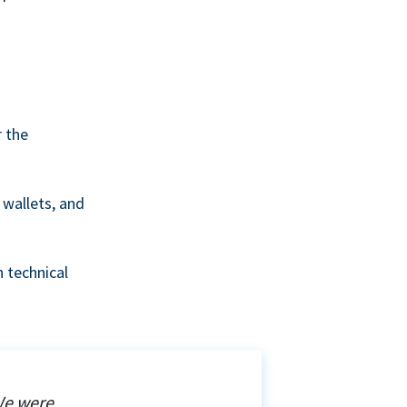
r the
wallets, and
 technical
We were