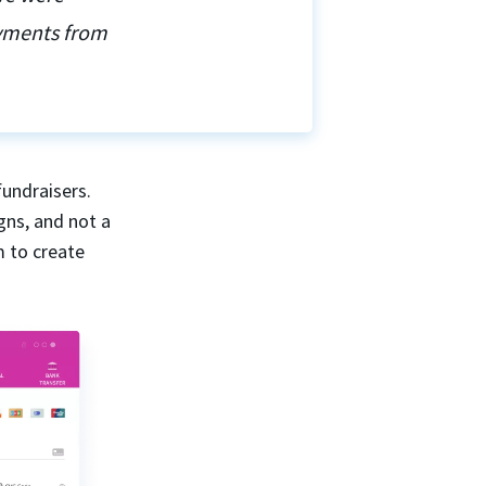
ayments from
fundraisers.
gns, and not a
m to create