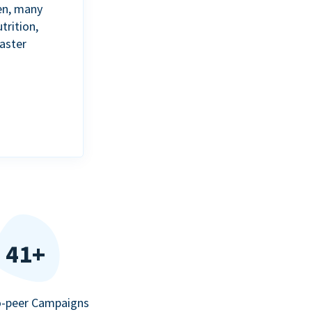
en, many
trition,
aster
41+
o-peer Campaigns