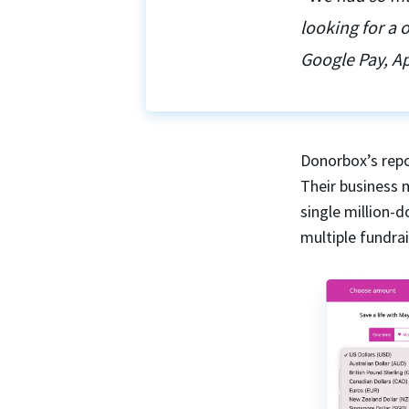
looking for a
Google Pay, Ap
Donorbox’s repo
Their business 
single million-
multiple fundra