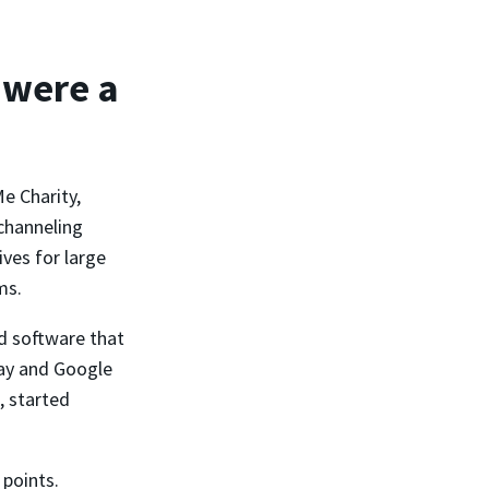
 were a
e Charity,
channeling
ves for large
ms.
d software that
Pay and Google
, started
 points.