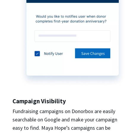
Campaign Visibility
Fundraising campaigns on Donorbox are easily
searchable on Google and make your campaign
easy to find. Maya Hope’s campaigns can be