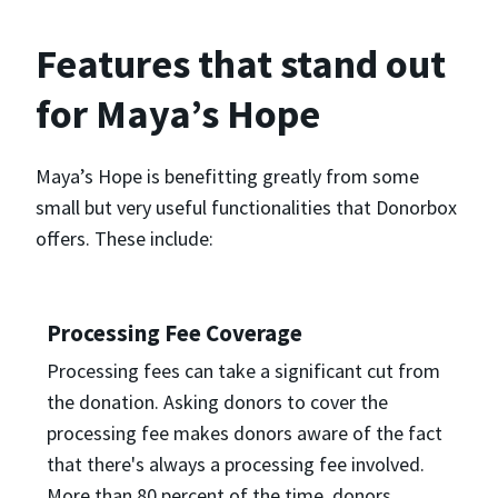
Features that stand out
for Maya’s Hope
Maya’s Hope is benefitting greatly from some
small but very useful functionalities that Donorbox
offers. These include:
Processing Fee Coverage
Processing fees can take a significant cut from
the donation. Asking donors to cover the
processing fee makes donors aware of the fact
that there's always a processing fee involved.
More than 80 percent of the time, donors