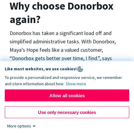
Why choose Donorbox
again?
Donorbox has taken a significant load off and
simplified administrative tasks. With Donorbox,
Maya’s Hope feels like a valued customer,
“Donorbox gets better over time, I find.”, says
Maya.
Like most websites, we use cookies!
To provide a personalized and responsive service, we remember
and store information about how
Show more
Maya’s Hope funds and facilitates emergency
surgeries in Ukraine and the Philippines. In Ukraine,
Allow all cookies
the surgeries themselves are quite often covered
by the government however many of the other
Use only necessary cookies
costs are not - medicines, consumables, metalware
More options
for orthopedic surgeries, and the shunts used in