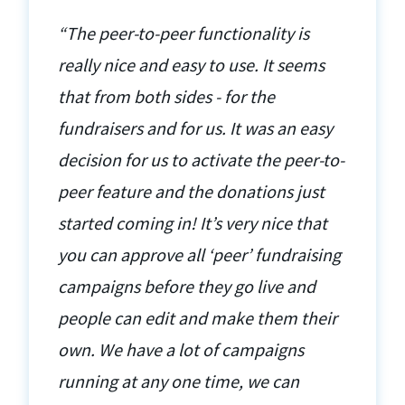
“The peer-to-peer functionality is
really nice and easy to use. It seems
that from both sides - for the
fundraisers and for us. It was an easy
decision for us to activate the peer-to-
peer feature and the donations just
started coming in! It’s very nice that
you can approve all ‘peer’ fundraising
campaigns before they go live and
people can edit and make them their
own. We have a lot of campaigns
running at any one time, we can