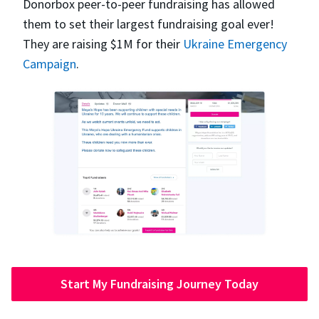
Donorbox peer-to-peer fundraising has allowed
them to set their largest fundraising goal ever!
They are raising $1M for their
Ukraine Emergency
Campaign
.
Start My Fundraising Journey Today