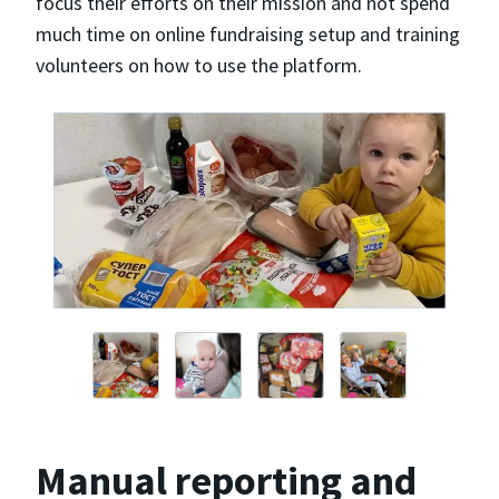
focus their efforts on their mission and not spend
much time on online fundraising setup and training
volunteers on how to use the platform.
Manual reporting and