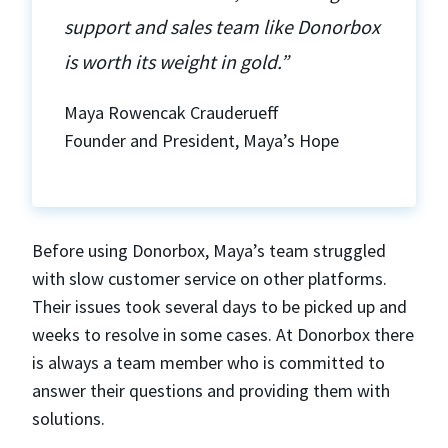
support and sales team like Donorbox
is worth its weight in gold.”
Maya Rowencak Crauderueff
Founder and President, Maya’s Hope
Before using Donorbox, Maya’s team struggled
with slow customer service on other platforms.
Their issues took several days to be picked up and
weeks to resolve in some cases. At Donorbox there
is always a team member who is committed to
answer their questions and providing them with
solutions.