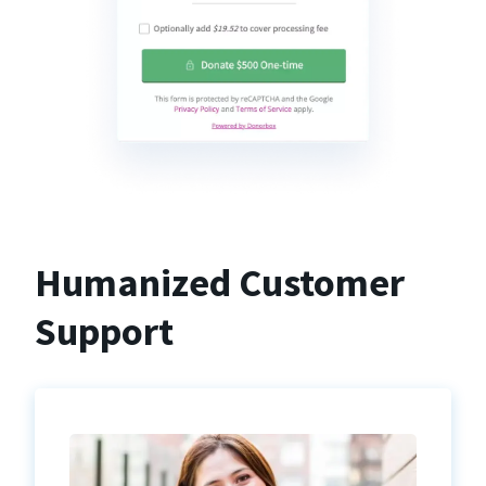
Humanized Customer
Support