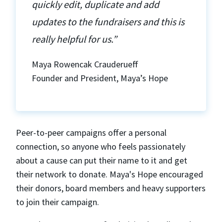
quickly edit, duplicate and add
updates to the fundraisers and this is
really helpful for us.”
Maya Rowencak Crauderueff
Founder and President, Maya’s Hope
Peer-to-peer campaigns offer a personal
connection, so anyone who feels passionately
about a cause can put their name to it and get
their network to donate. Maya's Hope encouraged
their donors, board members and heavy supporters
to join their campaign.