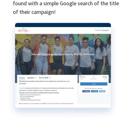
found with a simple Google search of the title
of their campaign!