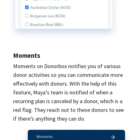
Moments
Moments on Donorbox notifies you of various
donor activities so you can communicate more
effectively with donors. With the help of this
feature, Maya’s team is notified of when a
recurring plan is canceled by a donor, which is a
red flag. They reach out to these donors to see
if there’s anything they can do.