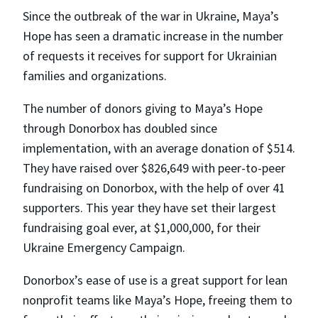
Since the outbreak of the war in Ukraine, Maya’s
Hope has seen a dramatic increase in the number
of requests it receives for support for Ukrainian
families and organizations.
The number of donors giving to Maya’s Hope
through Donorbox has doubled since
implementation, with an average donation of $514.
They have raised over $826,649 with peer-to-peer
fundraising on Donorbox, with the help of over 41
supporters. This year they have set their largest
fundraising goal ever, at $1,000,000, for their
Ukraine Emergency Campaign.
Donorbox’s ease of use is a great support for lean
nonprofit teams like Maya’s Hope, freeing them to