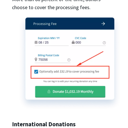
choose to cover the processing fees.
International Donations