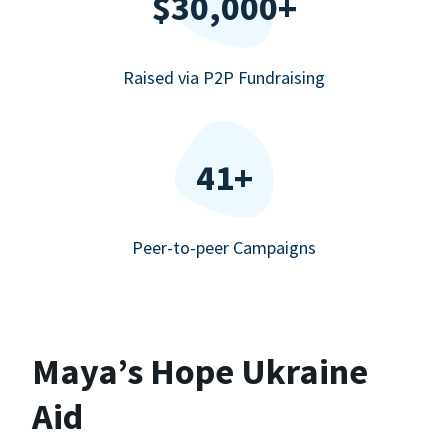
$30,000+
Raised via P2P Fundraising
41+
Peer-to-peer Campaigns
Maya’s Hope Ukraine
Aid