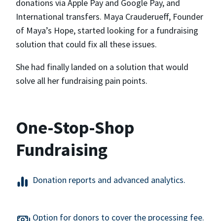
donations via Apple Pay and Google Pay, and
International transfers. Maya Crauderueff, Founder
of Maya’s Hope, started looking for a fundraising
solution that could fix all these issues.
She had finally landed on a solution that would
solve all her fundraising pain points.
One-Stop-Shop
Fundraising
Donation reports and advanced analytics.
Option for donors to cover the processing fee.