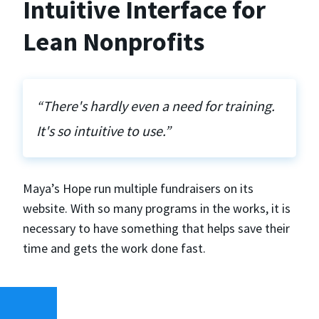
Intuitive Interface for
Lean Nonprofits
“There's hardly even a need for training.
It's so intuitive to use.”
Maya’s Hope run multiple fundraisers on its
website. With so many programs in the works, it is
necessary to have something that helps save their
time and gets the work done fast.