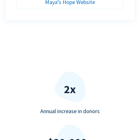
Maya’s Hope Website
2x
Annual increase in donors