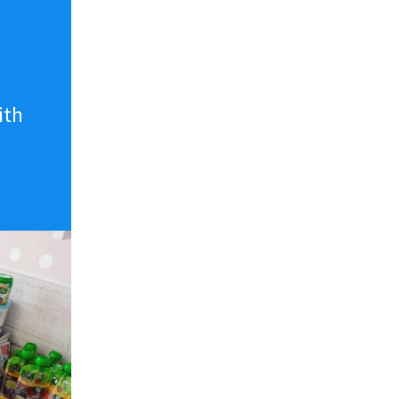
n
ith