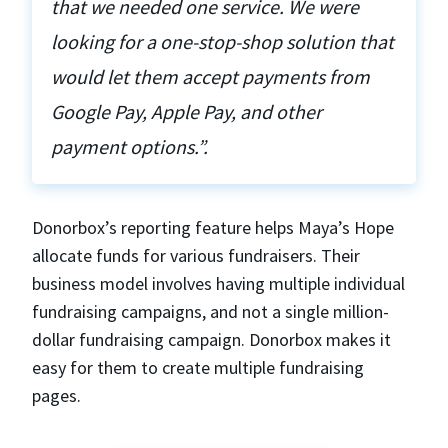
that we needed one service. We were
looking for a one-stop-shop solution that
would let them accept payments from
Google Pay, Apple Pay, and other
payment options.”.
Donorbox’s reporting feature helps Maya’s Hope
allocate funds for various fundraisers. Their
business model involves having multiple individual
fundraising campaigns, and not a single million-
dollar fundraising campaign. Donorbox makes it
easy for them to create multiple fundraising
pages.