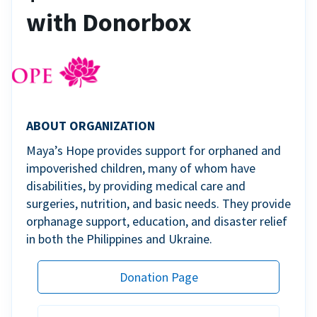
with Donorbox
ABOUT ORGANIZATION
Maya’s Hope provides support for orphaned and
impoverished children, many of whom have
disabilities, by providing medical care and
surgeries, nutrition, and basic needs. They provide
orphanage support, education, and disaster relief
in both the Philippines and Ukraine.
Donation Page