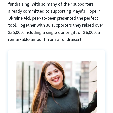
fundraising. With so many of their supporters
already committed to supporting Maya's Hope in
Ukraine Aid, peer-to-peer presented the perfect
tool. Together with 38 supporters they raised over
$35,000, including a single donor gift of $6,000, a
remarkable amount from a fundraiser!