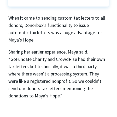
When it came to sending custom tax letters to all
donors, Donorbox’s functionality to issue
automatic tax letters was a huge advantage for
Maya’s Hope.
Sharing her earlier experience, Maya said,
“GoFundMe Charity and CrowdRise had their own
tax letters but technically, it was a third party
where there wasn’t a processing system. They
were like a registered nonprofit. So we couldn’t
send our donors tax letters mentioning the
donations to Maya’s Hope.”