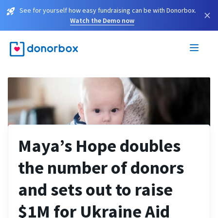
See for yourself how easy fundraising can be with Donorbox.
×
Watch the Demo now
Maya’s Hope doubles
the number of donors
and sets out to raise
$1M for Ukraine Aid