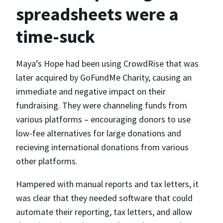
spreadsheets were a
time-suck
Maya’s Hope had been using CrowdRise that was
later acquired by GoFundMe Charity, causing an
immediate and negative impact on their
fundraising. They were channeling funds from
various platforms – encouraging donors to use
low-fee alternatives for large donations and
recieving international donations from various
other platforms.
Hampered with manual reports and tax letters, it
was clear that they needed software that could
automate their reporting, tax letters, and allow