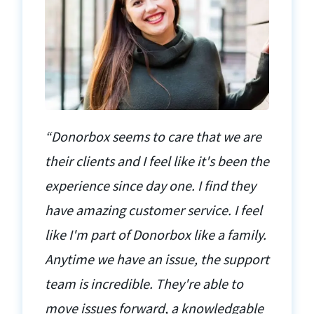
“Donorbox seems to care that we are
their clients and I feel like it's been the
experience since day one. I find they
have amazing customer service. I feel
like I'm part of Donorbox like a family.
Anytime we have an issue, the support
team is incredible. They're able to
move issues forward, a knowledgable