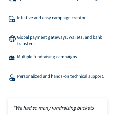
Intuitive and easy campaign creator.
Global payment gateways, wallets, and bank
transfers.
Multiple fundraising campaigns
Personalized and hands-on technical support.
“We had so many fundraising buckets