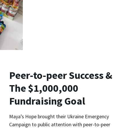
Peer-to-peer Success &
The $1,000,000
Fundraising Goal
Maya’s Hope brought their Ukraine Emergency
Campaign to public attention with peer-to-peer