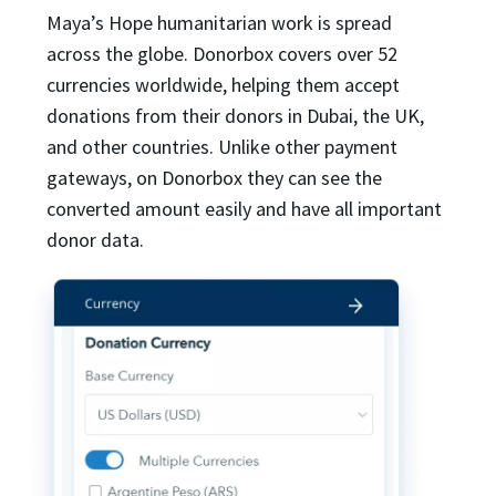
Maya’s Hope humanitarian work is spread
across the globe. Donorbox covers over 52
currencies worldwide, helping them accept
donations from their donors in Dubai, the UK,
and other countries. Unlike other payment
gateways, on Donorbox they can see the
converted amount easily and have all important
donor data.