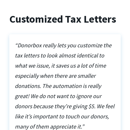
Customized Tax Letters
“Donorbox really lets you customize the
tax letters to look almost identical to
what we issue, it saves us a lot of time
especially when there are smaller
donations. The automation is really
great! We do not want to ignore our
donors because they’re giving $5. We feel
like it’s important to touch our donors,
many of them appreciate it.”