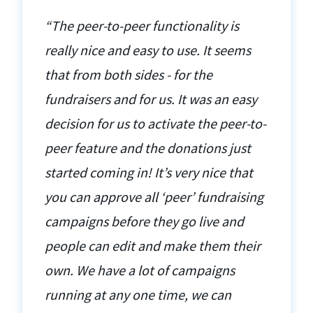
“The peer-to-peer functionality is
really nice and easy to use. It seems
that from both sides - for the
fundraisers and for us. It was an easy
decision for us to activate the peer-to-
peer feature and the donations just
started coming in! It’s very nice that
you can approve all ‘peer’ fundraising
campaigns before they go live and
people can edit and make them their
own. We have a lot of campaigns
running at any one time, we can