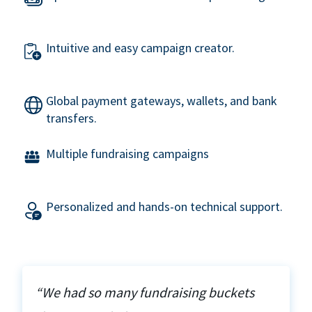
Intuitive and easy campaign creator.
Global payment gateways, wallets, and bank
transfers.
Multiple fundraising campaigns
Personalized and hands-on technical support.
“We had so many fundraising buckets