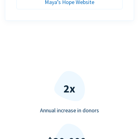
Maya’s Hope Website
2x
Annual increase in donors