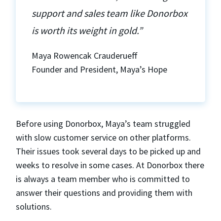
support and sales team like Donorbox
is worth its weight in gold.”
Maya Rowencak Crauderueff
Founder and President, Maya’s Hope
Before using Donorbox, Maya’s team struggled
with slow customer service on other platforms.
Their issues took several days to be picked up and
weeks to resolve in some cases. At Donorbox there
is always a team member who is committed to
answer their questions and providing them with
solutions.