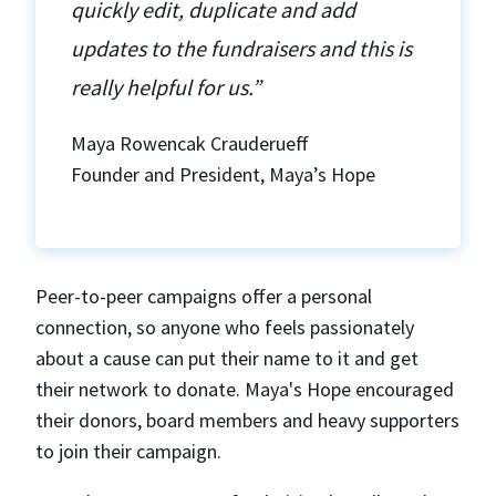
quickly edit, duplicate and add
updates to the fundraisers and this is
really helpful for us.”
Maya Rowencak Crauderueff
Founder and President, Maya’s Hope
Peer-to-peer campaigns offer a personal
connection, so anyone who feels passionately
about a cause can put their name to it and get
their network to donate. Maya's Hope encouraged
their donors, board members and heavy supporters
to join their campaign.