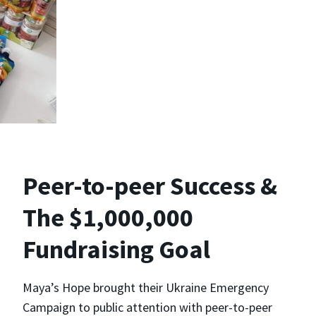
Peer-to-peer Success &
The $1,000,000
Fundraising Goal
Maya’s Hope brought their Ukraine Emergency
Campaign to public attention with peer-to-peer