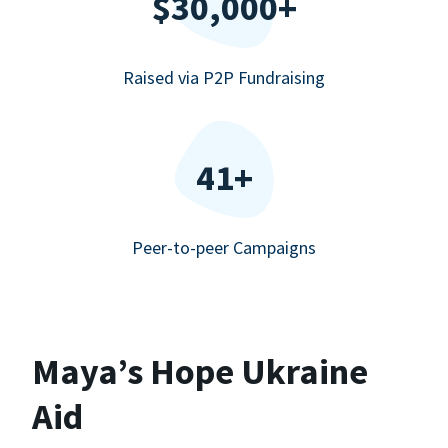
$30,000+
Raised via P2P Fundraising
41+
Peer-to-peer Campaigns
Maya’s Hope Ukraine
Aid