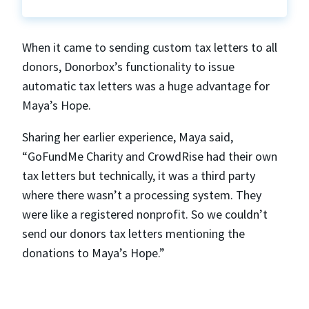
When it came to sending custom tax letters to all
donors, Donorbox’s functionality to issue
automatic tax letters was a huge advantage for
Maya’s Hope.
Sharing her earlier experience, Maya said,
“GoFundMe Charity and CrowdRise had their own
tax letters but technically, it was a third party
where there wasn’t a processing system. They
were like a registered nonprofit. So we couldn’t
send our donors tax letters mentioning the
donations to Maya’s Hope.”