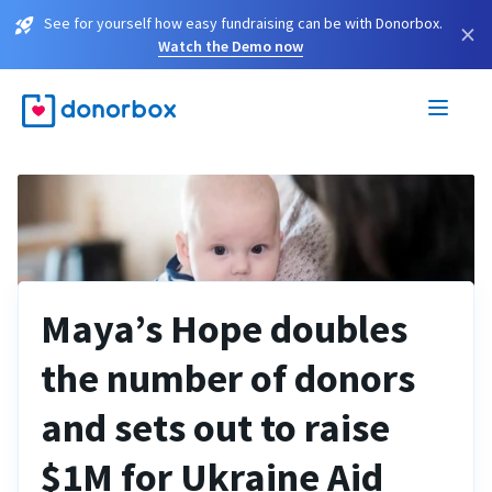
See for yourself how easy fundraising can be with Donorbox.
×
Watch the Demo now
Maya’s Hope doubles
the number of donors
and sets out to raise
$1M for Ukraine Aid