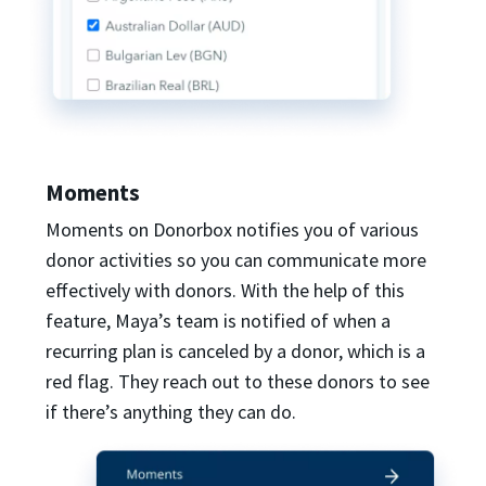
Moments
Moments on Donorbox notifies you of various
donor activities so you can communicate more
effectively with donors. With the help of this
feature, Maya’s team is notified of when a
recurring plan is canceled by a donor, which is a
red flag. They reach out to these donors to see
if there’s anything they can do.