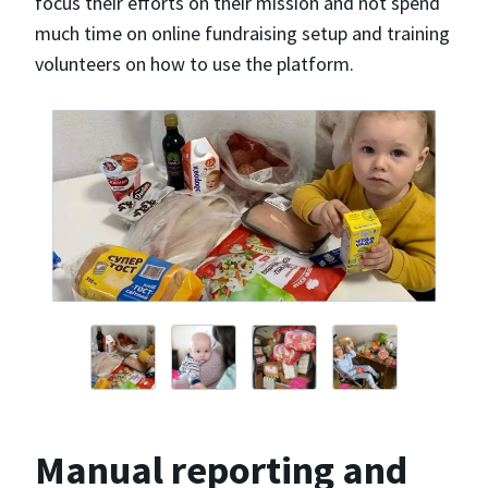
focus their efforts on their mission and not spend
much time on online fundraising setup and training
volunteers on how to use the platform.
Manual reporting and