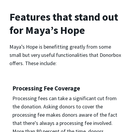
Features that stand out
for Maya’s Hope
Maya’s Hope is benefitting greatly from some
small but very useful functionalities that Donorbox
offers. These include:
Processing Fee Coverage
Processing fees can take a significant cut from
the donation. Asking donors to cover the
processing fee makes donors aware of the fact
that there's always a processing fee involved.
More than 80 percent of the time, donors