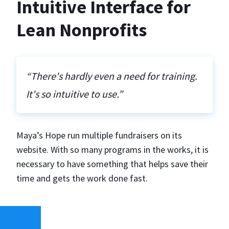
Intuitive Interface for
Lean Nonprofits
“There's hardly even a need for training.
It's so intuitive to use.”
Maya’s Hope run multiple fundraisers on its
website. With so many programs in the works, it is
necessary to have something that helps save their
time and gets the work done fast.