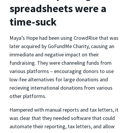
spreadsheets were a
time-suck
Maya’s Hope had been using CrowdRise that was
later acquired by GoFundMe Charity, causing an
immediate and negative impact on their
fundraising. They were channeling funds from
various platforms – encouraging donors to use
low-fee alternatives for large donations and
recieving international donations from various
other platforms.
Hampered with manual reports and tax letters, it
was clear that they needed software that could
automate their reporting, tax letters, and allow