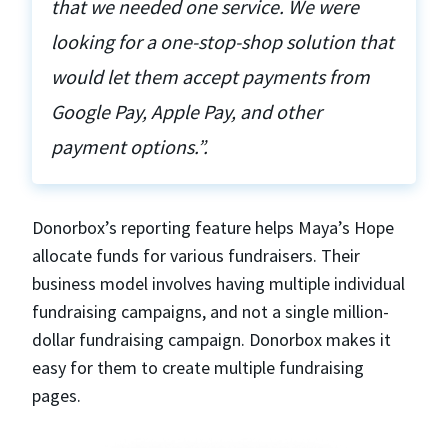
that we needed one service. We were
looking for a one-stop-shop solution that
would let them accept payments from
Google Pay, Apple Pay, and other
payment options.”.
Donorbox’s reporting feature helps Maya’s Hope
allocate funds for various fundraisers. Their
business model involves having multiple individual
fundraising campaigns, and not a single million-
dollar fundraising campaign. Donorbox makes it
easy for them to create multiple fundraising
pages.