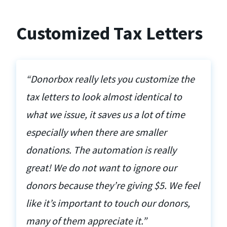
Customized Tax Letters
“Donorbox really lets you customize the
tax letters to look almost identical to
what we issue, it saves us a lot of time
especially when there are smaller
donations. The automation is really
great! We do not want to ignore our
donors because they’re giving $5. We feel
like it’s important to touch our donors,
many of them appreciate it.”