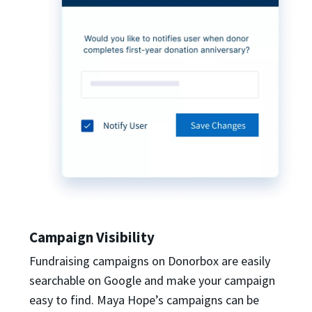
Campaign Visibility
Fundraising campaigns on Donorbox are easily
searchable on Google and make your campaign
easy to find. Maya Hope’s campaigns can be