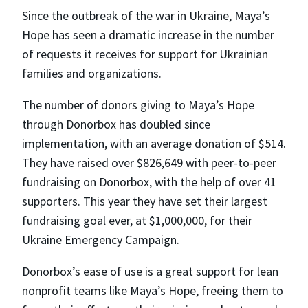
Since the outbreak of the war in Ukraine, Maya’s
Hope has seen a dramatic increase in the number
of requests it receives for support for Ukrainian
families and organizations.
The number of donors giving to Maya’s Hope
through Donorbox has doubled since
implementation, with an average donation of $514.
They have raised over $826,649 with peer-to-peer
fundraising on Donorbox, with the help of over 41
supporters. This year they have set their largest
fundraising goal ever, at $1,000,000, for their
Ukraine Emergency Campaign.
Donorbox’s ease of use is a great support for lean
nonprofit teams like Maya’s Hope, freeing them to