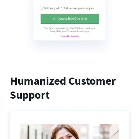
Humanized Customer
Support