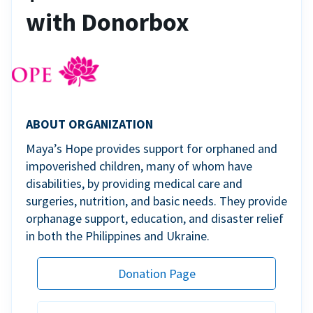
with Donorbox
ABOUT ORGANIZATION
Maya’s Hope provides support for orphaned and
impoverished children, many of whom have
disabilities, by providing medical care and
surgeries, nutrition, and basic needs. They provide
orphanage support, education, and disaster relief
in both the Philippines and Ukraine.
Donation Page