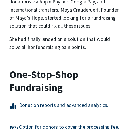
donations via Apple Pay and Google Pay, and
International transfers. Maya Crauderueff, Founder
of Maya’s Hope, started looking for a fundraising
solution that could fix all these issues.
She had finally landed on a solution that would
solve all her fundraising pain points.
One-Stop-Shop
Fundraising
Donation reports and advanced analytics.
Option for donors to cover the processing fee.