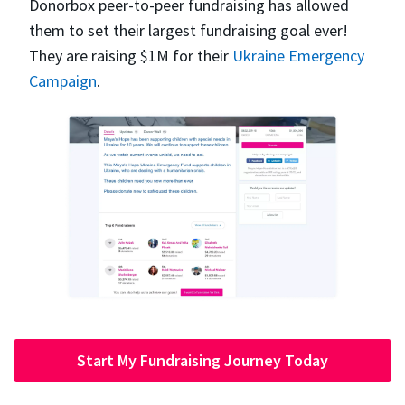
Donorbox peer-to-peer fundraising has allowed
them to set their largest fundraising goal ever!
They are raising $1M for their
Ukraine Emergency
Campaign
.
Start My Fundraising Journey Today