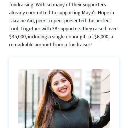
fundraising. With so many of their supporters
already committed to supporting Maya's Hope in
Ukraine Aid, peer-to-peer presented the perfect
tool. Together with 38 supporters they raised over
$35,000, including a single donor gift of $6,000, a
remarkable amount from a fundraiser!