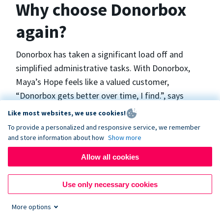
Why choose Donorbox
again?
Donorbox has taken a significant load off and
simplified administrative tasks. With Donorbox,
Maya’s Hope feels like a valued customer,
“Donorbox gets better over time, I find.”, says
Maya.
Like most websites, we use cookies!
To provide a personalized and responsive service, we remember
and store information about how
Show more
Maya’s Hope funds and facilitates emergency
surgeries in Ukraine and the Philippines. In Ukraine,
Allow all cookies
the surgeries themselves are quite often covered
by the government however many of the other
Use only necessary cookies
costs are not - medicines, consumables, metalware
More options
for orthopedic surgeries, and the shunts used in