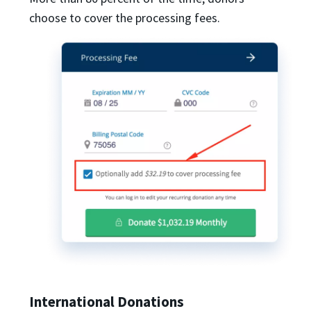
choose to cover the processing fees.
International Donations