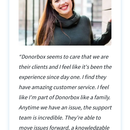
“Donorbox seems to care that we are
their clients and I feel like it's been the
experience since day one. I find they
have amazing customer service. I feel
like I'm part of Donorbox like a family.
Anytime we have an issue, the support
team is incredible. They're able to
move issues forward, a knowledgable