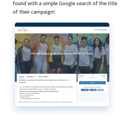
found with a simple Google search of the title
of their campaign!