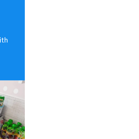
n
ith