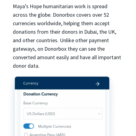
Maya’s Hope humanitarian work is spread
across the globe. Donorbox covers over 52
currencies worldwide, helping them accept
donations from their donors in Dubai, the UK,
and other countries. Unlike other payment
gateways, on Donorbox they can see the
converted amount easily and have all important
donor data.