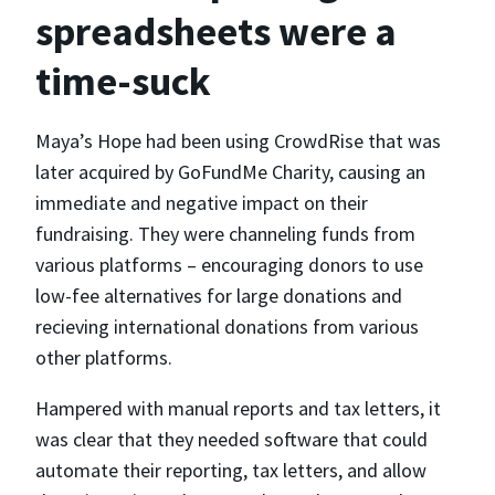
spreadsheets were a
time-suck
Maya’s Hope had been using CrowdRise that was
later acquired by GoFundMe Charity, causing an
immediate and negative impact on their
fundraising. They were channeling funds from
various platforms – encouraging donors to use
low-fee alternatives for large donations and
recieving international donations from various
other platforms.
Hampered with manual reports and tax letters, it
was clear that they needed software that could
automate their reporting, tax letters, and allow