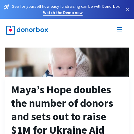
See for yourself how easy fundraising can be with Donorbox.
×
Watch the Demo now
Maya’s Hope doubles
the number of donors
and sets out to raise
$1M for Ukraine Aid