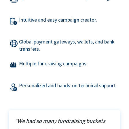
Intuitive and easy campaign creator.
Global payment gateways, wallets, and bank
transfers.
Multiple fundraising campaigns
Personalized and hands-on technical support.
“We had so many fundraising buckets