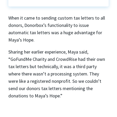
When it came to sending custom tax letters to all
donors, Donorbox’s functionality to issue
automatic tax letters was a huge advantage for
Maya’s Hope.
Sharing her earlier experience, Maya said,
“GoFundMe Charity and CrowdRise had their own
tax letters but technically, it was a third party
where there wasn’t a processing system. They
were like a registered nonprofit. So we couldn’t
send our donors tax letters mentioning the
donations to Maya’s Hope.”