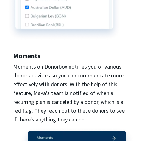
Moments
Moments on Donorbox notifies you of various
donor activities so you can communicate more
effectively with donors. With the help of this
feature, Maya’s team is notified of when a
recurring plan is canceled by a donor, which is a
red flag. They reach out to these donors to see
if there’s anything they can do.