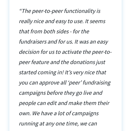
“The peer-to-peer functionality is
really nice and easy to use. It seems
that from both sides - for the
fundraisers and for us. It was an easy
decision for us to activate the peer-to-
peer feature and the donations just
started coming in! It’s very nice that
you can approve all ‘peer’ fundraising
campaigns before they go live and
people can edit and make them their
own. We have a lot of campaigns
running at any one time, we can