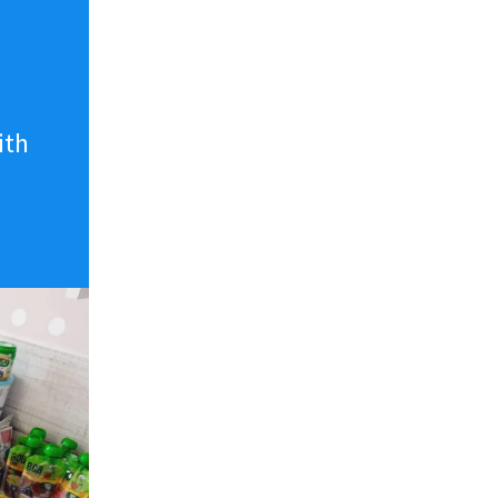
n
ith