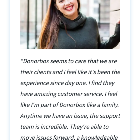
“Donorbox seems to care that we are
their clients and I feel like it's been the
experience since day one. I find they
have amazing customer service. I feel
like I'm part of Donorbox like a family.
Anytime we have an issue, the support
team is incredible. They're able to
move issues forward, a knowledgable