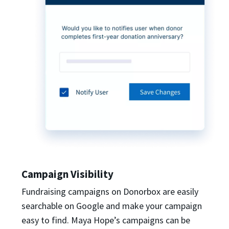
Campaign Visibility
Fundraising campaigns on Donorbox are easily
searchable on Google and make your campaign
easy to find. Maya Hope’s campaigns can be