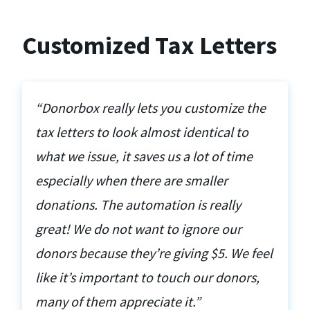
Customized Tax Letters
“Donorbox really lets you customize the
tax letters to look almost identical to
what we issue, it saves us a lot of time
especially when there are smaller
donations. The automation is really
great! We do not want to ignore our
donors because they’re giving $5. We feel
like it’s important to touch our donors,
many of them appreciate it.”