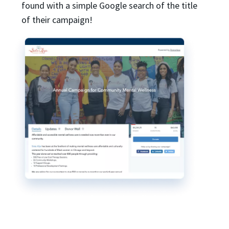
found with a simple Google search of the title
of their campaign!