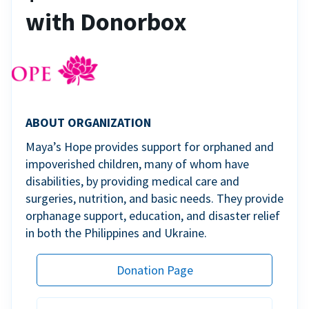
with Donorbox
ABOUT ORGANIZATION
Maya’s Hope provides support for orphaned and
impoverished children, many of whom have
disabilities, by providing medical care and
surgeries, nutrition, and basic needs. They provide
orphanage support, education, and disaster relief
in both the Philippines and Ukraine.
Donation Page