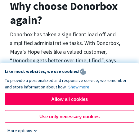
Why choose Donorbox
again?
Donorbox has taken a significant load off and
simplified administrative tasks. With Donorbox,
Maya’s Hope feels like a valued customer,
“Donorbox gets better over time, I find.”, says
Maya.
Like most websites, we use cookies!
To provide a personalized and responsive service, we remember
and store information about how
Show more
Maya’s Hope funds and facilitates emergency
surgeries in Ukraine and the Philippines. In Ukraine,
Allow all cookies
the surgeries themselves are quite often covered
by the government however many of the other
Use only necessary cookies
costs are not - medicines, consumables, metalware
More options
for orthopedic surgeries, and the shunts used in