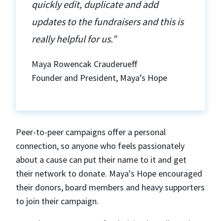
quickly edit, duplicate and add
updates to the fundraisers and this is
really helpful for us.”
Maya Rowencak Crauderueff
Founder and President, Maya’s Hope
Peer-to-peer campaigns offer a personal
connection, so anyone who feels passionately
about a cause can put their name to it and get
their network to donate. Maya's Hope encouraged
their donors, board members and heavy supporters
to join their campaign.