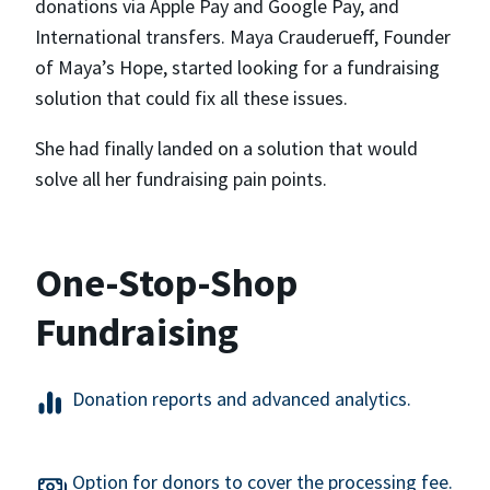
donations via Apple Pay and Google Pay, and
International transfers. Maya Crauderueff, Founder
of Maya’s Hope, started looking for a fundraising
solution that could fix all these issues.
She had finally landed on a solution that would
solve all her fundraising pain points.
One-Stop-Shop
Fundraising
Donation reports and advanced analytics.
Option for donors to cover the processing fee.