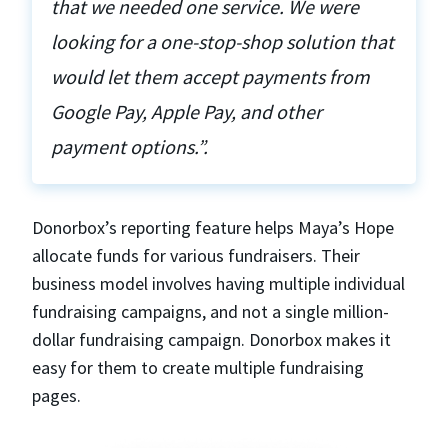
that we needed one service. We were
looking for a one-stop-shop solution that
would let them accept payments from
Google Pay, Apple Pay, and other
payment options.”.
Donorbox’s reporting feature helps Maya’s Hope
allocate funds for various fundraisers. Their
business model involves having multiple individual
fundraising campaigns, and not a single million-
dollar fundraising campaign. Donorbox makes it
easy for them to create multiple fundraising
pages.