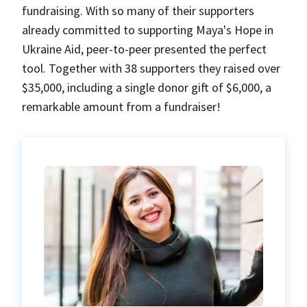
fundraising. With so many of their supporters
already committed to supporting Maya's Hope in
Ukraine Aid, peer-to-peer presented the perfect
tool. Together with 38 supporters they raised over
$35,000, including a single donor gift of $6,000, a
remarkable amount from a fundraiser!