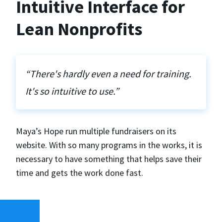
Intuitive Interface for
Lean Nonprofits
“There's hardly even a need for training.
It's so intuitive to use.”
Maya’s Hope run multiple fundraisers on its
website. With so many programs in the works, it is
necessary to have something that helps save their
time and gets the work done fast.