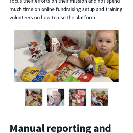
focus their efforts on their mission and not spend
much time on online fundraising setup and training
volunteers on how to use the platform.
Manual reporting and