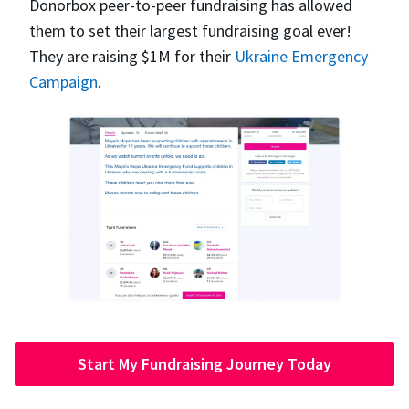
Donorbox peer-to-peer fundraising has allowed
them to set their largest fundraising goal ever!
They are raising $1M for their
Ukraine Emergency
Campaign
.
Start My Fundraising Journey Today