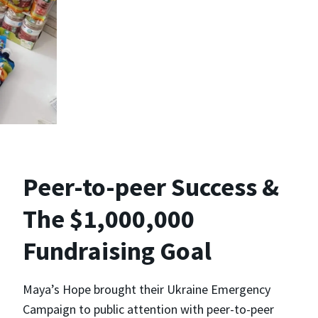
Peer-to-peer Success &
The $1,000,000
Fundraising Goal
Maya’s Hope brought their Ukraine Emergency
Campaign to public attention with peer-to-peer