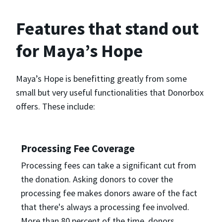
Features that stand out
for Maya’s Hope
Maya’s Hope is benefitting greatly from some
small but very useful functionalities that Donorbox
offers. These include:
Processing Fee Coverage
Processing fees can take a significant cut from
the donation. Asking donors to cover the
processing fee makes donors aware of the fact
that there's always a processing fee involved.
More than 80 percent of the time, donors