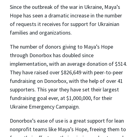
Since the outbreak of the war in Ukraine, Maya’s
Hope has seen a dramatic increase in the number
of requests it receives for support for Ukrainian
families and organizations.
The number of donors giving to Maya’s Hope
through Donorbox has doubled since
implementation, with an average donation of $514.
They have raised over $826,649 with peer-to-peer
fundraising on Donorbox, with the help of over 41
supporters. This year they have set their largest
fundraising goal ever, at $1,000,000, for their
Ukraine Emergency Campaign.
Donorbox’s ease of use is a great support for lean
nonprofit teams like Maya’s Hope, freeing them to