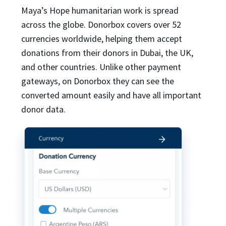
Maya’s Hope humanitarian work is spread
across the globe. Donorbox covers over 52
currencies worldwide, helping them accept
donations from their donors in Dubai, the UK,
and other countries. Unlike other payment
gateways, on Donorbox they can see the
converted amount easily and have all important
donor data.