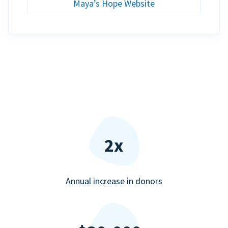
Maya’s Hope Website
2x
Annual increase in donors