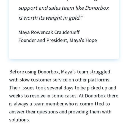
support and sales team like Donorbox
is worth its weight in gold.”
Maya Rowencak Crauderueff
Founder and President, Maya’s Hope
Before using Donorbox, Maya’s team struggled
with slow customer service on other platforms.
Their issues took several days to be picked up and
weeks to resolve in some cases. At Donorbox there
is always a team member who is committed to
answer their questions and providing them with
solutions.