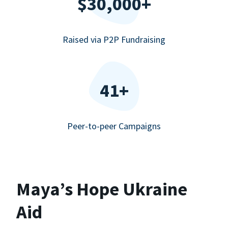
$30,000+
Raised via P2P Fundraising
41+
Peer-to-peer Campaigns
Maya’s Hope Ukraine
Aid