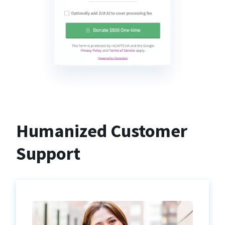
Humanized Customer
Support