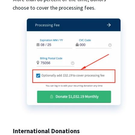
choose to cover the processing fees.
International Donations