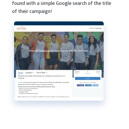
found with a simple Google search of the title
of their campaign!