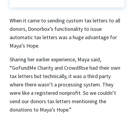
When it came to sending custom tax letters to all
donors, Donorbox’s functionality to issue
automatic tax letters was a huge advantage for
Maya’s Hope.
Sharing her earlier experience, Maya said,
“GoFundMe Charity and CrowdRise had their own
tax letters but technically, it was a third party
where there wasn’t a processing system. They
were like a registered nonprofit. So we couldn’t
send our donors tax letters mentioning the
donations to Maya’s Hope.”