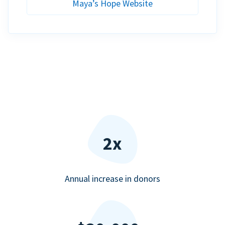
Maya’s Hope Website
2x
Annual increase in donors