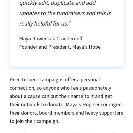
quickly edit, duplicate and add
updates to the fundraisers and this is
really helpful for us.”
Maya Rowencak Crauderueff
Founder and President, Maya’s Hope
Peer-to-peer campaigns offer a personal
connection, so anyone who feels passionately
about a cause can put their name to it and get
their network to donate. Maya's Hope encouraged
their donors, board members and heavy supporters
to join their campaign.