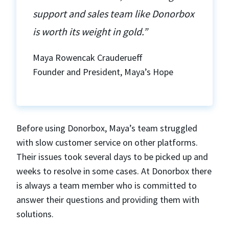
support and sales team like Donorbox
is worth its weight in gold.”
Maya Rowencak Crauderueff
Founder and President, Maya’s Hope
Before using Donorbox, Maya’s team struggled
with slow customer service on other platforms.
Their issues took several days to be picked up and
weeks to resolve in some cases. At Donorbox there
is always a team member who is committed to
answer their questions and providing them with
solutions.