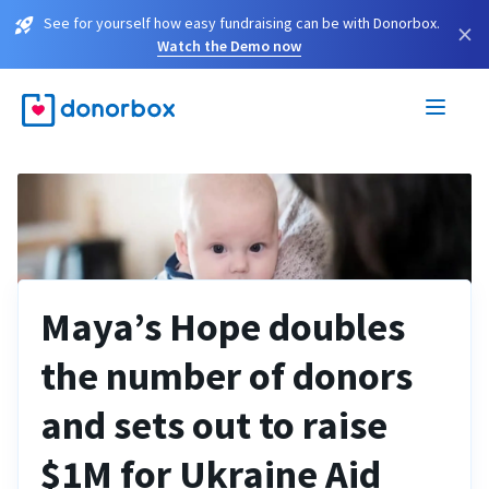
See for yourself how easy fundraising can be with Donorbox.
×
Watch the Demo now
Maya’s Hope doubles
the number of donors
and sets out to raise
$1M for Ukraine Aid