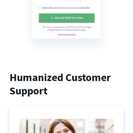
Humanized Customer
Support