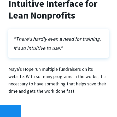
Intuitive Interface for
Lean Nonprofits
“There's hardly even a need for training.
It's so intuitive to use.”
Maya’s Hope run multiple fundraisers on its
website. With so many programs in the works, it is
necessary to have something that helps save their
time and gets the work done fast.