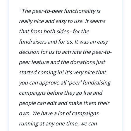
“The peer-to-peer functionality is
really nice and easy to use. It seems
that from both sides - for the
fundraisers and for us. It was an easy
decision for us to activate the peer-to-
peer feature and the donations just
started coming in! It’s very nice that
you can approve all ‘peer’ fundraising
campaigns before they go live and
people can edit and make them their
own. We have a lot of campaigns
running at any one time, we can