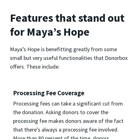
Features that stand out
for Maya’s Hope
Maya’s Hope is benefitting greatly from some
small but very useful functionalities that Donorbox
offers. These include:
Processing Fee Coverage
Processing fees can take a significant cut from
the donation. Asking donors to cover the
processing fee makes donors aware of the fact
that there's always a processing fee involved.
More than 80 percent of the time, donors