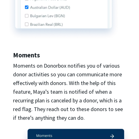
Moments
Moments on Donorbox notifies you of various
donor activities so you can communicate more
effectively with donors. With the help of this
feature, Maya’s team is notified of when a
recurring plan is canceled by a donor, which is a
red flag. They reach out to these donors to see
if there’s anything they can do.