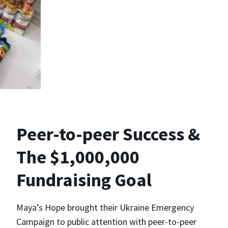
Peer-to-peer Success &
The $1,000,000
Fundraising Goal
Maya’s Hope brought their Ukraine Emergency
Campaign to public attention with peer-to-peer