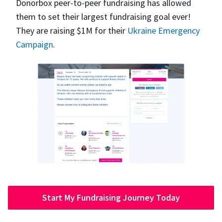
Donorbox peer-to-peer fundraising has allowed
them to set their largest fundraising goal ever!
They are raising $1M for their
Ukraine Emergency
Campaign
.
Start My Fundraising Journey Today