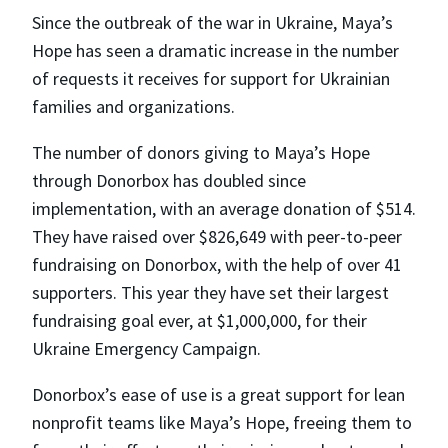
Since the outbreak of the war in Ukraine, Maya’s
Hope has seen a dramatic increase in the number
of requests it receives for support for Ukrainian
families and organizations.
The number of donors giving to Maya’s Hope
through Donorbox has doubled since
implementation, with an average donation of $514.
They have raised over $826,649 with peer-to-peer
fundraising on Donorbox, with the help of over 41
supporters. This year they have set their largest
fundraising goal ever, at $1,000,000, for their
Ukraine Emergency Campaign.
Donorbox’s ease of use is a great support for lean
nonprofit teams like Maya’s Hope, freeing them to