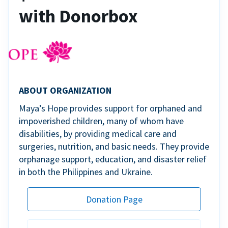
with Donorbox
ABOUT ORGANIZATION
Maya’s Hope provides support for orphaned and
impoverished children, many of whom have
disabilities, by providing medical care and
surgeries, nutrition, and basic needs. They provide
orphanage support, education, and disaster relief
in both the Philippines and Ukraine.
Donation Page