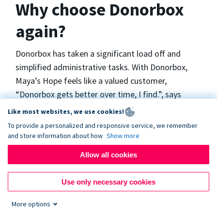
Why choose Donorbox
again?
Donorbox has taken a significant load off and
simplified administrative tasks. With Donorbox,
Maya’s Hope feels like a valued customer,
“Donorbox gets better over time, I find.”, says
Maya.
Like most websites, we use cookies!
To provide a personalized and responsive service, we remember
and store information about how
Show more
Maya’s Hope funds and facilitates emergency
surgeries in Ukraine and the Philippines. In Ukraine,
Allow all cookies
the surgeries themselves are quite often covered
by the government however many of the other
Use only necessary cookies
costs are not - medicines, consumables, metalware
More options
for orthopedic surgeries, and the shunts used in