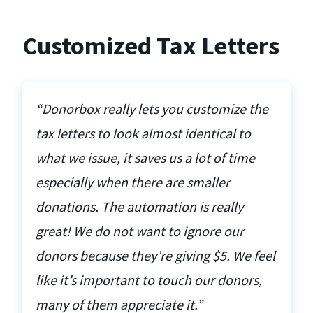
Customized Tax Letters
“Donorbox really lets you customize the
tax letters to look almost identical to
what we issue, it saves us a lot of time
especially when there are smaller
donations. The automation is really
great! We do not want to ignore our
donors because they’re giving $5. We feel
like it’s important to touch our donors,
many of them appreciate it.”