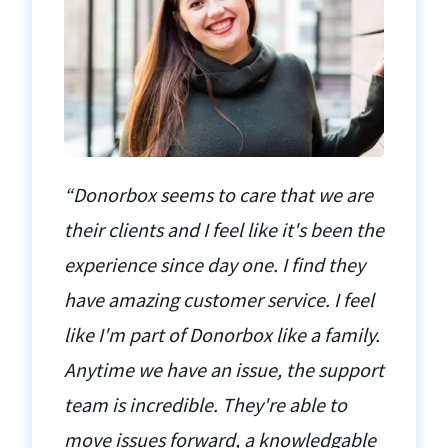
“Donorbox seems to care that we are
their clients and I feel like it's been the
experience since day one. I find they
have amazing customer service. I feel
like I'm part of Donorbox like a family.
Anytime we have an issue, the support
team is incredible. They're able to
move issues forward, a knowledgable