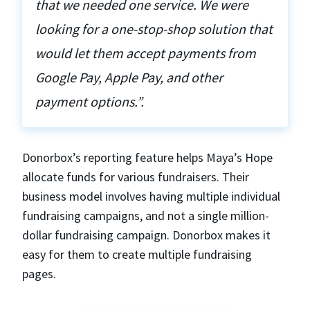
that we needed one service. We were
looking for a one-stop-shop solution that
would let them accept payments from
Google Pay, Apple Pay, and other
payment options.”.
Donorbox’s reporting feature helps Maya’s Hope
allocate funds for various fundraisers. Their
business model involves having multiple individual
fundraising campaigns, and not a single million-
dollar fundraising campaign. Donorbox makes it
easy for them to create multiple fundraising
pages.