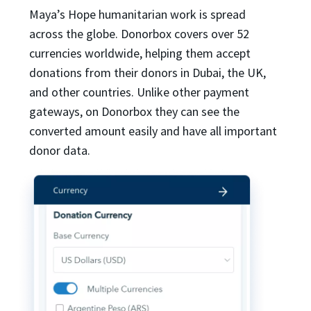
Maya’s Hope humanitarian work is spread
across the globe. Donorbox covers over 52
currencies worldwide, helping them accept
donations from their donors in Dubai, the UK,
and other countries. Unlike other payment
gateways, on Donorbox they can see the
converted amount easily and have all important
donor data.