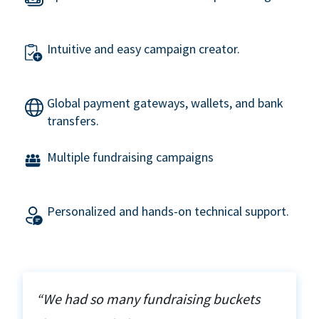
Intuitive and easy campaign creator.
Global payment gateways, wallets, and bank
transfers.
Multiple fundraising campaigns
Personalized and hands-on technical support.
“We had so many fundraising buckets