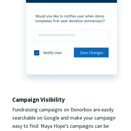
Campaign Visibility
Fundraising campaigns on Donorbox are easily
searchable on Google and make your campaign
easy to find. Maya Hope’s campaigns can be