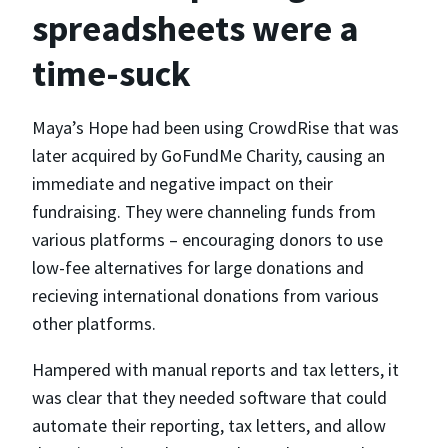
spreadsheets were a
time-suck
Maya’s Hope had been using CrowdRise that was
later acquired by GoFundMe Charity, causing an
immediate and negative impact on their
fundraising. They were channeling funds from
various platforms – encouraging donors to use
low-fee alternatives for large donations and
recieving international donations from various
other platforms.
Hampered with manual reports and tax letters, it
was clear that they needed software that could
automate their reporting, tax letters, and allow