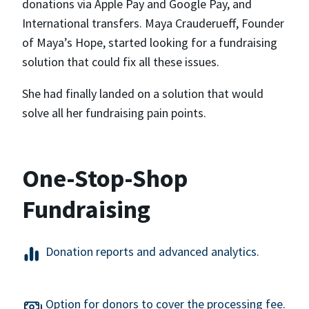
donations via Apple Pay and Google Pay, and
International transfers. Maya Crauderueff, Founder
of Maya’s Hope, started looking for a fundraising
solution that could fix all these issues.
She had finally landed on a solution that would
solve all her fundraising pain points.
One-Stop-Shop
Fundraising
Donation reports and advanced analytics.
Option for donors to cover the processing fee.