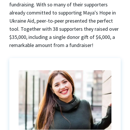
fundraising. With so many of their supporters
already committed to supporting Maya's Hope in
Ukraine Aid, peer-to-peer presented the perfect
tool. Together with 38 supporters they raised over
$35,000, including a single donor gift of $6,000, a
remarkable amount from a fundraiser!