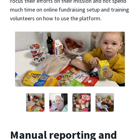
focus their efforts on their mission and not spend
much time on online fundraising setup and training
volunteers on how to use the platform.
Manual reporting and