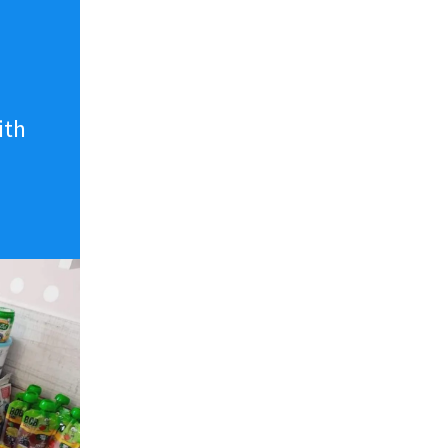
n
ith