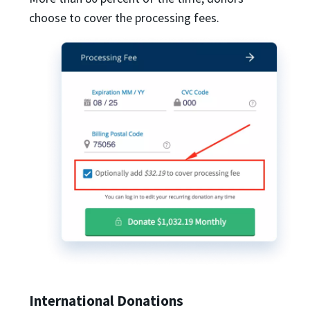
choose to cover the processing fees.
International Donations