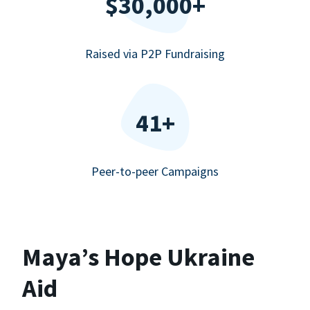
$30,000+
Raised via P2P Fundraising
41+
Peer-to-peer Campaigns
Maya’s Hope Ukraine
Aid