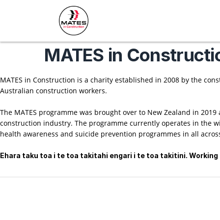
MATES in Constructi
MATES in Construction is a charity established in 2008 by the cons
Australian construction workers.
The MATES programme was brought over to New Zealand in 2019 at
construction industry. The programme currently operates in the w
health awareness and suicide prevention programmes in all across
Ehara taku toa i te toa takitahi engari i te toa takitini. Worki