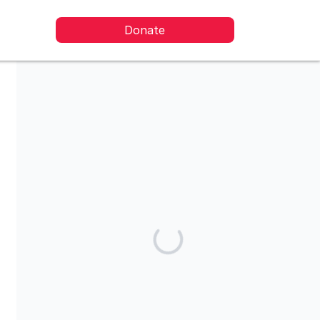
Donate
Share our campaign