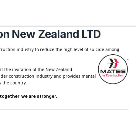
on New Zealand LTD
truction industry to reduce the high level of suicide among
 the invitation of the New Zealand
ider construction industry and provides mental
 the country.
ng together we are stronger.