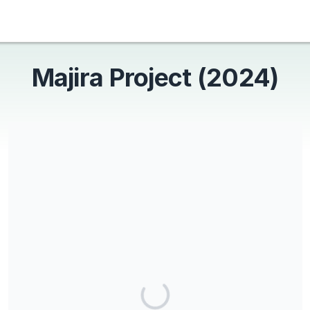
Majira Project (2024)
Majira Project is a 501c3 non-profit and all donations are tax
deductible.
Share our campaign