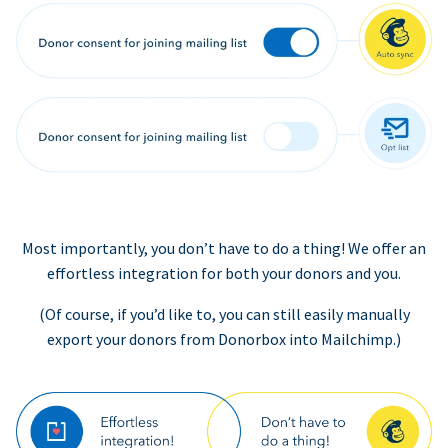
Most importantly, you don’t have to do a thing! We offer an
effortless integration for both your donors and you.
(Of course, if you’d like to, you can still easily manually
export your donors from Donorbox into Mailchimp.)