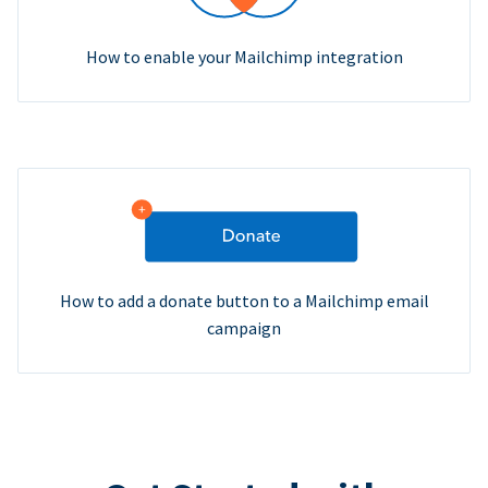
How to enable your Mailchimp integration
How to add a donate button to a Mailchimp email
campaign