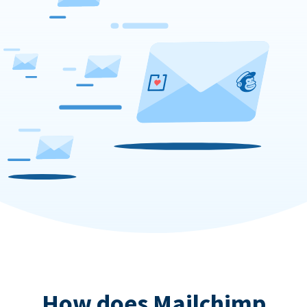
How does Mailchimp