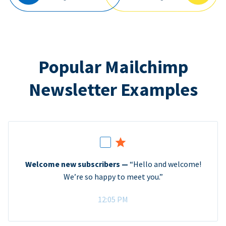
Popular Mailchimp
Newsletter Examples
Welcome new subscribers —
“Hello and welcome!
We’re so happy to meet you.”
12:05 PM