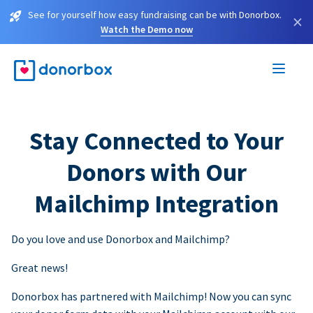
See for yourself how easy fundraising can be with Donorbox.
×
Watch the Demo now
Stay Connected to Your
Donors with Our
Mailchimp Integration
Do you love and use Donorbox and Mailchimp?
Great news!
Donorbox has partnered with Mailchimp! Now you can sync