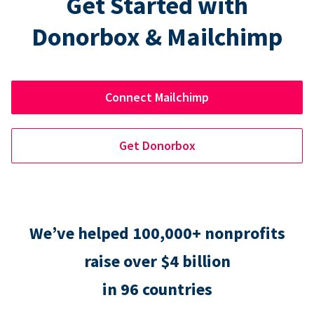
Get Started with
Donorbox & Mailchimp
Connect Mailchimp
Get Donorbox
We’ve helped 100,000+ nonprofits
raise over $4 billion
in 96 countries