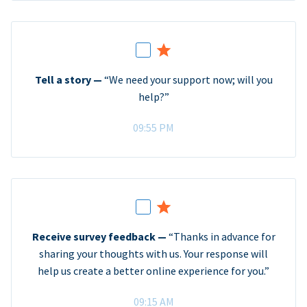
Tell a story —
“We need your support now; will you
help?”
09:55 PM
Receive survey feedback —
“Thanks in advance for
sharing your thoughts with us. Your response will
help us create a better online experience for you.”
09:15 AM