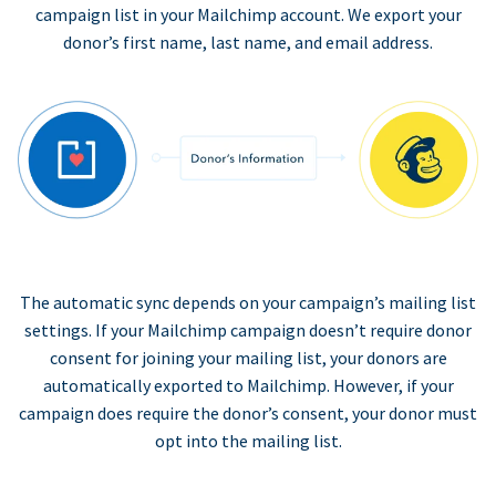
campaign list in your Mailchimp account. We export your
donor’s first name, last name, and email address.
The automatic sync depends on your campaign’s mailing list
settings. If your Mailchimp campaign doesn’t require donor
consent for joining your mailing list, your donors are
automatically exported to Mailchimp. However, if your
campaign does require the donor’s consent, your donor must
opt into the mailing list.