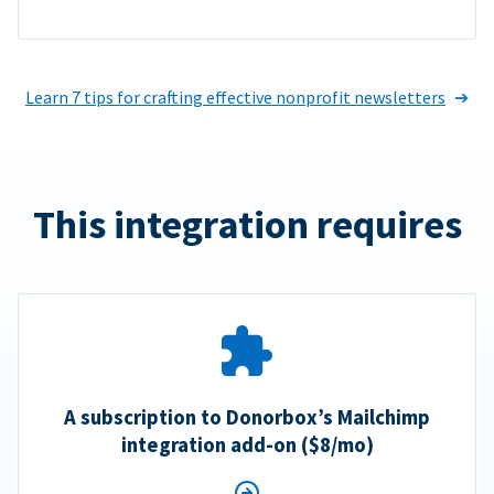
Learn 7 tips for crafting effective nonprofit newsletters
This integration requires
A subscription to Donorbox’s Mailchimp
integration add-on ($8/mo)