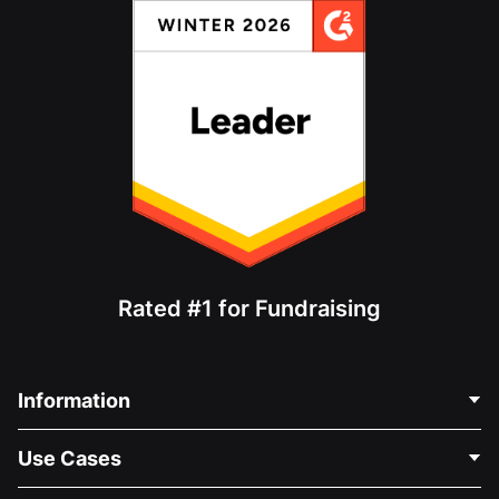
Rated #1 for Fundraising
Information
Contact Us
Use Cases
About Us