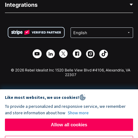
Blog
Political Fundraising
Integrations
Careers
Medical Fundraising
FAQ
Fundraising For Nonprofits
WordPress Donation Plugin
Terms
Fundraising For Schools
Squarespace Donation Form
Privacy
Charity Fundraising
Wix Donation Form
Security
Weebly Donation App
Affiliate Partnership
Webflow Donation App
Library
Joomla Donation
API Doc + Zapier
© 2026 Rebel Idealist Inc 1520 Belle View Blvd #4106, Alexandria, VA
22307
Like most websites, we use cookies!
To provide a personalized and responsive service, we remember
and store information about how
Show more
Allow all cookies