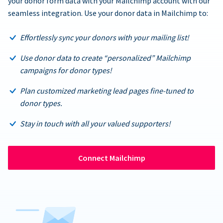
your donor form data with your Mailchimp account with our
seamless integration. Use your donor data in Mailchimp to:
Effortlessly sync your donors with your mailing list!
Use donor data to create “personalized” Mailchimp
campaigns for donor types!
Plan customized marketing lead pages fine-tuned to
donor types.
Stay in touch with all your valued supporters!
Connect Mailchimp