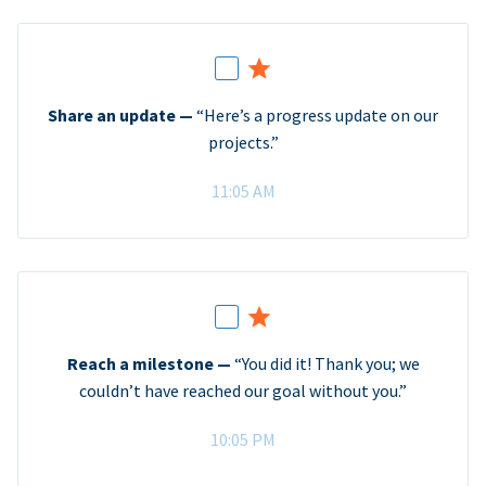
Share an update —
“Here’s a progress update on our
projects.”
11:05 AM
Reach a milestone —
“You did it! Thank you; we
couldn’t have reached our goal without you.”
10:05 PM