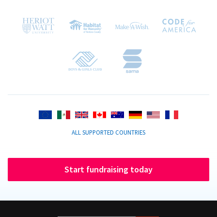
ALL SUPPORTED COUNTRIES
Start fundraising today