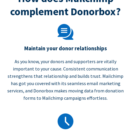
complement Donorbox?
Maintain your donor relationships
As you know, your donors and supporters are vitally
important to your cause. Consistent communication
strengthens that relationship and builds trust. Mailchimp
has got you covered with its seamless email marketing
services, and Donorbox makes moving data from donation
forms to Mailchimp campaigns effortless.