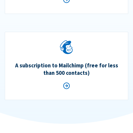
A subscription to Mailchimp (free for less
than 500 contacts)