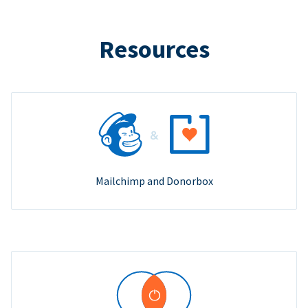
Resources
Mailchimp and Donorbox