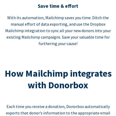
Save time & effort
With its automation, Mailchimp saves you time. Ditch the
manual effort of data exporting, and use the Dropbox
Mailchimp integration to sync all your new donors into your
existing Mailchimp campaigns. Save your valuable time for
furthering your cause!
How Mailchimp integrates
with Donorbox
Each time you receive a donation, Donorbox automatically
exports that donor’s information to the appropriate email