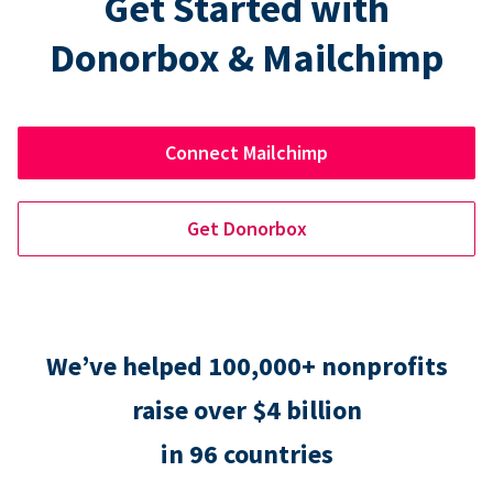
Get Started with
Donorbox & Mailchimp
Connect Mailchimp
Get Donorbox
We’ve helped 100,000+ nonprofits
raise over $4 billion
in 96 countries