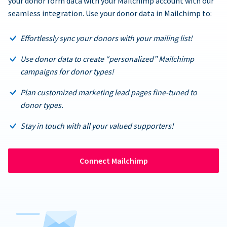
your donor form data with your Mailchimp account with our
seamless integration. Use your donor data in Mailchimp to:
Effortlessly sync your donors with your mailing list!
Use donor data to create “personalized” Mailchimp
campaigns for donor types!
Plan customized marketing lead pages fine-tuned to
donor types.
Stay in touch with all your valued supporters!
Connect Mailchimp