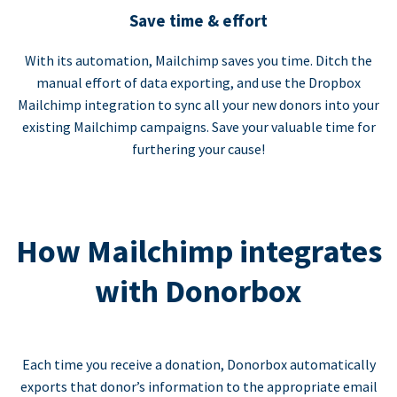
Save time & effort
With its automation, Mailchimp saves you time. Ditch the
manual effort of data exporting, and use the Dropbox
Mailchimp integration to sync all your new donors into your
existing Mailchimp campaigns. Save your valuable time for
furthering your cause!
How Mailchimp integrates
with Donorbox
Each time you receive a donation, Donorbox automatically
exports that donor’s information to the appropriate email