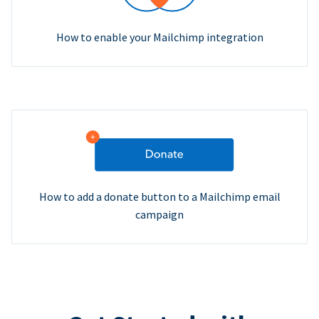
How to enable your Mailchimp integration
How to add a donate button to a Mailchimp email
campaign