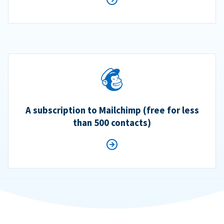
A subscription to Mailchimp (free for less
than 500 contacts)