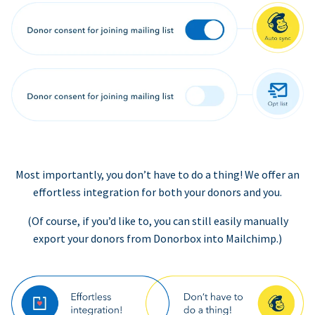
Most importantly, you don’t have to do a thing! We offer an
effortless integration for both your donors and you.
(Of course, if you’d like to, you can still easily manually
export your donors from Donorbox into Mailchimp.)