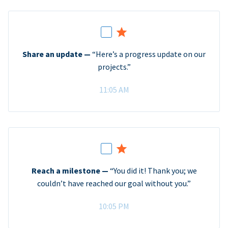
Share an update —
“Here’s a progress update on our
projects.”
11:05 AM
Reach a milestone —
“You did it! Thank you; we
couldn’t have reached our goal without you.”
10:05 PM