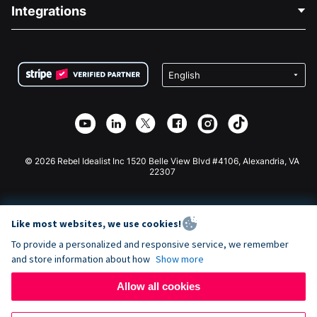
Blog
Political Fundraising
Integrations
Careers
Medical Fundraising
FAQ
Fundraising For Nonprofits
WordPress Donation Plugin
Terms
Fundraising For Schools
Squarespace Donation Form
Privacy
Charity Fundraising
Wix Donation Form
Security
Weebly Donation App
Affiliate Partnership
Webflow Donation App
Library
Joomla Donation
API Doc + Zapier
© 2026 Rebel Idealist Inc 1520 Belle View Blvd #4106, Alexandria, VA
22307
Like most websites, we use cookies!
To provide a personalized and responsive service, we remember
and store information about how
Show more
Allow all cookies