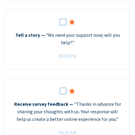
Tell a story —
“We need your support now; will you
help?”
09:55 PM
Receive survey feedback —
“Thanks in advance for
sharing your thoughts with us. Your response will
help us create a better online experience for you.”
09:15 AM