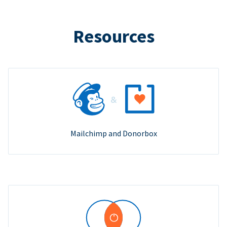
Resources
Mailchimp and Donorbox