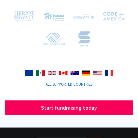
ALL SUPPORTED COUNTRIES
Start fundraising today