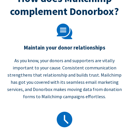
complement Donorbox?
Maintain your donor relationships
As you know, your donors and supporters are vitally
important to your cause. Consistent communication
strengthens that relationship and builds trust. Mailchimp
has got you covered with its seamless email marketing
services, and Donorbox makes moving data from donation
forms to Mailchimp campaigns effortless.