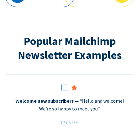
Popular Mailchimp
Newsletter Examples
Welcome new subscribers —
“Hello and welcome!
We’re so happy to meet you.”
12:05 PM