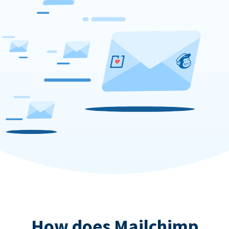
How does Mailchimp