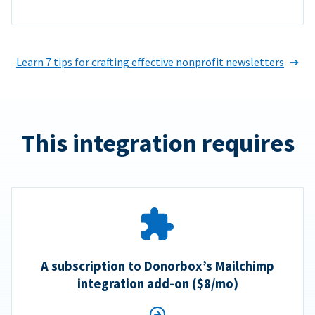
Learn 7 tips for crafting effective nonprofit newsletters
This integration requires
A subscription to Donorbox’s Mailchimp
integration add-on ($8/mo)