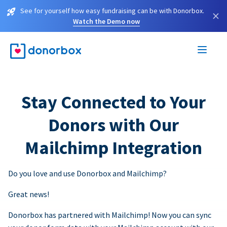
See for yourself how easy fundraising can be with Donorbox.
×
Watch the Demo now
Stay Connected to Your
Donors with Our
Mailchimp Integration
Do you love and use Donorbox and Mailchimp?
Great news!
Donorbox has partnered with Mailchimp! Now you can sync