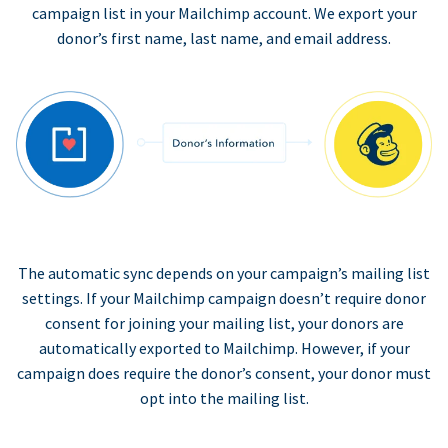
campaign list in your Mailchimp account. We export your
donor’s first name, last name, and email address.
The automatic sync depends on your campaign’s mailing list
settings. If your Mailchimp campaign doesn’t require donor
consent for joining your mailing list, your donors are
automatically exported to Mailchimp. However, if your
campaign does require the donor’s consent, your donor must
opt into the mailing list.