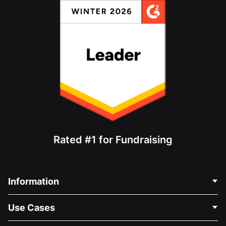
Rated #1 for Fundraising
Information
Contact Us
Use Cases
About Us