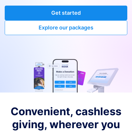
Get started
Explore our packages
Convenient, cashless
giving, wherever you