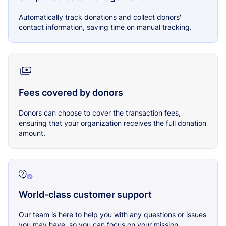
Automatically track donations and collect donors'
contact information, saving time on manual tracking.
Fees covered by donors
Donors can choose to cover the transaction fees,
ensuring that your organization receives the full donation
amount.
World-class customer support
Our team is here to help you with any questions or issues
you may have, so you can focus on your mission.