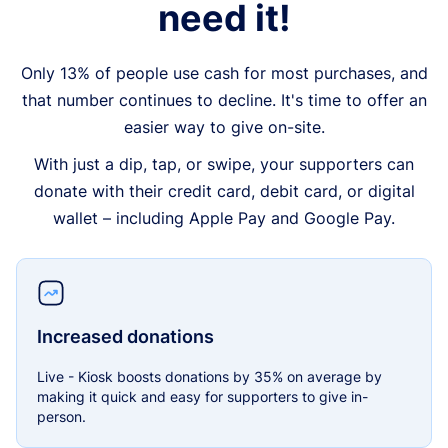
need it!
Only 13% of people use cash for most purchases, and
that number continues to decline. It's time to offer an
easier way to give on-site.
With just a dip, tap, or swipe, your supporters can
donate with their credit card, debit card, or digital
wallet – including Apple Pay and Google Pay.
Increased donations
Live - Kiosk boosts donations by 35% on average by
making it quick and easy for supporters to give in-
person.