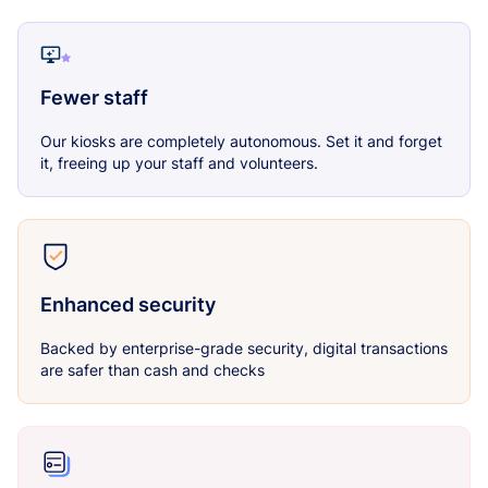
Fewer staff
Our kiosks are completely autonomous. Set it and forget
it, freeing up your staff and volunteers.
Enhanced security
Backed by enterprise-grade security, digital transactions
are safer than cash and checks