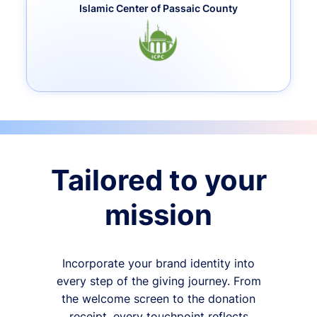
Islamic Center of Passaic County
Tailored to your
mission
Incorporate your brand identity into
every step of the giving journey. From
the welcome screen to the donation
receipt, every touchpoint reflects