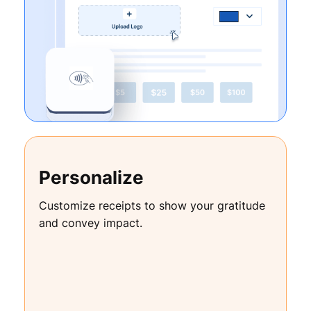
Personalize
Customize receipts to show your gratitude
and convey impact.