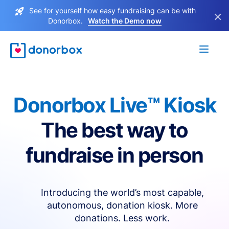
See for yourself how easy fundraising can be with
×
Donorbox.
Watch the Demo now
Donorbox Live™ Kiosk
The best way to
fundraise in person
Introducing the world’s most capable,
autonomous, donation kiosk. More
donations. Less work.