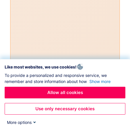
Like most websites, we use cookies!
To provide a personalized and responsive service, we
remember and store information about how
Show more
Allow all cookies
Use only necessary cookies
More options