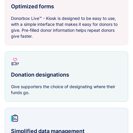
Optimized forms
Donorbox Live™ - Kiosk is designed to be easy to use,
with a simple interface that makes it easy for donors to
give. Pre-filled donor information helps repeat donors
give faster.
Donation designations
Give supporters the choice of designating where their
funds go.
Simplified data management