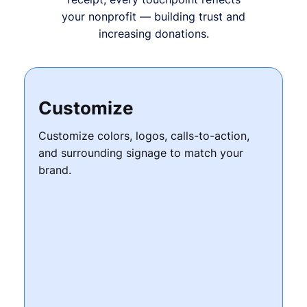
your nonprofit — building trust and
increasing donations.
Customize
Customize colors, logos, calls-to-action,
and surrounding signage to match your
brand.