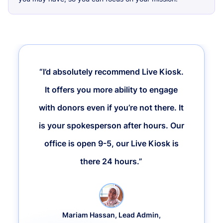
“I’d absolutely recommend Live Kiosk.
It offers you more ability to engage
with donors even if you’re not there. It
is your spokesperson after hours. Our
office is open 9-5, our Live Kiosk is
there 24 hours.”
Mariam Hassan, Lead Admin,