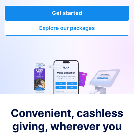
Get started
Explore our packages
Convenient, cashless
giving, wherever you