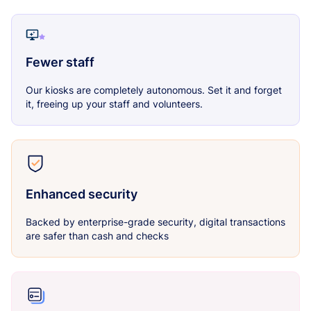
Fewer staff
Our kiosks are completely autonomous. Set it and forget
it, freeing up your staff and volunteers.
Enhanced security
Backed by enterprise-grade security, digital transactions
are safer than cash and checks