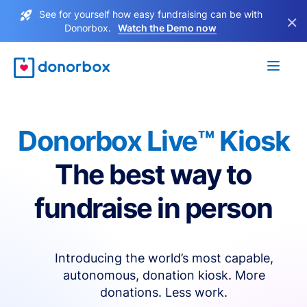
See for yourself how easy fundraising can be with
×
Donorbox.
Watch the Demo now
Donorbox Live™ Kiosk
The best way to
fundraise in person
Introducing the world’s most capable,
autonomous, donation kiosk. More
donations. Less work.