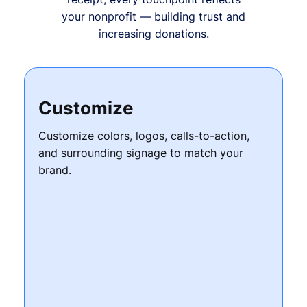
your nonprofit — building trust and
increasing donations.
Customize
Customize colors, logos, calls-to-action,
and surrounding signage to match your
brand.