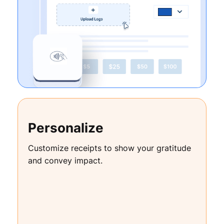
Personalize
Customize receipts to show your gratitude
and convey impact.