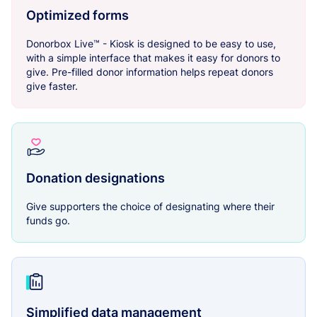
Optimized forms
Donorbox Live™ - Kiosk is designed to be easy to use,
with a simple interface that makes it easy for donors to
give. Pre-filled donor information helps repeat donors
give faster.
Donation designations
Give supporters the choice of designating where their
funds go.
Simplified data management