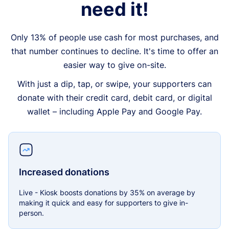
need it!
Only 13% of people use cash for most purchases, and
that number continues to decline. It's time to offer an
easier way to give on-site.
With just a dip, tap, or swipe, your supporters can
donate with their credit card, debit card, or digital
wallet – including Apple Pay and Google Pay.
Increased donations
Live - Kiosk boosts donations by 35% on average by
making it quick and easy for supporters to give in-
person.