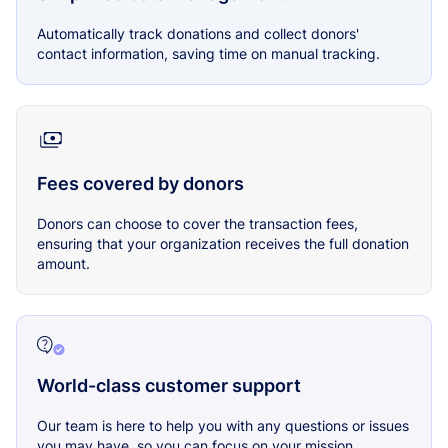
Automatically track donations and collect donors'
contact information, saving time on manual tracking.
Fees covered by donors
Donors can choose to cover the transaction fees,
ensuring that your organization receives the full donation
amount.
World-class customer support
Our team is here to help you with any questions or issues
you may have, so you can focus on your mission.