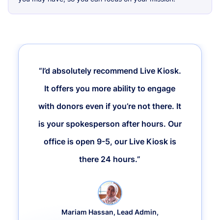
“I’d absolutely recommend Live Kiosk.
It offers you more ability to engage
with donors even if you’re not there. It
is your spokesperson after hours. Our
office is open 9-5, our Live Kiosk is
there 24 hours.”
Mariam Hassan, Lead Admin,