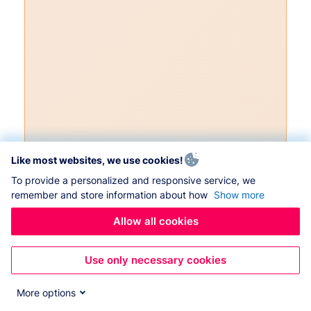
Like most websites, we use cookies!
To provide a personalized and responsive service, we
remember and store information about how
Show more
Allow all cookies
Use only necessary cookies
More options