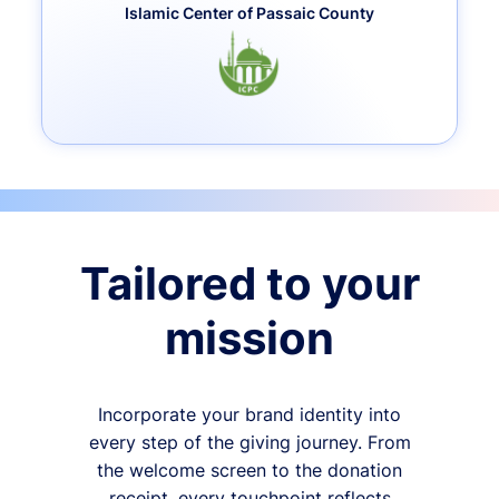
Islamic Center of Passaic County
Tailored to your
mission
Incorporate your brand identity into
every step of the giving journey. From
the welcome screen to the donation
receipt, every touchpoint reflects