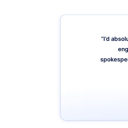
“I’d abso
eng
spokespers