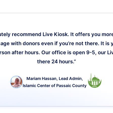
lutely recommend Live Kiosk. It offers you more 
age with donors even if you’re not there. It is 
on after hours. Our office is open 9-5, our Li
there 24 hours.”
Mariam Hassan, Lead Admin,
Islamic Center of Passaic County