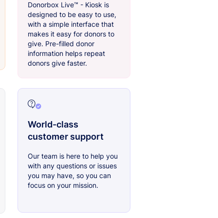
Donorbox Live™ - Kiosk is
designed to be easy to use,
with a simple interface that
makes it easy for donors to
give. Pre-filled donor
information helps repeat
donors give faster.
World-class
customer support
Our team is here to help you
with any questions or issues
you may have, so you can
focus on your mission.