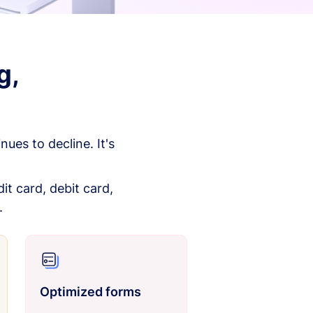
g,
es to decline. It's
it card, debit card,
.
Optimized forms