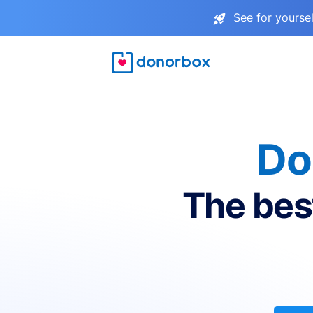
See for yourse
Do
The bes