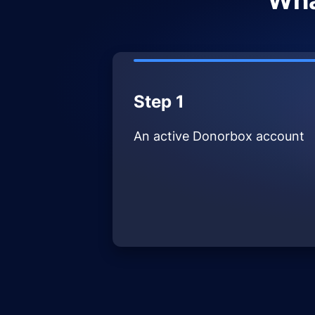
Wha
Step 1
An active Donorbox account