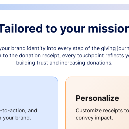
Tailored to your missio
your brand identity into every step of the giving jour
to the donation receipt, every touchpoint reflects 
building trust and increasing donations.
Personalize
s-to-action, and
Customize receipts t
h your brand.
convey impact.