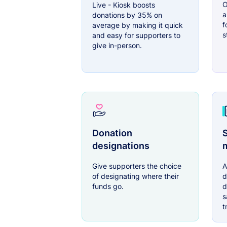
O
Live - Kiosk boosts
a
donations by 35% on
f
average by making it quick
s
and easy for supporters to
give in-person.
Donation
S
designations
Give supporters the choice
A
of designating where their
d
funds go.
d
s
t