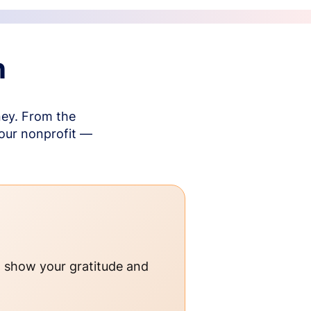
n
ney. From the
your nonprofit —
o show your gratitude and