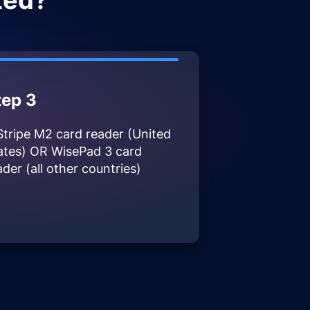
ted?
tep 3
Stripe M2 card reader (United
ates) OR WisePad 3 card
ader (all other countries)