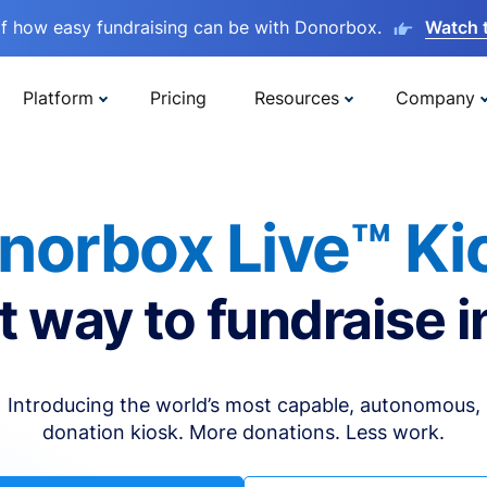
lf how easy fundraising can be with Donorbox.
Watch 
Platform
Pricing
Resources
Company
norbox Live™ Ki
t way to fundraise i
Introducing the world’s most capable, autonomous,
donation kiosk. More donations. Less work.