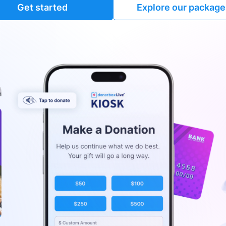
Get started
Explore our package