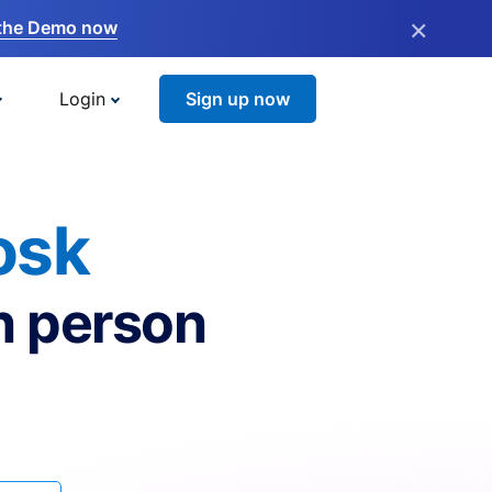
×
the Demo now
Login
Sign up now
osk
n person