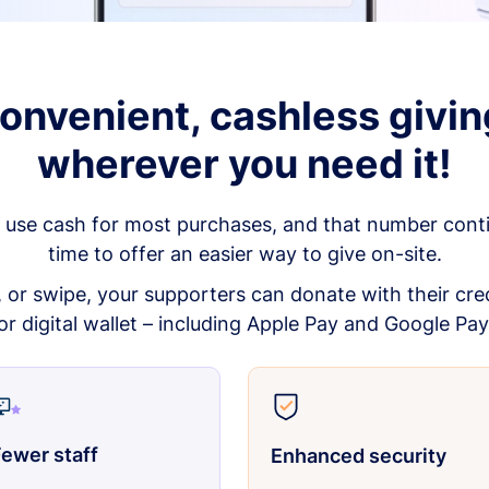
onvenient, cashless givin
wherever you need it!
 use cash for most purchases, and that number continu
time to offer an easier way to give on-site.
p, or swipe, your supporters can donate with their cred
or digital wallet – including Apple Pay and Google Pay
ewer staff
Enhanced security