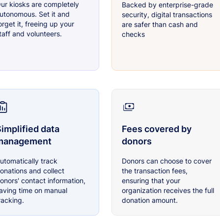
ur kiosks are completely
Backed by enterprise-grade
utonomous. Set it and
security, digital transactions
orget it, freeing up your
are safer than cash and
taff and volunteers.
checks
implified data
Fees covered by
management
donors
utomatically track
Donors can choose to cover
onations and collect
the transaction fees,
onors' contact information,
ensuring that your
aving time on manual
organization receives the full
racking.
donation amount.