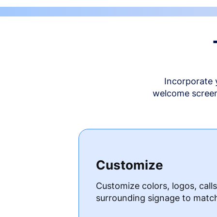
Incorporate 
welcome screen 
Customize
Customize colors, logos, call
surrounding signage to matc