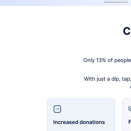
C
Only 13% of people
With just a dip, ta
F
Increased donations