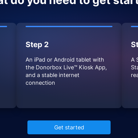
t do you need to get star
Step 2
S
An iPad or Android tablet with
A 
the Donorbox Live™ Kiosk App,
St
and a stable internet
re
connection
Get started