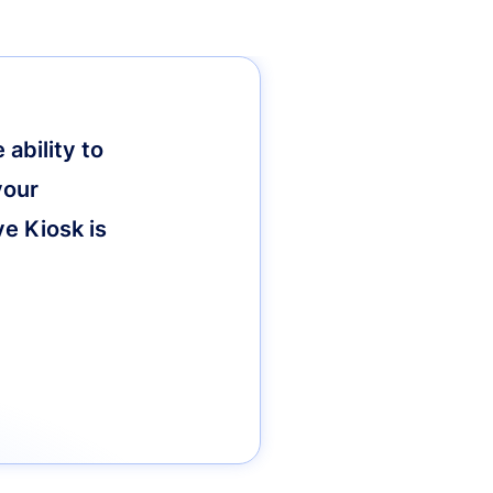
ability to
your
ve Kiosk is