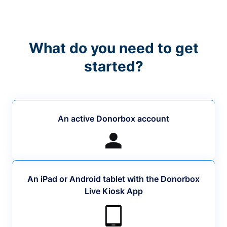
What do you need to get
started?
An active Donorbox account
An iPad or Android tablet with the Donorbox
Live Kiosk App