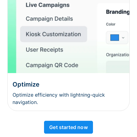
Optimize
Optimize efficiency with lightning-quick
navigation.
Get started now