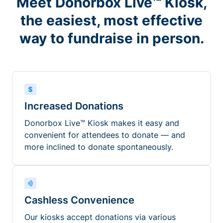
Meet Donorbox Live™ Kiosk,
the easiest, most effective
way to fundraise in person.
Increased Donations
Donorbox Live™ Kiosk makes it easy and
convenient for attendees to donate — and
more inclined to donate spontaneously.
Cashless Convenience
Our kiosks accept donations via various