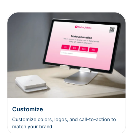
Customize
Customize colors, logos, and call-to-action to
match your brand.