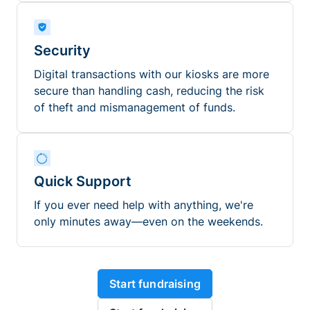
Security
Digital transactions with our kiosks are more
secure than handling cash, reducing the risk
of theft and mismanagement of funds.
Quick Support
If you ever need help with anything, we're
only minutes away—even on the weekends.
Start fundraising