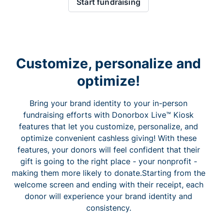
Start fundraising
Customize, personalize and
optimize!
Bring your brand identity to your in-person
fundraising efforts with Donorbox Live™ Kiosk
features that let you customize, personalize, and
optimize convenient cashless giving! With these
features, your donors will feel confident that their
gift is going to the right place - your nonprofit -
making them more likely to donate.Starting from the
welcome screen and ending with their receipt, each
donor will experience your brand identity and
consistency.