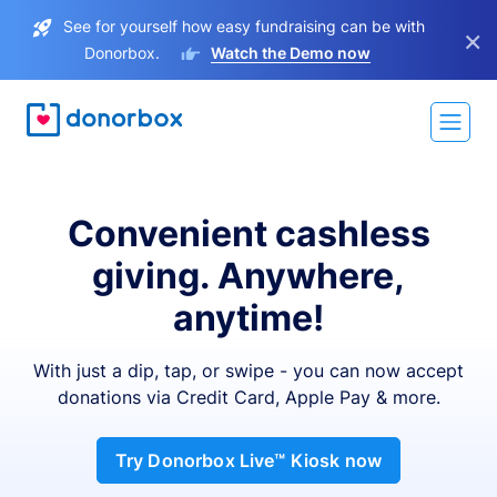
See for yourself how easy fundraising can be with
×
Donorbox.
Watch the Demo now
Convenient cashless
giving. Anywhere,
anytime!
With just a dip, tap, or swipe - you can now accept
donations via Credit Card, Apple Pay & more.
Try Donorbox Live™ Kiosk now