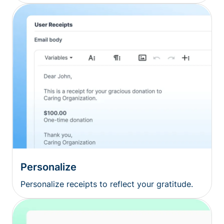
Personalize
Personalize receipts to reflect your gratitude.