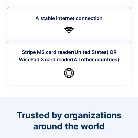
A stable internet connection
Stripe M2 card reader(United States) OR
WisePad 3 card reader(All other countries)
Trusted by organizations
around the world