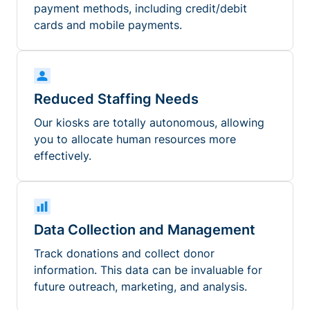
payment methods, including credit/debit
cards and mobile payments.
Reduced Staffing Needs
Our kiosks are totally autonomous, allowing
you to allocate human resources more
effectively.
Data Collection and Management
Track donations and collect donor
information. This data can be invaluable for
future outreach, marketing, and analysis.