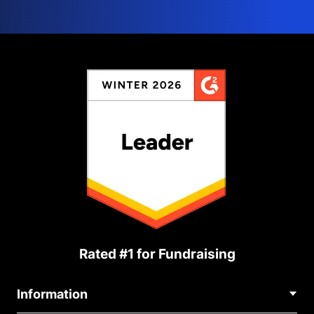
Rated #1 for Fundraising
Information