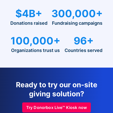
$4B+
300,000+
Donations raised
Fundraising campaigns
100,000+
96+
Organizations trust us
Countries served
Ready to try our on-site
giving solution?
Try Donorbox Live™ Kiosk now