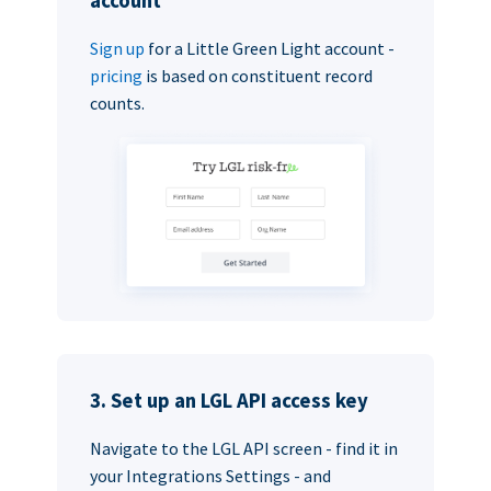
account
Sign up
for a Little Green Light account -
pricing
is based on constituent record
counts.
3. Set up an LGL API access key
Navigate to the LGL API screen - find it in
your Integrations Settings - and