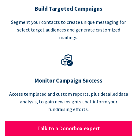
Build Targeted Campaigns
Segment your contacts to create unique messaging for
select target audiences and generate customized
mailings.
Monitor Campaign Success
Access templated and custom reports, plus detailed data
analysis, to gain new insights that inform your
fundraising efforts.
Talk to a Donorbox expert