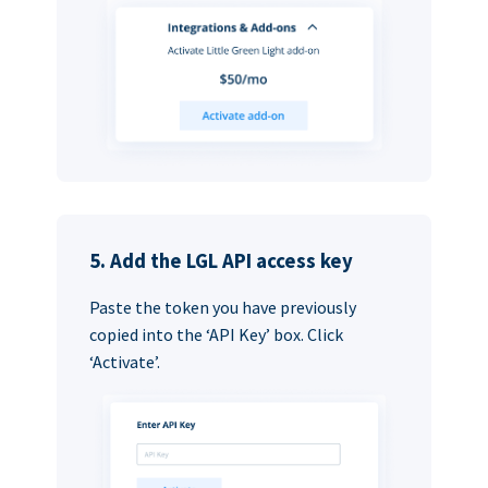
5. Add the LGL API access key
Paste the token you have previously
copied into the ‘API Key’ box. Click
‘Activate’.