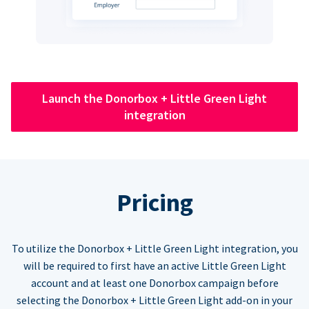
Launch the Donorbox + Little Green Light
integration
Pricing
To utilize the Donorbox + Little Green Light integration, you
will be required to first have an active Little Green Light
account and at least one Donorbox campaign before
selecting the Donorbox + Little Green Light add-on in your