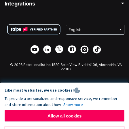
Integrations
Careers
Medical Fundraising
FAQ
Fundraising For Nonprofits
WordPress Donation Plugin
Terms
Fundraising For Schools
Squarespace Donation Form
Privacy
Charity Fundraising
Wix Donation Form
Security
Weebly Donation App
Affiliate Partnership
Webflow Donation App
Library
Joomla Donation
API Doc + Zapier
© 2026 Rebel Idealist Inc 1520 Belle View Blvd #4106, Alexandria, VA
22307
Like most websites, we use cookies!
To provide a personalized and responsive service, we remember
and store information about how
Show more
Allow all cookies