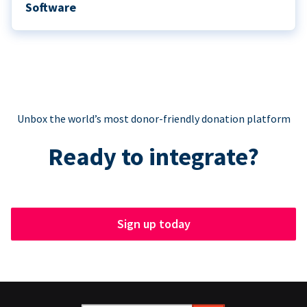
Software
Unbox the world’s most donor-friendly donation platform
Ready to integrate?
Sign up today