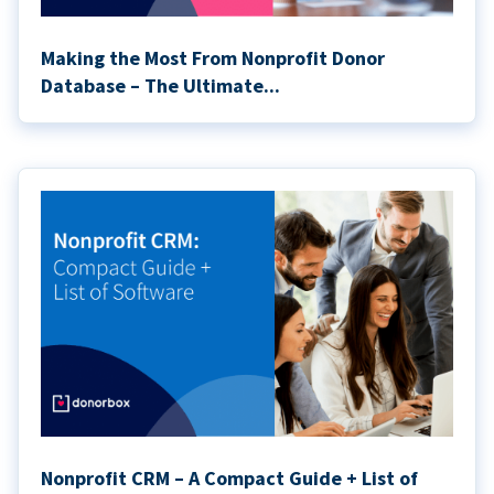
Making the Most From Nonprofit Donor
Database – The Ultimate...
Nonprofit CRM – A Compact Guide + List of