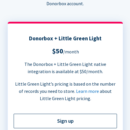
Donorbox account.
Donorbox + Little Green Light
$50
/month
The Donorbox + Little Green Light native
integration is available at $50/month.
Little Green Light’s pricing is based on the number
of records you need to store.
Learn more
about
Little Green Light pricing.
Sign up