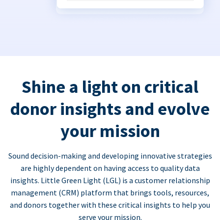
Shine a light on critical
donor insights and evolve
your mission
Sound decision-making and developing innovative strategies
are highly dependent on having access to quality data
insights. Little Green Light (LGL) is a customer relationship
management (CRM) platform that brings tools, resources,
and donors together with these critical insights to help you
serve your mission.