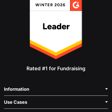
Rated #1 for Fundraising
Information
Contact Us
Use Cases
About Us
Blog
Political Fundraising