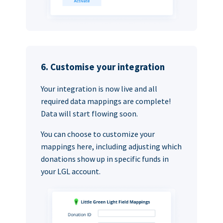
6. Customise your integration
Your integration is now live and all
required data mappings are complete!
Data will start flowing soon.
You can choose to customize your
mappings here, including adjusting which
donations show up in specific funds in
your LGL account.