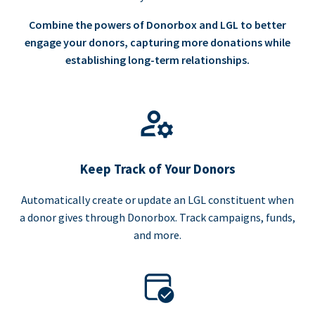
Combine the powers of Donorbox and LGL to better
engage your donors, capturing more donations while
establishing long-term relationships.
Keep Track of Your Donors
Automatically create or update an LGL constituent when
a donor gives through Donorbox. Track campaigns, funds,
and more.