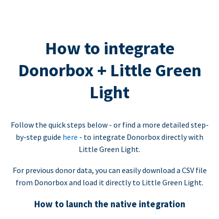
How to integrate
Donorbox + Little Green
Light
Follow the quick steps below - or find a more detailed step-
by-step guide
here
- to integrate Donorbox directly with
Little Green Light.
For previous donor data, you can easily download a CSV file
from Donorbox and load it directly to Little Green Light.
How to launch the native integration