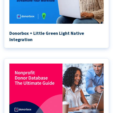
Donorbox + Little Green Light Native
Integration