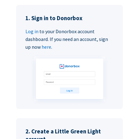
1. Sign in to Donorbox
Log in
to your Donorbox account
dashboard. If you need an account, sign
up now
here
.
2. Create a Little Green Light