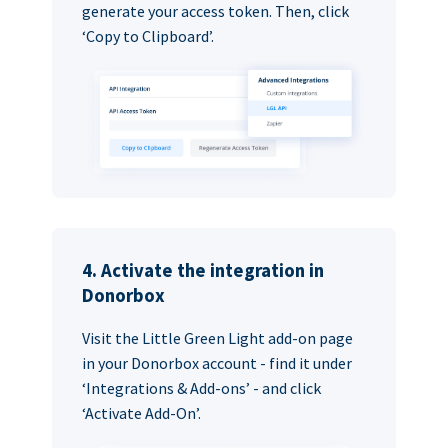
generate your access token. Then, click
‘Copy to Clipboard’.
4. Activate the integration in
Donorbox
Visit the Little Green Light add-on page
in your Donorbox account - find it under
‘Integrations & Add-ons’ - and click
‘Activate Add-On’.