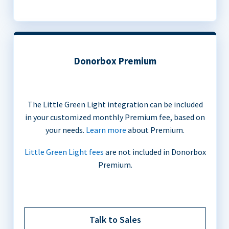
Donorbox Premium
The Little Green Light integration can be included
in your customized monthly Premium fee, based on
your needs.
Learn more
about Premium.
Little Green Light fees
are not included in Donorbox
Premium.
Talk to Sales