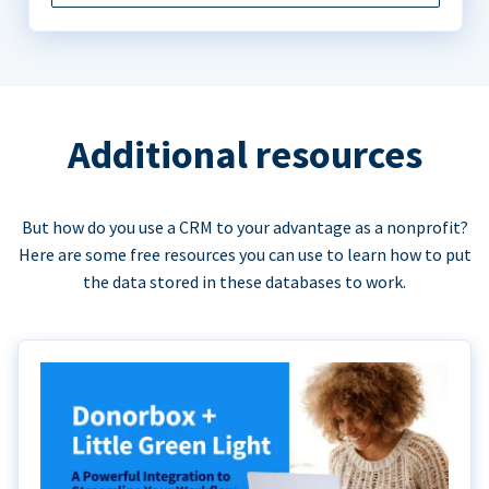
Additional resources
But how do you use a CRM to your advantage as a nonprofit?
Here are some free resources you can use to learn how to put
the data stored in these databases to work.