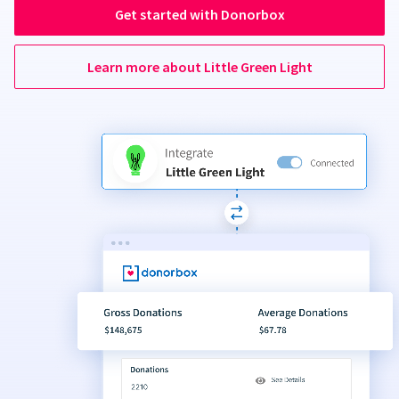
Get started with Donorbox
Learn more about Little Green Light