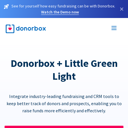
See for yourself how easy fundraising can be with Donorbox.
×
Watch the Demo now
Donorbox + Little Green
Light
Integrate industry-leading fundraising and CRM tools to
keep better track of donors and prospects, enabling you to
raise funds more efficiently and effectively.