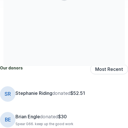
Share our campaign
Our donors
Most Recent
Stephanie Riding
donated
$52.51
SR
Brian Engle
donated
$30
BE
Spear G66. keep up the good work