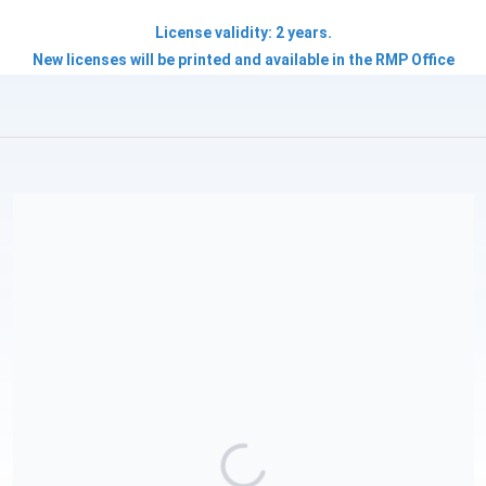
License validity: 2 years.
New licenses will be printed and available in the RMP Office
Roatan Marine Park International Inc is a 501(c)(3) tax-exempt
organization and all donations are tax deductible, our EIN is 47-
3343970. Please save these details for your records.To learn
more about our mission, programs, and ways to get involved,
visit roatanmarinepark.org. P.S. If your company matches
employee contributions, you could double—or even triple—
your donation to our conservation initiatives. Please request
details from your HR department today. Donations made
through this online platform are managed by Roatan Marine
Park International and are tax-deductible only in the USA. For
tax-deductible donations in Honduras, please contact
info@roatanmarinepark.org to arrange contributions via
Honduran bank accounts.