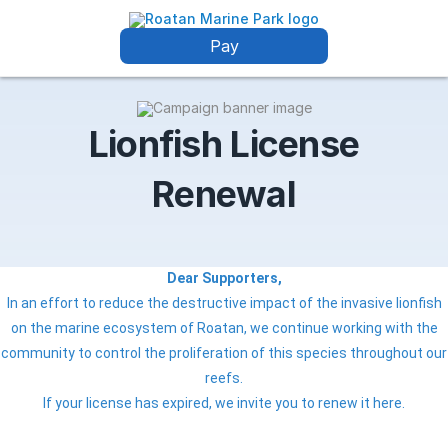
Pay
Lionfish License
Renewal
Dear Supporters,
In an effort to reduce the destructive impact of the invasive lionfish
on the marine ecosystem of Roatan, we continue working with the
community to control the proliferation of this species throughout our
reefs.
If your license has expired, we invite you to renew it here.