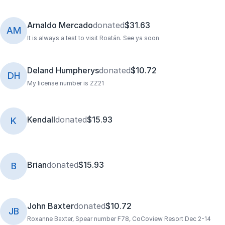
Arnaldo Mercado
donated
$31.63
AM
It is always a test to visit Roatán. See ya soon
Deland Humpherys
donated
$10.72
DH
My license number is ZZ21
Kendall
donated
$15.93
K
Brian
donated
$15.93
B
John Baxter
donated
$10.72
JB
Roxanne Baxter, Spear number F78, CoCoview Resort Dec 2-14