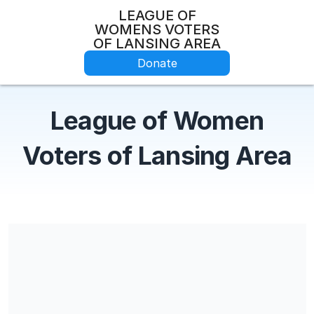
LEAGUE OF
WOMENS VOTERS
OF LANSING AREA
Donate
League of Women
Voters of Lansing Area
Share our campaign