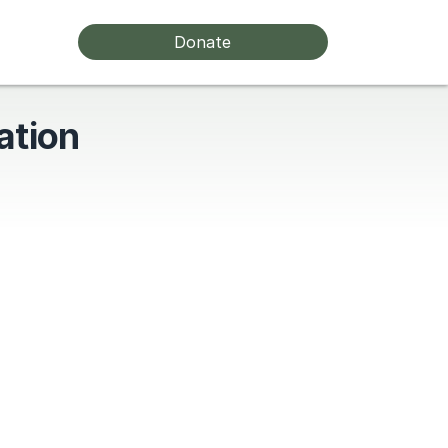
Donate
ation