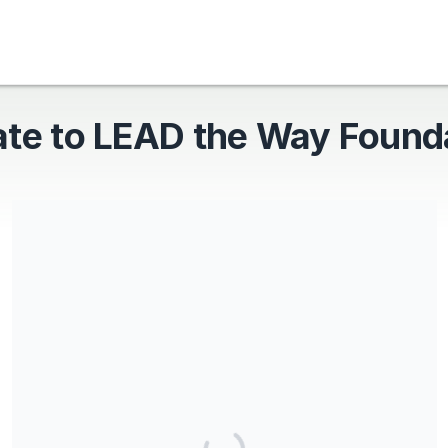
te to LEAD the Way Found
LEAD the Way Foundation is a Registered 501(c)(3)
Nonprofit: 39-4459032
Share our campaign