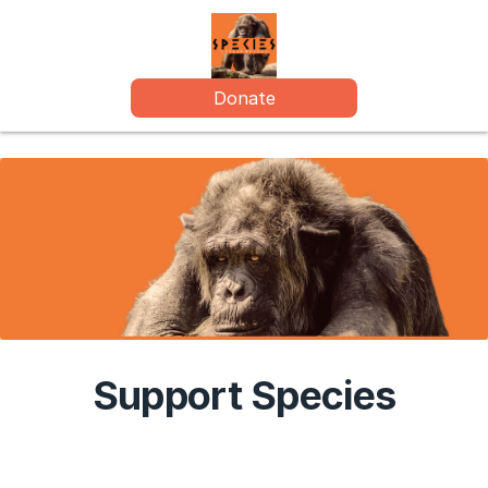
Donate
Support Species