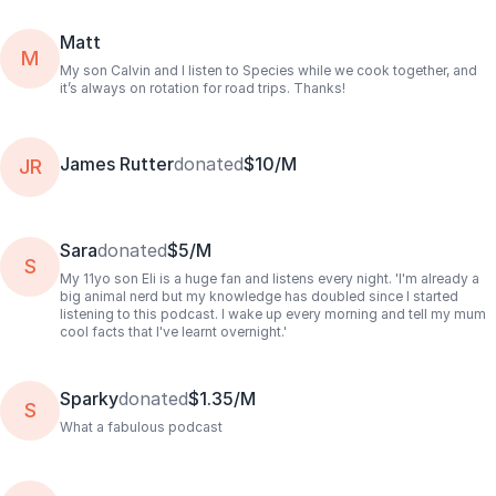
Matt
M
My son Calvin and I listen to Species while we cook together, and
it’s always on rotation for road trips. Thanks!
James Rutter
donated
$10/M
JR
Sara
donated
$5/M
S
My 11yo son Eli is a huge fan and listens every night. 'I'm already a
big animal nerd but my knowledge has doubled since I started
listening to this podcast. I wake up every morning and tell my mum
cool facts that I've learnt overnight.'
Sparky
donated
$1.35/M
S
What a fabulous podcast