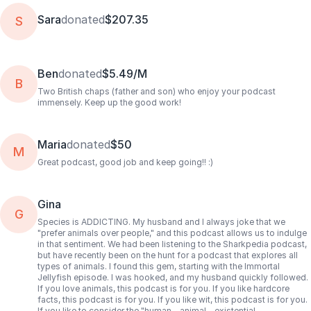
Sara
donated
$207.35
S
Ben
donated
$5.49/M
B
Two British chaps (father and son) who enjoy your podcast
immensely. Keep up the good work!
Maria
donated
$50
M
Great podcast, good job and keep going!! :)
Gina
G
Species is ADDICTING. My husband and I always joke that we
"prefer animals over people," and this podcast allows us to indulge
in that sentiment. We had been listening to the Sharkpedia podcast,
but have recently been on the hunt for a podcast that explores all
types of animals. I found this gem, starting with the Immortal
Jellyfish episode. I was hooked, and my husband quickly followed.
If you love animals, this podcast is for you. If you like hardcore
facts, this podcast is for you. If you like wit, this podcast is for you.
If you like to consider the "human - animal - existential -