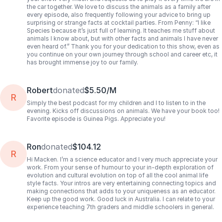
the car together. We love to discuss the animals as a family after
every episode, also frequently following your advice to bring up
surprising or strange facts at cocktail parties. From Penny: “I like
Species because it’s just full of learning. It teaches me stuff about
animals I know about, but with other facts and animals I have never
even heard of.” Thank you for your dedication to this show, even as
you continue on your own journey through school and career etc, it
has brought immense joy to our family.
Robert
donated
$5.50/M
R
Simply the best podcast for my children and I to listen to in the
evening. Kicks off discussions on animals. We have your book too!
Favorite episode is Guinea Pigs. Appreciate you!
Ron
donated
$104.12
R
Hi Macken. I’m a science educator and I very much appreciate your
work. From your sense of humour to your in-depth exploration of
evolution and cultural evolution on top of all the cool animal life
style facts. Your intros are very entertaining connecting topics and
making connections that adds to your uniqueness as an educator.
Keep up the good work. Good luck in Australia. I can relate to your
experience teaching 7th graders and middle schoolers in general.