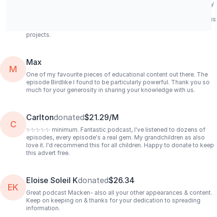
better off living with mangroves in the wild though... Acidity, salinity
and temperature controls for brackish water creatures are very
delicate and require experienced fish keepers; retail fish medicine is
also limited too. Best of luck to your books, podcast and other
projects.
Max
M
One of my favourite pieces of educational content out there. The
episode Birdlike I found to be particularly powerful. Thank you so
much for your generosity in sharing your knowledge with us.
Carlton
donated
$21.29/M
C
✨✨✨✨✨ minimum. Fantastic podcast, I've listened to dozens of
episodes, every episode's a real gem. My grandchildren as also
love it. I'd recommend this for all children. Happy to donate to keep
this advert free.
Eloise Soleil K
donated
$26.34
EK
Great podcast Macken- also all your other appearances & content.
Keep on keeping on & thanks for your dedication to spreading
information.