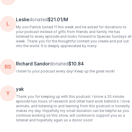
Leslie
donated
$21.01/M
L
My son Patrick turned 11 this week and he asked for donations to
your podcast instead of gifts from friends and family. He has
listened to every episode and looks forward to Species Sundays all
week. Thank you for the thoughtful content you create and put out
into the world. It is deeply appreciated by many.
Richard Sandor
donated
$10.84
RS
I listen to your podcast every day! Keep up the great work!
yak
Y
Thank you for keeping up with this podcast. I know a 20 minute
episode has hours of research and other hard work behind it. I love
animals, and listening to and learning from this podcast is honestly
makes my day. Hopefully my small donation can be helpful as you
continue working on this show, will continue to support you as a
listener and hopefully again as a donor soon!