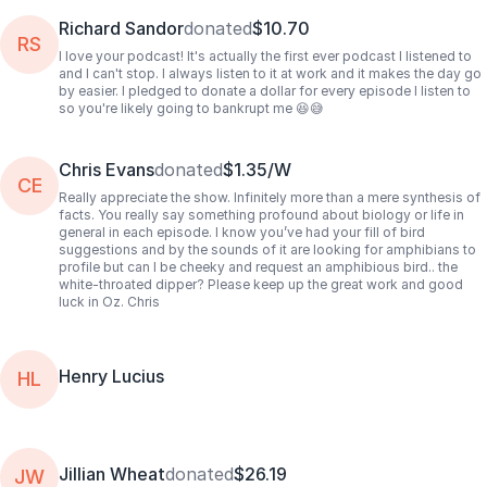
Richard Sandor
donated
$10.70
RS
I love your podcast! It's actually the first ever podcast I listened to
and I can't stop. I always listen to it at work and it makes the day go
by easier. I pledged to donate a dollar for every episode I listen to
so you're likely going to bankrupt me 😆😅
Chris Evans
donated
$1.35/W
CE
Really appreciate the show. Infinitely more than a mere synthesis of
facts. You really say something profound about biology or life in
general in each episode. I know you’ve had your fill of bird
suggestions and by the sounds of it are looking for amphibians to
profile but can I be cheeky and request an amphibious bird.. the
white-throated dipper? Please keep up the great work and good
luck in Oz. Chris
Henry Lucius
HL
Jillian Wheat
donated
$26.19
JW