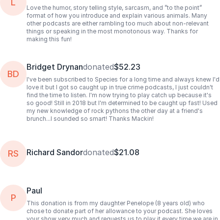
L
Love the humor, story telling style, sarcasm, and ”to the point”
format of how you introduce and explain various animals. Many
other podcasts are either rambling too much about non-relevant
things or speaking in the most monotonous way. Thanks for
making this fun!
Bridget Drynan
donated
$52.23
BD
I've been subscribed to Species for a long time and always knew I'd
love it but I got so caught up in true crime podcasts, I just couldn't
find the time to listen. I'm now trying to play catch up because it's
so good! Still in 2018 but I'm determined to be caught up fast! Used
my new knowledge of rock pythons the other day at a friend's
brunch...I sounded so smart! Thanks Mackin!
Richard Sandor
donated
$21.08
RS
Paul
P
This donation is from my daughter Penelope (8 years old) who
chose to donate part of her allowance to your podcast. She loves
your show very much and requests us to play it every time we are in