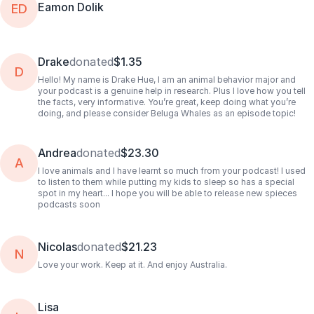
Eamon Dolik
ED
Drake
donated
$1.35
D
Hello! My name is Drake Hue, I am an animal behavior major and
your podcast is a genuine help in research. Plus I love how you tell
the facts, very informative. You’re great, keep doing what you’re
doing, and please consider Beluga Whales as an episode topic!
Andrea
donated
$23.30
A
I love animals and I have learnt so much from your podcast! I used
to listen to them while putting my kids to sleep so has a special
spot in my heart... I hope you will be able to release new spieces
podcasts soon
Nicolas
donated
$21.23
N
Love your work. Keep at it. And enjoy Australia.
Lisa