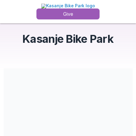
Give
Kasanje Bike Park
Share our campaign