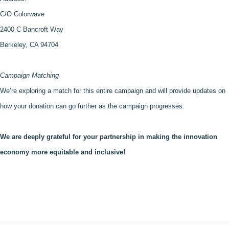
C/O Colorwave
2400 C Bancroft Way 
Berkeley, CA 94704
Campaign Matching
We’re exploring a match for this entire campaign and will provide updates on 
how your donation can go further as the campaign progresses.
We are deeply grateful for your partnership in making the innovation 
economy more equitable and inclusive!