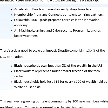
estimated
 $10M in economic impact 
toward closing the wealth gap: 
Accelerator: Funds and mentors early-stage founders. 
Membership Program:  Connects our talent to hiring partners. 
Fellowship: 500+ grads prepared for roles in the innovation 
economy.
AI, Machine Learning, and Cybersecurity Program: Launches 
lucrative careers. 
There’s a clear need to scale our impact. Despite comprising 13.4% of the 
U.S. population:
Black households own less than 3% of the wealth in the U.S.
Black workers represent a much smaller fraction of the tech 
sector. 
Black households hold just $15 for every $100 of wealth held by 
White households.
This year, we’re growing our talent community by 300 new members while 
positioning our offerings to economically elevate thousands. 