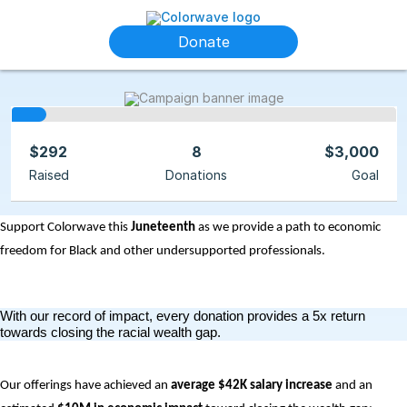
Donate
$292
8
$3,000
Raised
Donations
Goal
Support Colorwave this 
Juneteenth
 as we provide a path to economic 
freedom for Black and other undersupported professionals.
With our record of impact, every donation provides a 5x return 
towards closing the racial wealth gap.
Our offerings have achieved an
 average $42K salary increase
 and an 