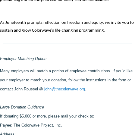
As Juneteenth prompts reflection on freedom and equity, we invite you to 
sustain and grow Colorwave’s life-changing programming. 
Employer Matching Option
Many employers will match a portion of employee contributions. If you’d like 
your employer to match your donation, follow the instructions in the form or 
contact John Roussel @ 
john@thecolorwave.org
.
Large Donation Guidance
If donating $5,000 or more, please mail your check to: 
Payee: The Colorwave Project, Inc. 
Address: 