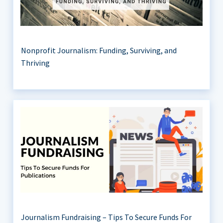
Nonprofit Journalism: Funding, Surviving, and
Thriving
Journalism Fundraising – Tips To Secure Funds For