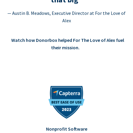
— Austin B. Meadows, Executive Director at For the Love of
Alex
Watch how Donorbox helped For The Love of Alex fuel
their mission.
Nonprofit Software