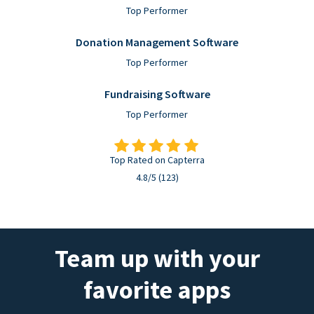
Top Performer
Donation Management Software
Top Performer
Fundraising Software
Top Performer
Top Rated on Capterra
4.8/5 (123)
Team up with your
favorite apps