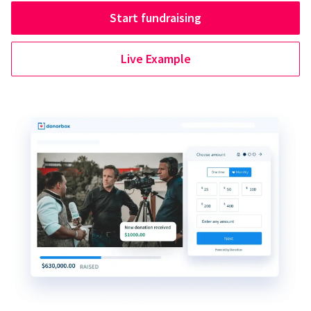
Start fundraising
Live Example