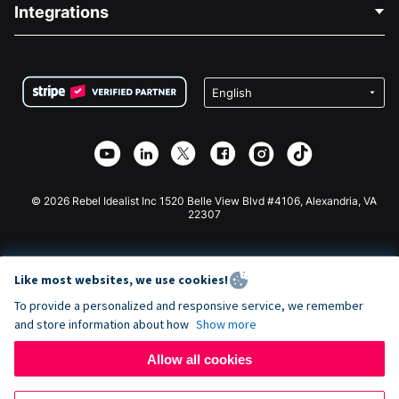
Blog
Political Fundraising
Integrations
Careers
Medical Fundraising
FAQ
Fundraising For Nonprofits
WordPress Donation Plugin
Terms
Fundraising For Schools
Squarespace Donation Form
Privacy
Charity Fundraising
Wix Donation Form
Security
Weebly Donation App
Affiliate Partnership
Webflow Donation App
Library
Joomla Donation
API Doc + Zapier
© 2026 Rebel Idealist Inc 1520 Belle View Blvd #4106, Alexandria, VA
22307
Like most websites, we use cookies!
To provide a personalized and responsive service, we remember
and store information about how
Show more
Allow all cookies