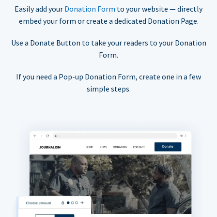
Easily add your
Donation Form
to your website — directly
embed your form or create a dedicated Donation Page.
Use a Donate Button to take your readers to your Donation
Form.
If you need a Pop-up Donation Form, create one in a few
simple steps.