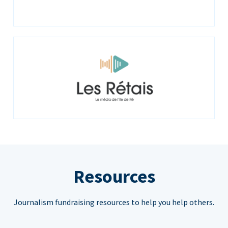
Resources
Journalism fundraising resources to help you help others.