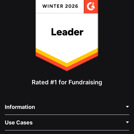
Rated #1 for Fundraising
Information
Contact Us
Use Cases
About Us