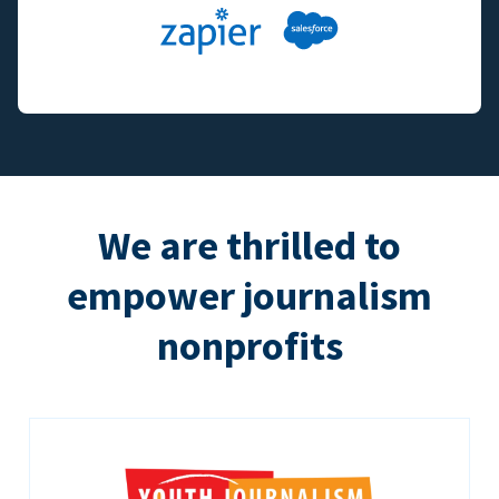
We are thrilled to
empower journalism
nonprofits