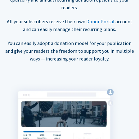
readers.
All your subscribers receive their own
Donor Portal
account
and can easily manage their recurring plans.
You can easily adopt a donation model for your publication
and give your readers the freedom to support you in multiple
ways — increasing your reader loyalty.