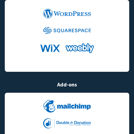
Add-ons