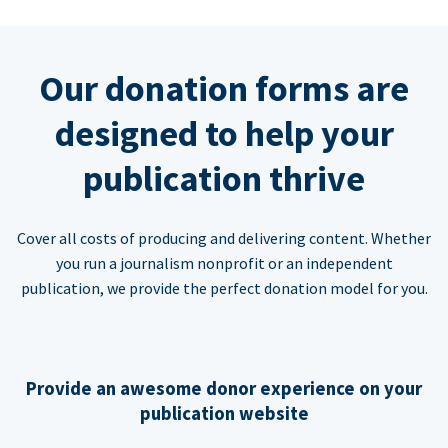
Our donation forms are
designed to help your
publication thrive
Cover all costs of producing and delivering content. Whether
you run a journalism nonprofit or an independent
publication, we provide the perfect donation model for you.
Provide an awesome donor experience on your
publication website