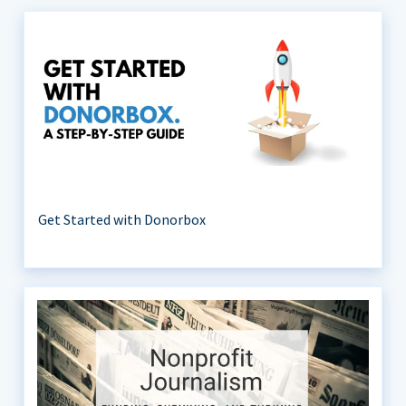
Get Started with Donorbox