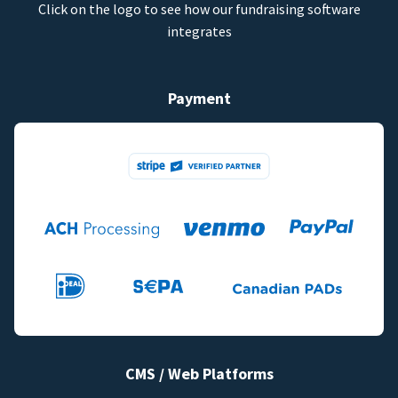
Click on the logo to see how our fundraising software
integrates
Payment
CMS / Web Platforms