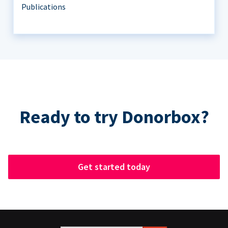
Publications
Ready to try Donorbox?
Get started today