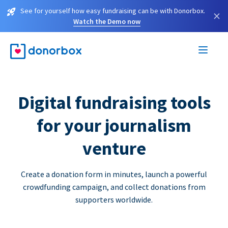
See for yourself how easy fundraising can be with Donorbox.
×
Watch the Demo now
Digital fundraising tools
for your journalism
venture
Create a donation form in minutes, launch a powerful
crowdfunding campaign, and collect donations from
supporters worldwide.