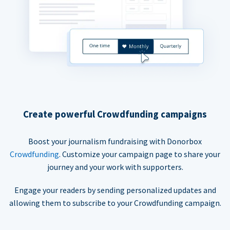
Create powerful Crowdfunding campaigns
Boost your journalism fundraising with Donorbox
Crowdfunding
. Customize your campaign page to share your
journey and your work with supporters.
Engage your readers by sending personalized updates and
allowing them to subscribe to your Crowdfunding campaign.