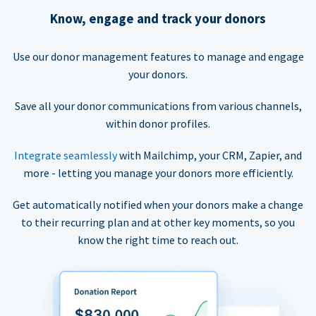
Know, engage and track your donors
Use our donor management features to manage and engage
your donors.
Save all your donor communications from various channels,
within donor profiles.
Integrate seamlessly
with Mailchimp, your CRM, Zapier, and
more - letting you manage your donors more efficiently.
Get automatically notified when your donors make a change
to their recurring plan and at other key moments, so you
know the right time to reach out.