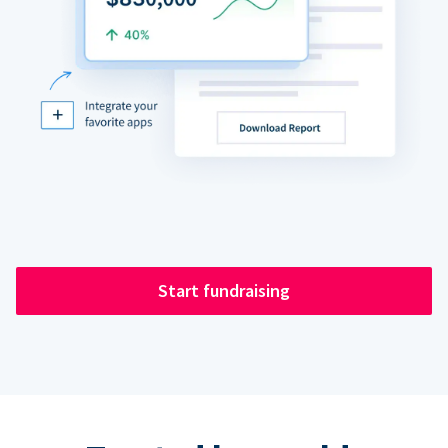
Start fundraising