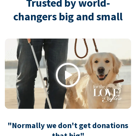
Trusted by world-
changers big and small
Play
"Normally we don't get donations
that big"