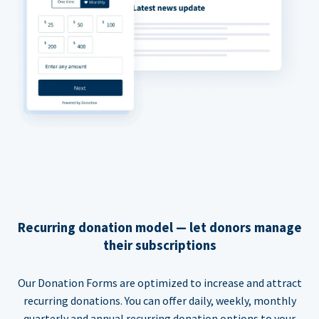
Recurring donation model — let donors manage
their subscriptions
Our Donation Forms are optimized to increase and attract
recurring donations. You can offer daily, weekly, monthly
quarterly and annual recurring donation options to your