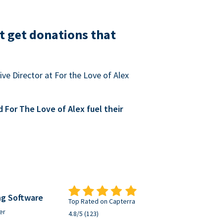
t get donations that
ve Director at For the Love of Alex
For The Love of Alex fuel their
ng Software
Top Rated on Capterra
er
4.8/5 (123)