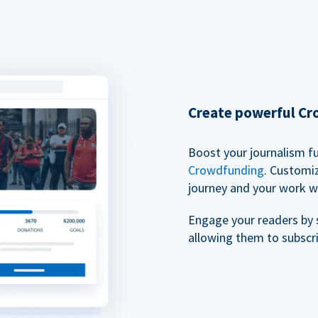
Create powerful C
Boost your journalism f
Crowdfunding
. Customi
journey and your work w
Engage your readers by 
allowing them to subscr