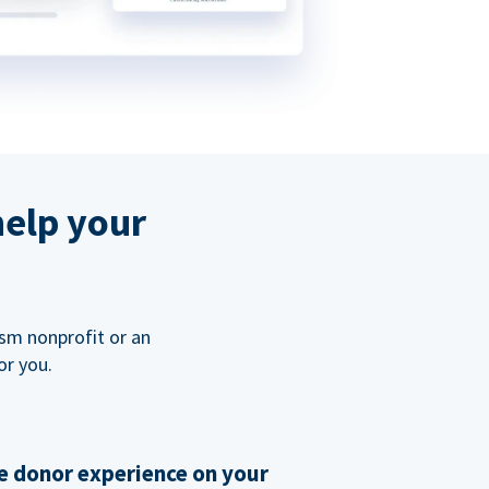
help your
ism nonprofit or an
or you.
 donor experience on your