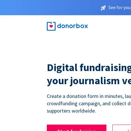
See for you
Digital fundraising
your journalism v
Create a donation form in minutes, la
crowdfunding campaign, and collect 
supporters worldwide.