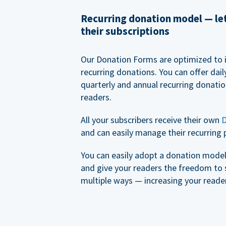
Recurring donation model — l
their subscriptions
Our Donation Forms are optimized to 
recurring donations. You can offer dail
quarterly and annual recurring donatio
readers.
All your subscribers receive their own
D
and can easily manage their recurring 
You can easily adopt a donation model 
and give your readers the freedom to 
multiple ways — increasing your reader