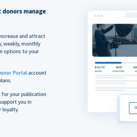
et donors manage
increase and attract
y, weekly, monthly
n options to your
onor Portal
account
plans.
for your publication
support you in
 loyalty.