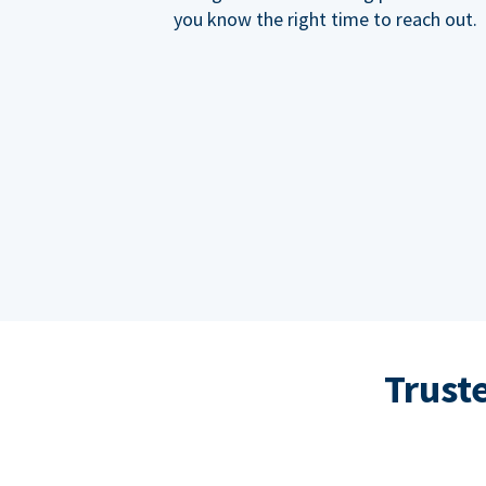
you know the right time to reach out.
Trust