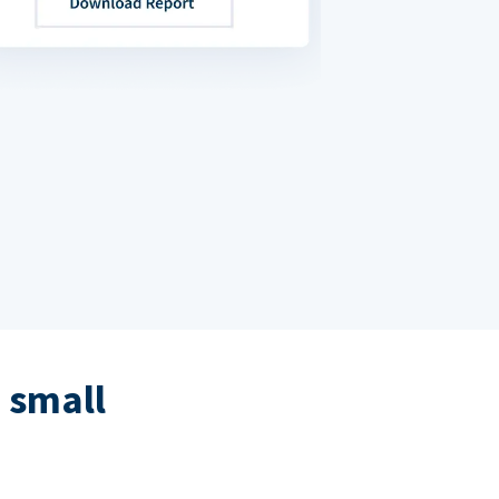
 small