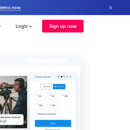
×
 Demo now
Login
Sign up now