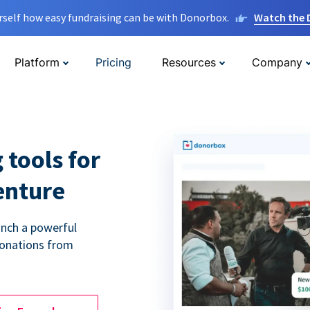
rself how easy fundraising can be with Donorbox.
Watch the
Platform
Pricing
Resources
Company
 tools for
enture
unch a powerful
donations from