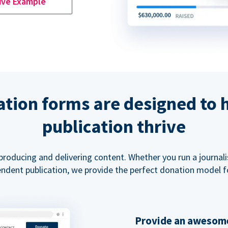
ive Example
tion forms are designed to 
publication thrive
 producing and delivering content. Whether you run a journal
ndent publication, we provide the perfect donation model f
Provide an awesome