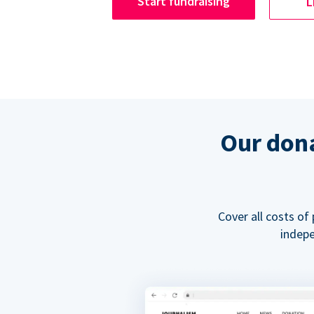
Start fundraising
L
Our dona
Cover all costs of
indepe