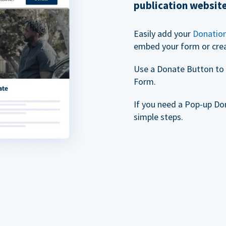
publication websit
Easily add your
Donatio
embed your form or cre
Use a Donate Button to 
Form.
If you need a Pop-up Do
simple steps.