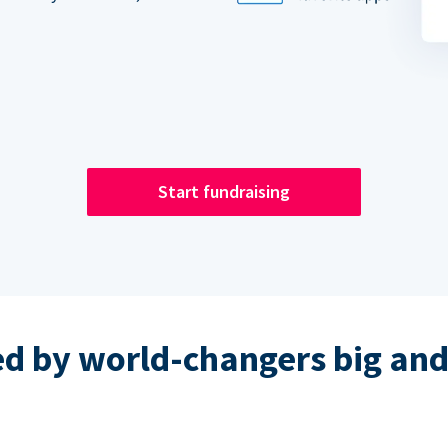
Start fundraising
ed by world-changers big and