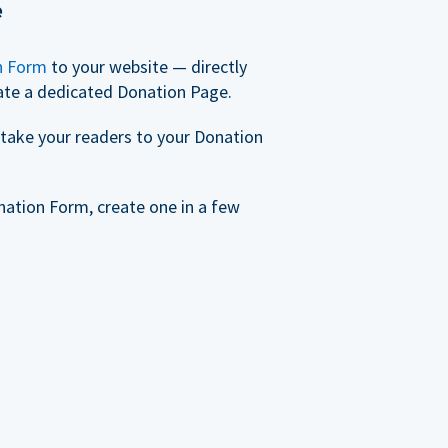
e
n Form
to your website — directly
ate a dedicated Donation Page.
take your readers to your Donation
nation Form, create one in a few