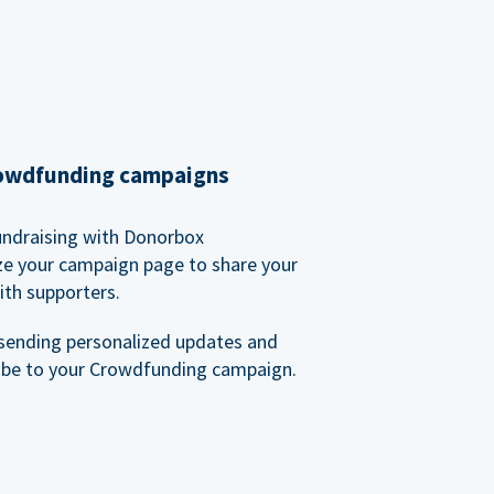
rowdfunding campaigns
undraising with Donorbox
ze your campaign page to share your
ith supporters.
sending personalized updates and
ibe to your Crowdfunding campaign.