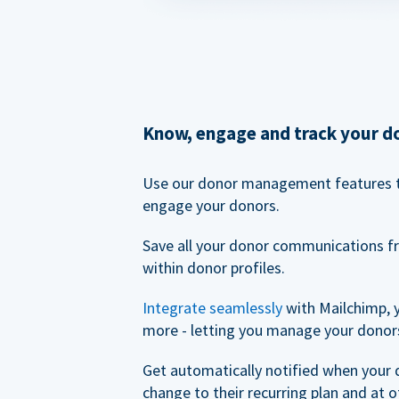
Know, engage and track your d
Use our donor management features 
engage your donors.
Save all your donor communications f
within donor profiles.
Integrate seamlessly
with Mailchimp, 
more - letting you manage your donors
Get automatically notified when your
change to their recurring plan and at