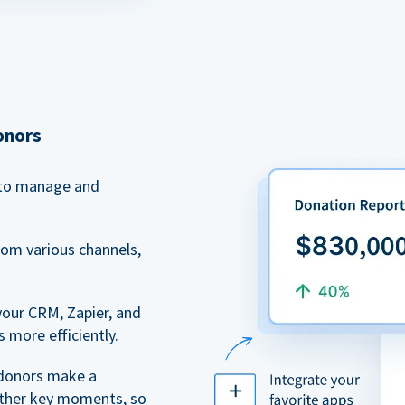
onors
to manage and
rom various channels,
your CRM, Zapier, and
 more efficiently.
 donors make a
 other key moments, so