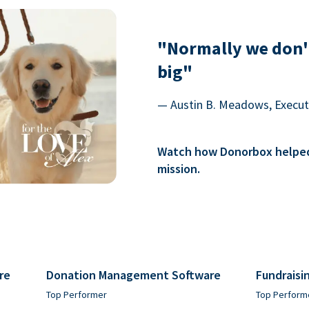
"Normally we don'
big"
— Austin B. Meadows, Executi
Watch how Donorbox helped 
mission.
re
Donation Management Software
Fundraisi
Top Performer
Top Perform