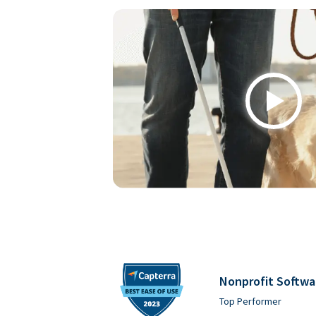
Play
Nonprofit Softwa
Top Performer