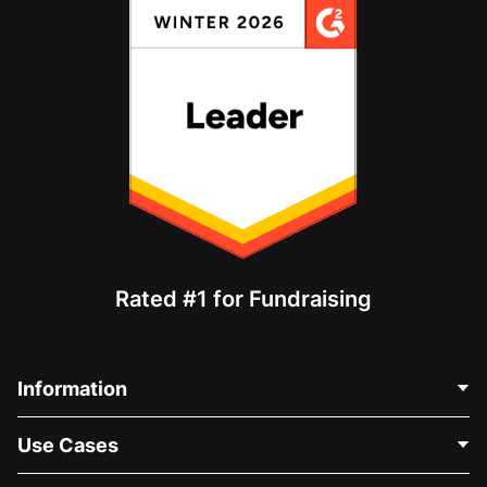
Rated #1 for Fundraising
Information
Contact Us
Use Cases
About Us