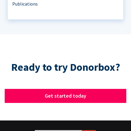
Publications
Ready to try Donorbox?
Get started today