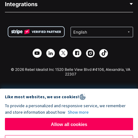
Blog
Political Fundraising
Integrations
Careers
Medical Fundraising
FAQ
Fundraising For Nonprofits
WordPress Donation Plugin
Terms
Fundraising For Schools
Squarespace Donation Form
Privacy
Charity Fundraising
Wix Donation Form
Security
Weebly Donation App
Affiliate Partnership
Webflow Donation App
Library
Joomla Donation
API Doc + Zapier
© 2026 Rebel Idealist Inc 1520 Belle View Blvd #4106, Alexandria, VA
22307
Like most websites, we use cookies!
To provide a personalized and responsive service, we remember
and store information about how
Show more
Allow all cookies