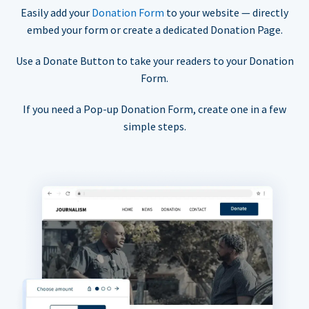
Easily add your
Donation Form
to your website — directly
embed your form or create a dedicated Donation Page.
Use a Donate Button to take your readers to your Donation
Form.
If you need a Pop-up Donation Form, create one in a few
simple steps.