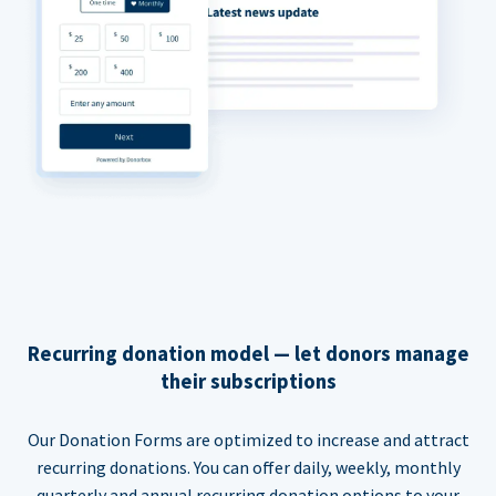
Recurring donation model — let donors manage
their subscriptions
Our Donation Forms are optimized to increase and attract
recurring donations. You can offer daily, weekly, monthly
quarterly and annual recurring donation options to your