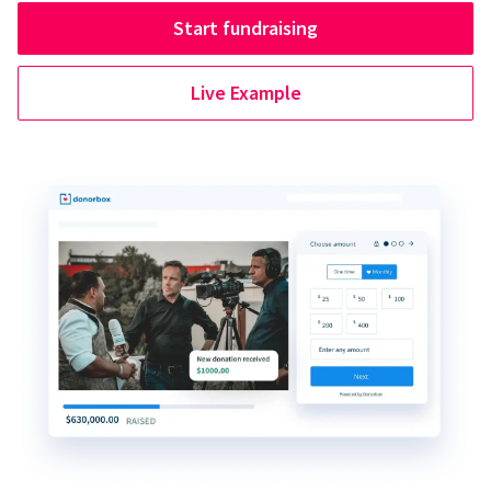
Start fundraising
Live Example