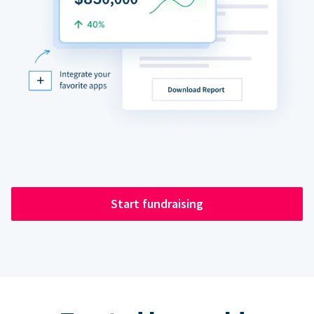
Start fundraising