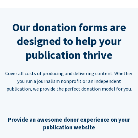
Our donation forms are
designed to help your
publication thrive
Cover all costs of producing and delivering content. Whether
you run a journalism nonprofit or an independent
publication, we provide the perfect donation model for you.
Provide an awesome donor experience on your
publication website