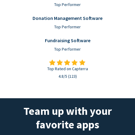
Top Performer
Donation Management Software
Top Performer
Fundraising Software
Top Performer
Top Rated on Capterra
4.8/5 (123)
Team up with your
favorite apps