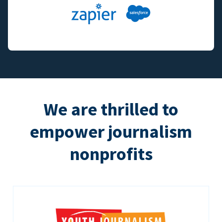
We are thrilled to
empower journalism
nonprofits