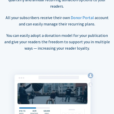
readers.
All your subscribers receive their own
Donor Portal
account
and can easily manage their recurring plans.
You can easily adopt a donation model for your publication
and give your readers the freedom to support you in multiple
ways — increasing your reader loyalty.