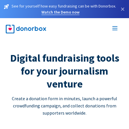
See for yourself how easy fundraising can be with Donorbox.
×
Watch the Demo now
Digital fundraising tools
for your journalism
venture
Create a donation form in minutes, launch a powerful
crowdfunding campaign, and collect donations from
supporters worldwide.