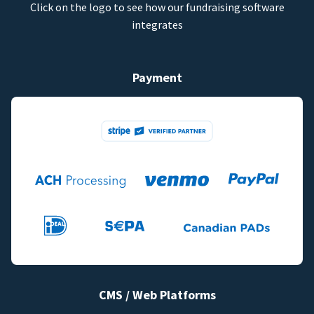
Click on the logo to see how our fundraising software
integrates
Payment
CMS / Web Platforms