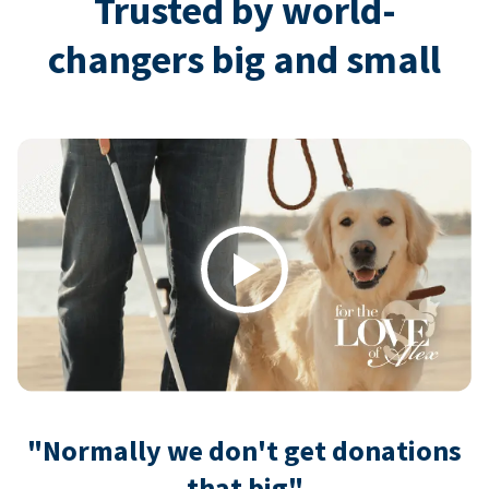
Trusted by world-
changers big and small
Play
"Normally we don't get donations
that big"