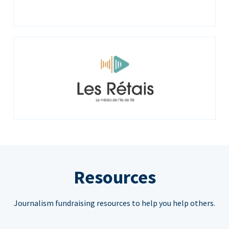
Resources
Journalism fundraising resources to help you help others.