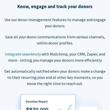
Know, engage and track your donors
Use our donor management features to manage and engage
your donors.
Save all your donor communications from various channels,
within donor profiles.
Integrate seamlessly
with Mailchimp, your CRM, Zapier, and
more - letting you manage your donors more efficiently.
Get automatically notified when your donors make a change
to their recurring plan and at other key moments, so you
know the right time to reach out.