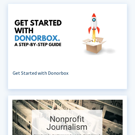
Get Started with Donorbox