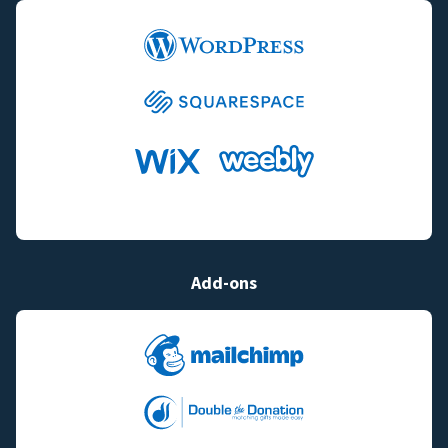
Add-ons