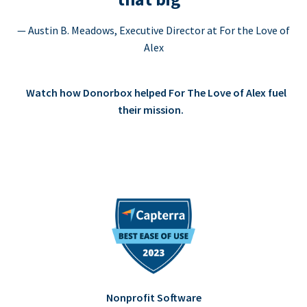
— Austin B. Meadows, Executive Director at For the Love of
Alex
Watch how Donorbox helped For The Love of Alex fuel
their mission.
Nonprofit Software