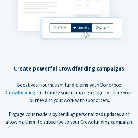
Create powerful Crowdfunding campaigns
Boost your journalism fundraising with Donorbox
Crowdfunding
. Customize your campaign page to share your
journey and your work with supporters.
Engage your readers by sending personalized updates and
allowing them to subscribe to your Crowdfunding campaign.