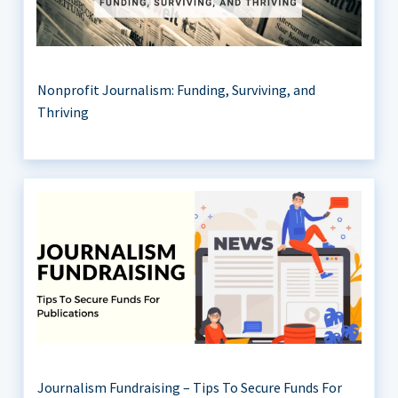
Nonprofit Journalism: Funding, Surviving, and
Thriving
Journalism Fundraising – Tips To Secure Funds For