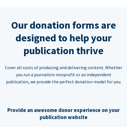
Our donation forms are
designed to help your
publication thrive
Cover all costs of producing and delivering content. Whether
you run a journalism nonprofit or an independent
publication, we provide the perfect donation model for you.
Provide an awesome donor experience on your
publication website