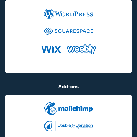
Add-ons