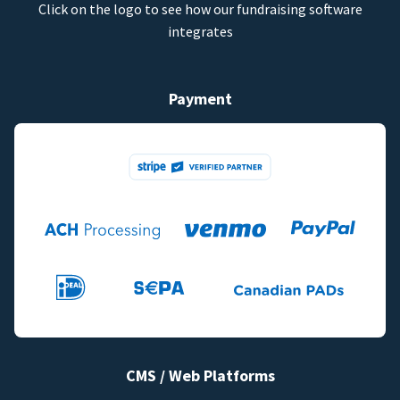
Click on the logo to see how our fundraising software
integrates
Payment
CMS / Web Platforms