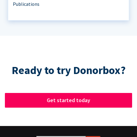
Publications
Ready to try Donorbox?
Get started today