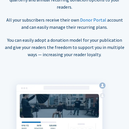
readers.
All your subscribers receive their own
Donor Portal
account
and can easily manage their recurring plans.
You can easily adopt a donation model for your publication
and give your readers the freedom to support you in multiple
ways — increasing your reader loyalty.