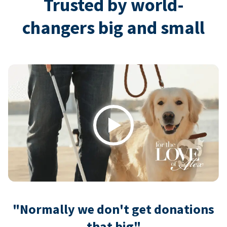
Trusted by world-
changers big and small
Play
"Normally we don't get donations
that big"