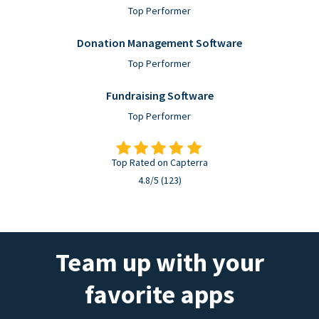
Top Performer
Donation Management Software
Top Performer
Fundraising Software
Top Performer
Top Rated on Capterra
4.8/5 (123)
Team up with your
favorite apps