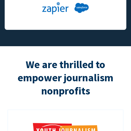
We are thrilled to
empower journalism
nonprofits