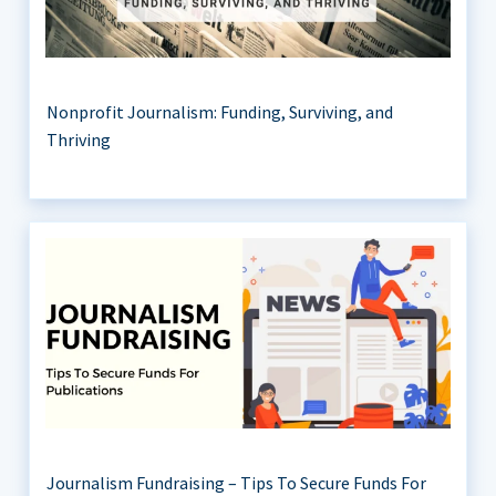
Nonprofit Journalism: Funding, Surviving, and
Thriving
Journalism Fundraising – Tips To Secure Funds For