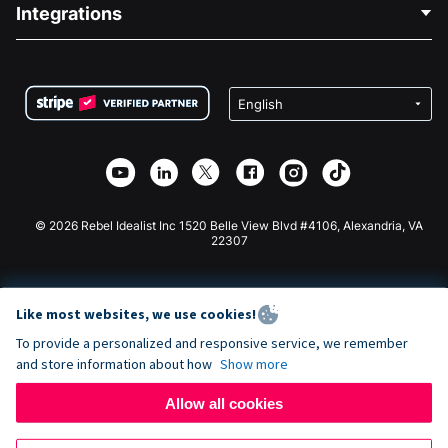
Blog
Political Fundraising
Integrations
Careers
Medical Fundraising
FAQ
Fundraising For Nonprofits
WordPress Donation Plugin
Terms
Fundraising For Schools
Squarespace Donation Form
Privacy
Charity Fundraising
Wix Donation Form
Security
Weebly Donation App
Affiliate Partnership
Webflow Donation App
Library
Joomla Donation
API Doc + Zapier
© 2026 Rebel Idealist Inc 1520 Belle View Blvd #4106, Alexandria, VA
22307
Like most websites, we use cookies!
To provide a personalized and responsive service, we remember
and store information about how
Show more
Allow all cookies