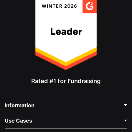
Rated #1 for Fundraising
Information
Contact Us
Use Cases
About Us