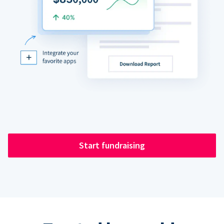
Start fundraising