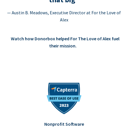
— Austin B. Meadows, Executive Director at For the Love of
Alex
Watch how Donorbox helped For The Love of Alex fuel
their mission.
Nonprofit Software