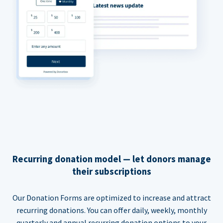
Recurring donation model — let donors manage
their subscriptions
Our Donation Forms are optimized to increase and attract
recurring donations. You can offer daily, weekly, monthly
quarterly and annual recurring donation options to your