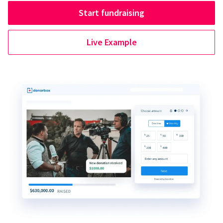
Start fundraising
Live Example