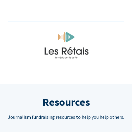
Resources
Journalism fundraising resources to help you help others.