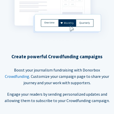
Create powerful Crowdfunding campaigns
Boost your journalism fundraising with Donorbox
Crowdfunding
. Customize your campaign page to share your
journey and your work with supporters.
Engage your readers by sending personalized updates and
allowing them to subscribe to your Crowdfunding campaign.