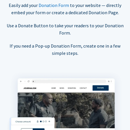
Easily add your
Donation Form
to your website — directly
embed your form or create a dedicated Donation Page.
Use a Donate Button to take your readers to your Donation
Form.
If you need a Pop-up Donation Form, create one in a few
simple steps.