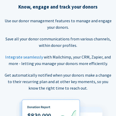
Know, engage and track your donors
Use our donor management features to manage and engage
your donors.
Save all your donor communications from various channels,
within donor profiles.
Integrate seamlessly
with Mailchimp, your CRM, Zapier, and
more - letting you manage your donors more efficiently.
Get automatically notified when your donors make a change
to their recurring plan and at other key moments, so you
know the right time to reach out.