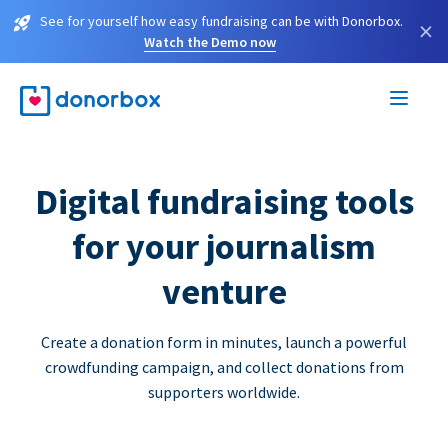
See for yourself how easy fundraising can be with Donorbox.
×
Watch the Demo now
Digital fundraising tools
for your journalism
venture
Create a donation form in minutes, launch a powerful
crowdfunding campaign, and collect donations from
supporters worldwide.