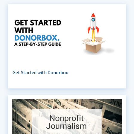
Get Started with Donorbox