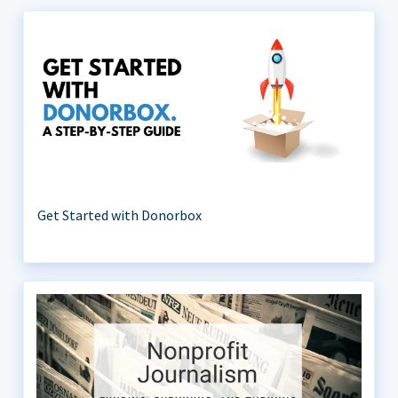
Get Started with Donorbox