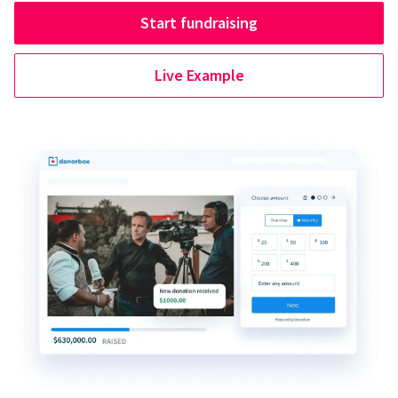
Start fundraising
Live Example