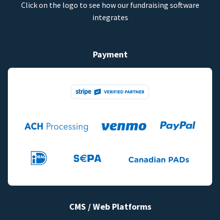
Click on the logo to see how our fundraising software
integrates
Payment
CMS / Web Platforms