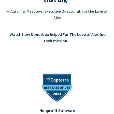
— Austin B. Meadows, Executive Director at For the Love of
Alex
Watch how Donorbox helped For The Love of Alex fuel
their mission.
Nonprofit Software