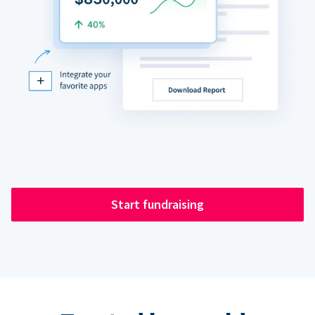
Start fundraising