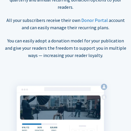
readers.
All your subscribers receive their own
Donor Portal
account
and can easily manage their recurring plans.
You can easily adopt a donation model for your publication
and give your readers the freedom to support you in multiple
ways — increasing your reader loyalty.