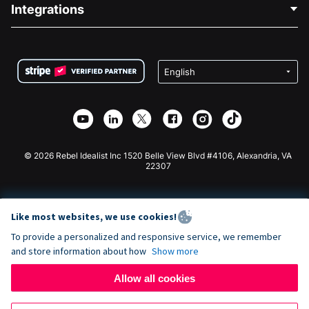
Blog
Political Fundraising
Integrations
Careers
Medical Fundraising
FAQ
Fundraising For Nonprofits
WordPress Donation Plugin
Terms
Fundraising For Schools
Squarespace Donation Form
Privacy
Charity Fundraising
Wix Donation Form
Security
Weebly Donation App
Affiliate Partnership
Webflow Donation App
Library
Joomla Donation
API Doc + Zapier
© 2026 Rebel Idealist Inc 1520 Belle View Blvd #4106, Alexandria, VA
22307
Like most websites, we use cookies!
To provide a personalized and responsive service, we remember
and store information about how
Show more
Allow all cookies