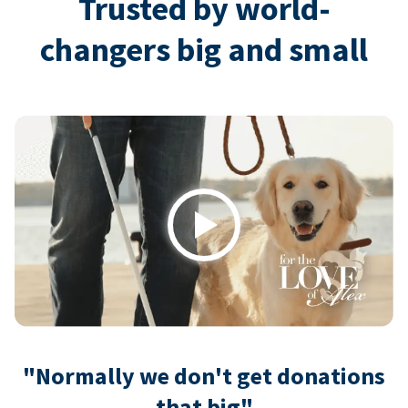
Trusted by world-
changers big and small
Play
"Normally we don't get donations
that big"