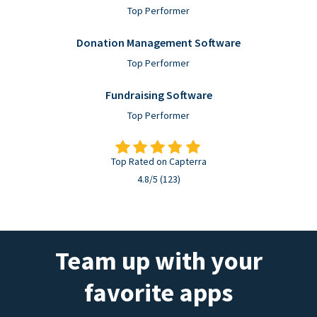
Top Performer
Donation Management Software
Top Performer
Fundraising Software
Top Performer
Top Rated on Capterra
4.8/5 (123)
Team up with your
favorite apps