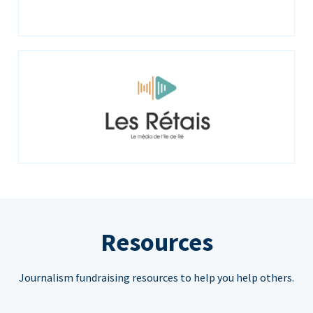
Resources
Journalism fundraising resources to help you help others.