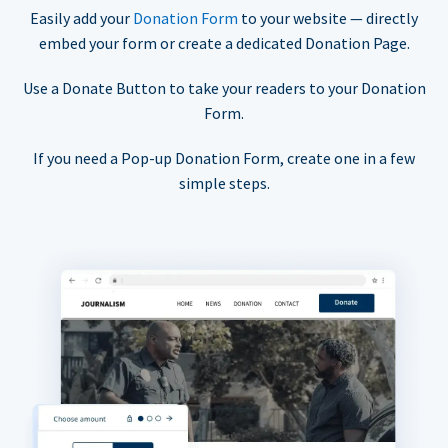
Easily add your
Donation Form
to your website — directly
embed your form or create a dedicated Donation Page.
Use a Donate Button to take your readers to your Donation
Form.
If you need a Pop-up Donation Form, create one in a few
simple steps.