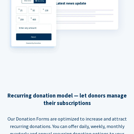
Recurring donation model — let donors manage
their subscriptions
Our Donation Forms are optimized to increase and attract
recurring donations. You can offer daily, weekly, monthly
quarterly and annual recurring donation options to your