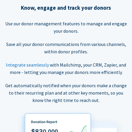
Know, engage and track your donors
Use our donor management features to manage and engage
your donors.
Save all your donor communications from various channels,
within donor profiles.
Integrate seamlessly
with Mailchimp, your CRM, Zapier, and
more - letting you manage your donors more efficiently.
Get automatically notified when your donors make a change
to their recurring plan and at other key moments, so you
know the right time to reach out.