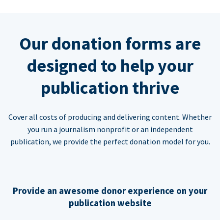
Our donation forms are
designed to help your
publication thrive
Cover all costs of producing and delivering content. Whether
you run a journalism nonprofit or an independent
publication, we provide the perfect donation model for you.
Provide an awesome donor experience on your
publication website