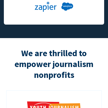
We are thrilled to
empower journalism
nonprofits