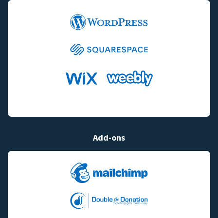
Add-ons