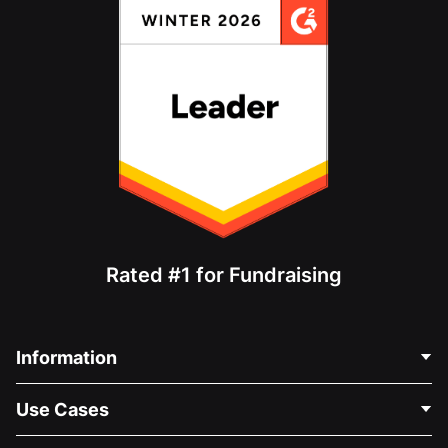
Rated #1 for Fundraising
Information
Contact Us
Use Cases
About Us