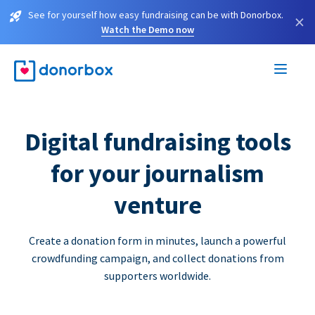
See for yourself how easy fundraising can be with Donorbox.
×
Watch the Demo now
Digital fundraising tools
for your journalism
venture
Create a donation form in minutes, launch a powerful
crowdfunding campaign, and collect donations from
supporters worldwide.