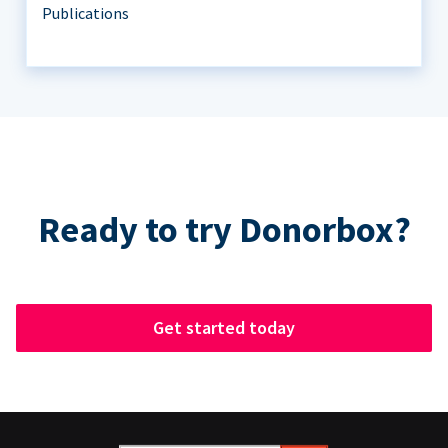
Publications
Ready to try Donorbox?
Get started today