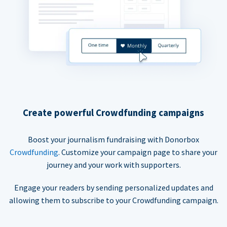
Create powerful Crowdfunding campaigns
Boost your journalism fundraising with Donorbox
Crowdfunding
. Customize your campaign page to share your
journey and your work with supporters.
Engage your readers by sending personalized updates and
allowing them to subscribe to your Crowdfunding campaign.