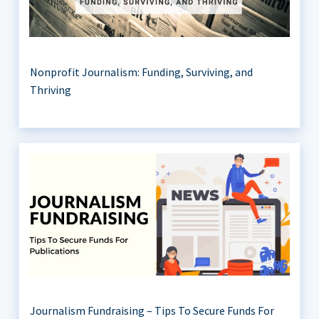
Nonprofit Journalism: Funding, Surviving, and
Thriving
Journalism Fundraising – Tips To Secure Funds For