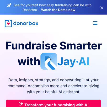
See for yourself how easy fundraising can be with
×
Donorbox.
Watch the Demo now
Fundraise Smarter
with
Jay·AI
Data, insights, strategy, and copywriting – at your
command! Accomplish more and accelerate giving
with your helpful AI assistant.
Transform your fundraising with AI