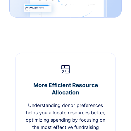
More Efficient Resource
Allocation
Understanding donor preferences
helps you allocate resources better,
optimizing spending by focusing on
the most effective fundraising