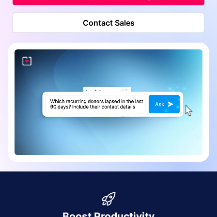
Contact Sales
Boost Productivity