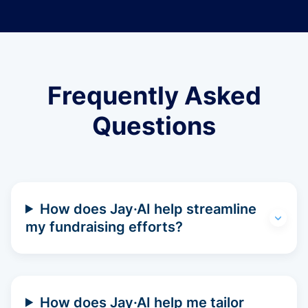
Frequently Asked
Questions
How does Jay·AI help streamline
my fundraising efforts?
How does Jay·AI help me tailor