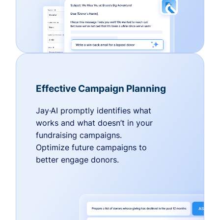
Effective Campaign Planning
Jay·AI promptly identifies what
works and what doesn’t in your
fundraising campaigns.
Optimize future campaigns to
better engage donors.