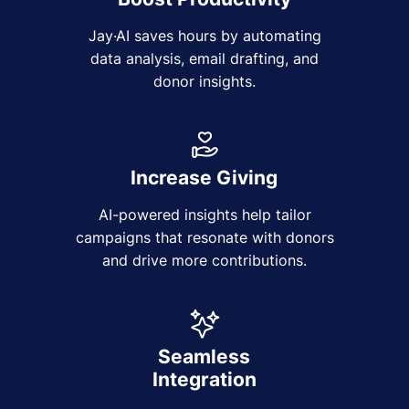
Jay·AI saves hours by automating
data analysis, email drafting, and
donor insights.
Increase Giving
AI-powered insights help tailor
campaigns that resonate with donors
and drive more contributions.
Seamless
Integration