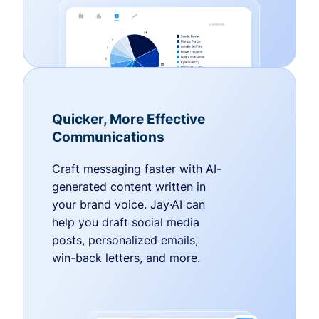
Quicker, More Effective
Communications
Craft messaging faster with AI-
generated content written in
your brand voice. Jay·AI can
help you draft social media
posts, personalized emails,
win-back letters, and more.