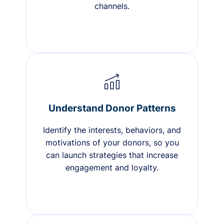
channels.
Understand Donor Patterns
Identify the interests, behaviors, and
motivations of your donors, so you
can launch strategies that increase
engagement and loyalty.