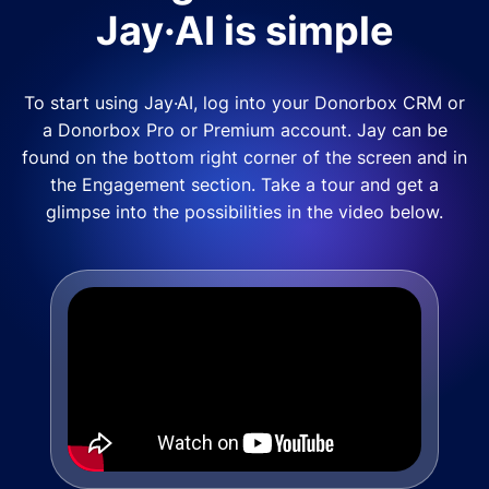
Jay·AI is simple
To start using Jay·AI, log into your Donorbox CRM or
a Donorbox Pro or Premium account. Jay can be
found on the bottom right corner of the screen and in
the Engagement section. Take a tour and get a
glimpse into the possibilities in the video below.