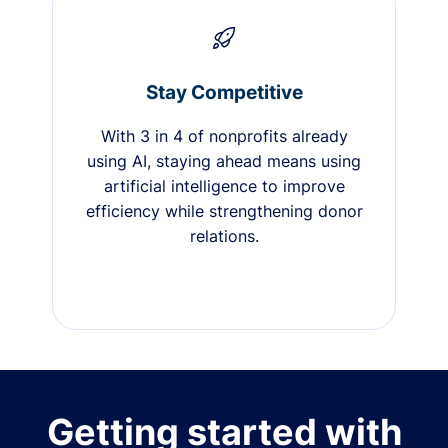
Stay Competitive
With 3 in 4 of nonprofits already
using AI, staying ahead means using
artificial intelligence to improve
efficiency while strengthening donor
relations.
Getting started with