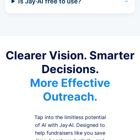
Is Jay·AI free to use?
Clearer Vision. Smarter
Decisions.
More Effective
Outreach.
Tap into the limitless potential
of AI with Jay·AI. Designed to
help fundraisers like you save