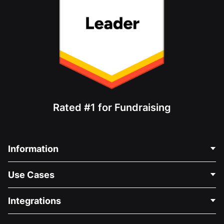
Rated #1 for Fundraising
Information
Contact Us
Use Cases
About Us
Blog
Political Fundraising
Integrations
Careers
Medical Fundraising
FAQ
Fundraising For Nonprofits
WordPress Donation Plugin