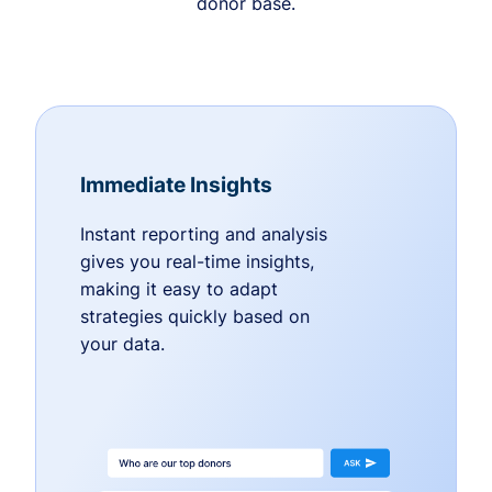
donor base.
Immediate Insights
Instant reporting and analysis
gives you real-time insights,
making it easy to adapt
strategies quickly based on
your data.