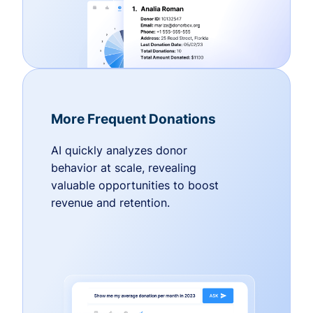
More Frequent Donations
AI quickly analyzes donor
behavior at scale, revealing
valuable opportunities to boost
revenue and retention.