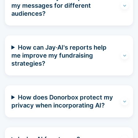
my messages for different
audiences?
How can Jay·AI's reports help
me improve my fundraising
strategies?
How does Donorbox protect my
privacy when incorporating AI?