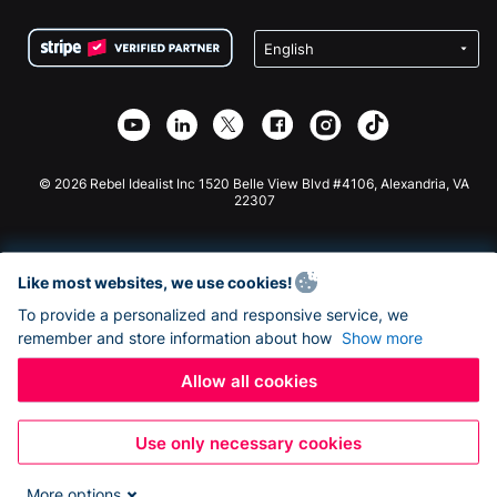
Terms
Fundraising For Schools
Squarespace Donation Form
Privacy
Charity Fundraising
Wix Donation Form
Security
Weebly Donation App
Affiliate Partnership
Webflow Donation App
Library
Joomla Donation
API Doc + Zapier
© 2026 Rebel Idealist Inc 1520 Belle View Blvd #4106, Alexandria, VA
22307
Like most websites, we use cookies!
To provide a personalized and responsive service, we
remember and store information about how
Show more
Allow all cookies
Use only necessary cookies
More options