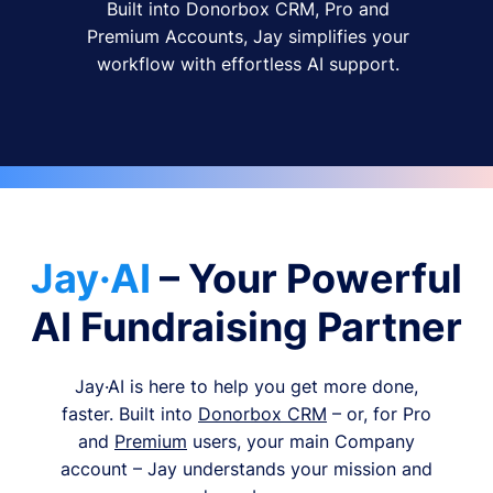
Built into Donorbox CRM, Pro and
Premium Accounts, Jay simplifies your
workflow with effortless AI support.
Jay·AI
– Your Powerful
AI Fundraising Partner
Jay·AI is here to help you get more done,
faster. Built into
Donorbox CRM
– or, for Pro
and
Premium
users, your main Company
account – Jay understands your mission and