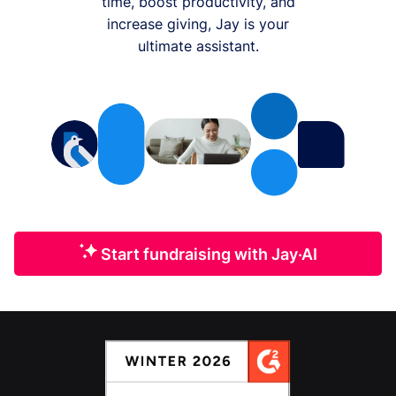
time, boost productivity, and
increase giving, Jay is your
ultimate assistant.
Start fundraising with Jay·AI