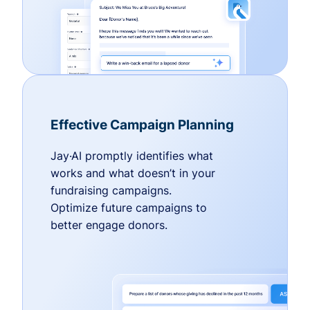
Effective Campaign Planning
Jay·AI promptly identifies what
works and what doesn’t in your
fundraising campaigns.
Optimize future campaigns to
better engage donors.