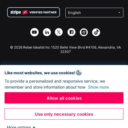
Terms
Fundraising For Schools
Squarespace Donation Form
Privacy
Charity Fundraising
Wix Donation Form
Security
Weebly Donation App
Affiliate Partnership
Webflow Donation App
Library
Joomla Donation
API Doc + Zapier
© 2026 Rebel Idealist Inc 1520 Belle View Blvd #4106, Alexandria, VA
22307
Like most websites, we use cookies!
To provide a personalized and responsive service, we
remember and store information about how
Show more
Allow all cookies
Use only necessary cookies
More options