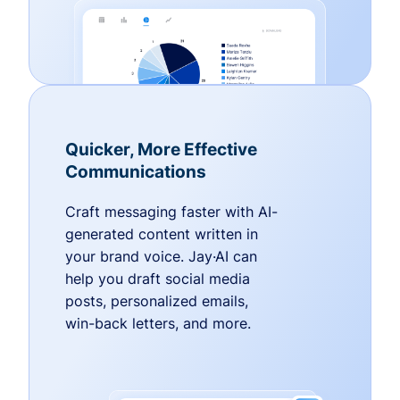
Quicker, More Effective
Communications
Craft messaging faster with AI-
generated content written in
your brand voice. Jay·AI can
help you draft social media
posts, personalized emails,
win-back letters, and more.