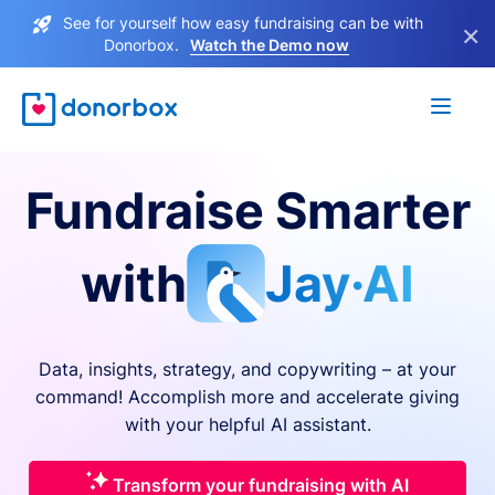
See for yourself how easy fundraising can be with
×
Donorbox.
Watch the Demo now
Fundraise Smarter
with
Jay·AI
Data, insights, strategy, and copywriting – at your
command! Accomplish more and accelerate giving
with your helpful AI assistant.
Transform your fundraising with AI