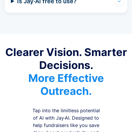
Is Jay·AI free to use?
Clearer Vision. Smarter
Decisions.
More Effective
Outreach.
Tap into the limitless potential
of AI with Jay·AI. Designed to
help fundraisers like you save