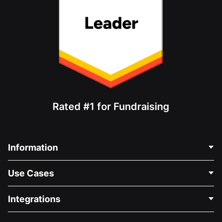
Rated #1 for Fundraising
Information
Contact Us
Use Cases
About Us
Blog
Political Fundraising
Integrations
Careers
Medical Fundraising
FAQ
Fundraising For Nonprofits
WordPress Donation Plugin