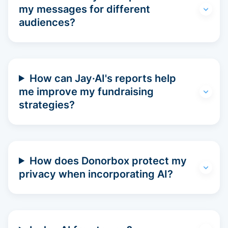
my messages for different
audiences?
How can Jay·AI's reports help
me improve my fundraising
strategies?
How does Donorbox protect my
privacy when incorporating AI?