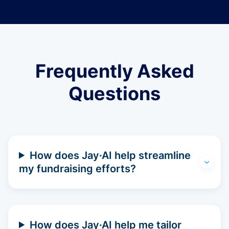
Frequently Asked
Questions
How does Jay·AI help streamline
my fundraising efforts?
How does Jay·AI help me tailor