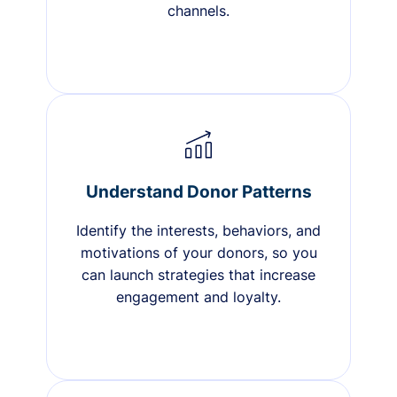
channels.
Understand Donor Patterns
Identify the interests, behaviors, and
motivations of your donors, so you
can launch strategies that increase
engagement and loyalty.