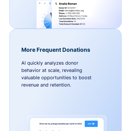
More Frequent Donations
AI quickly analyzes donor
behavior at scale, revealing
valuable opportunities to boost
revenue and retention.