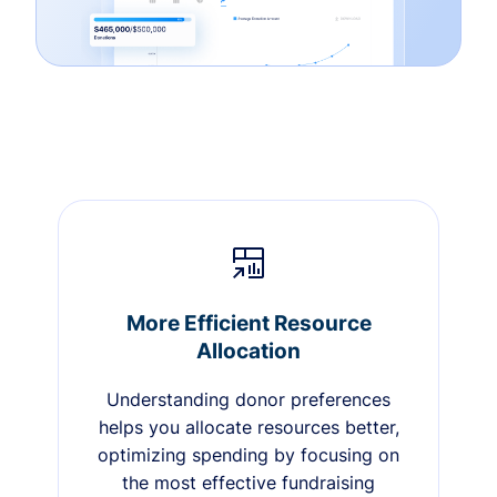
More Efficient Resource
Allocation
Understanding donor preferences
helps you allocate resources better,
optimizing spending by focusing on
the most effective fundraising