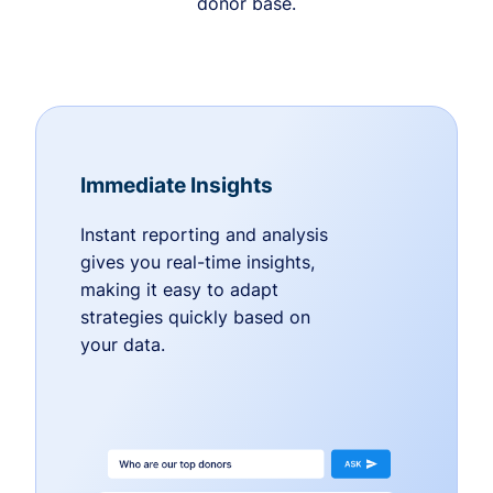
donor base.
Immediate Insights
Instant reporting and analysis
gives you real-time insights,
making it easy to adapt
strategies quickly based on
your data.