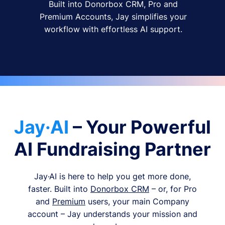
Built into Donorbox CRM, Pro and
Premium Accounts, Jay simplifies your
workflow with effortless AI support.
Jay·AI
– Your Powerful
AI Fundraising Partner
Jay·AI is here to help you get more done,
faster. Built into
Donorbox CRM
– or, for Pro
and
Premium
users, your main Company
account – Jay understands your mission and