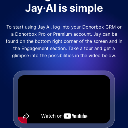
Jay·AI is simple
To start using Jay·AI, log into your Donorbox CRM or
a Donorbox Pro or Premium account. Jay can be
found on the bottom right corner of the screen and in
the Engagement section. Take a tour and get a
glimpse into the possibilities in the video below.