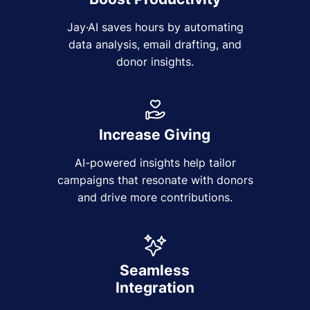
Jay·AI saves hours by automating
data analysis, email drafting, and
donor insights.
Increase Giving
AI-powered insights help tailor
campaigns that resonate with donors
and drive more contributions.
Seamless
Integration