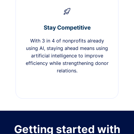
Stay Competitive
With 3 in 4 of nonprofits already
using AI, staying ahead means using
artificial intelligence to improve
efficiency while strengthening donor
relations.
Getting started with