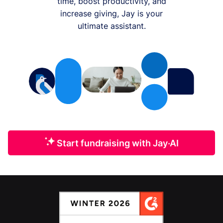
time, boost productivity, and
increase giving, Jay is your
ultimate assistant.
Start fundraising with Jay·AI