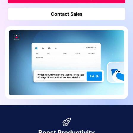
Contact Sales
Boost Productivity