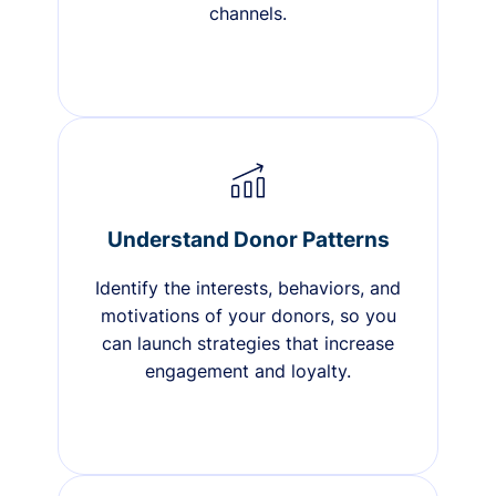
channels.
Understand Donor Patterns
Identify the interests, behaviors, and
motivations of your donors, so you
can launch strategies that increase
engagement and loyalty.