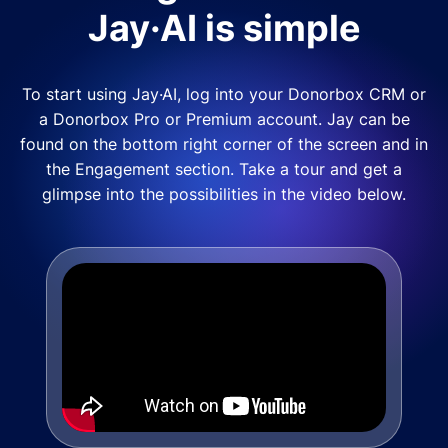
Jay·AI is simple
To start using Jay·AI, log into your Donorbox CRM or
a Donorbox Pro or Premium account. Jay can be
found on the bottom right corner of the screen and in
the Engagement section. Take a tour and get a
glimpse into the possibilities in the video below.