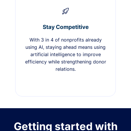
Stay Competitive
With 3 in 4 of nonprofits already
using AI, staying ahead means using
artificial intelligence to improve
efficiency while strengthening donor
relations.
Getting started with