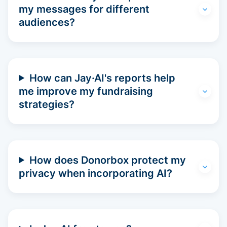
my messages for different
audiences?
How can Jay·AI's reports help
me improve my fundraising
strategies?
How does Donorbox protect my
privacy when incorporating AI?