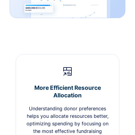
More Efficient Resource
Allocation
Understanding donor preferences
helps you allocate resources better,
optimizing spending by focusing on
the most effective fundraising