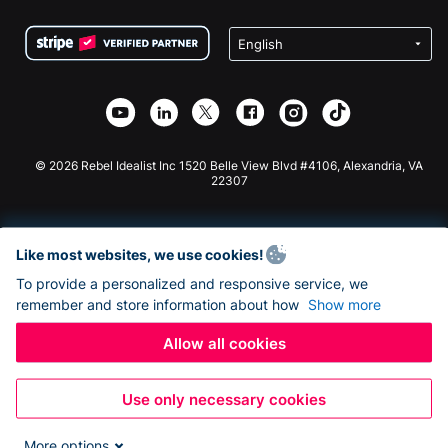
Terms
Fundraising For Schools
Squarespace Donation Form
Privacy
Charity Fundraising
Wix Donation Form
Security
Weebly Donation App
Affiliate Partnership
Webflow Donation App
Library
Joomla Donation
API Doc + Zapier
© 2026 Rebel Idealist Inc 1520 Belle View Blvd #4106, Alexandria, VA
22307
Like most websites, we use cookies!
To provide a personalized and responsive service, we
remember and store information about how
Show more
Allow all cookies
Use only necessary cookies
More options