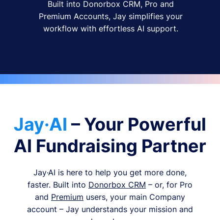
Built into Donorbox CRM, Pro and
Premium Accounts, Jay simplifies your
workflow with effortless AI support.
Jay·AI
– Your Powerful
AI Fundraising Partner
Jay·AI is here to help you get more done,
faster. Built into
Donorbox CRM
– or, for Pro
and
Premium
users, your main Company
account – Jay understands your mission and