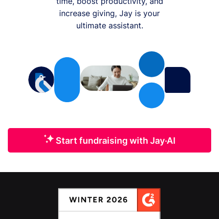
time, boost productivity, and
increase giving, Jay is your
ultimate assistant.
Start fundraising with Jay·AI