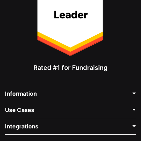
Rated #1 for Fundraising
Information
Contact Us
Use Cases
About Us
Blog
Political Fundraising
Integrations
Careers
Medical Fundraising
FAQ
Fundraising For Nonprofits
WordPress Donation Plugin