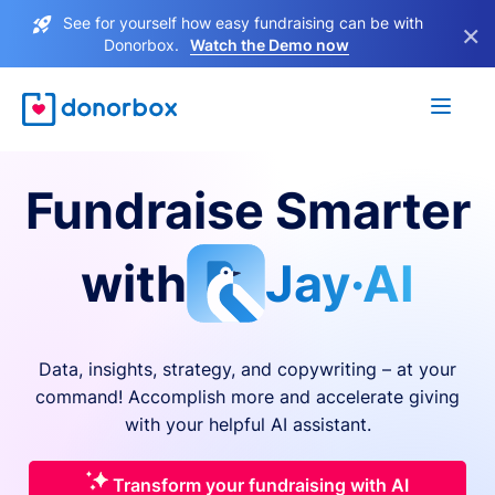
See for yourself how easy fundraising can be with
×
Donorbox.
Watch the Demo now
Fundraise Smarter
with
Jay·AI
Data, insights, strategy, and copywriting – at your
command! Accomplish more and accelerate giving
with your helpful AI assistant.
Transform your fundraising with AI