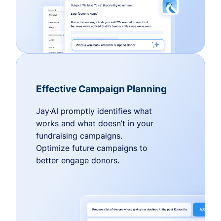
Effective Campaign Planning
Jay·AI promptly identifies what
works and what doesn’t in your
fundraising campaigns.
Optimize future campaigns to
better engage donors.