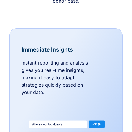
donor base.
Immediate Insights
Instant reporting and analysis
gives you real-time insights,
making it easy to adapt
strategies quickly based on
your data.