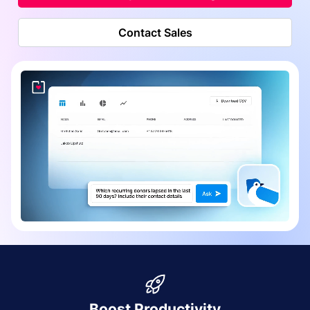
Contact Sales
Boost Productivity