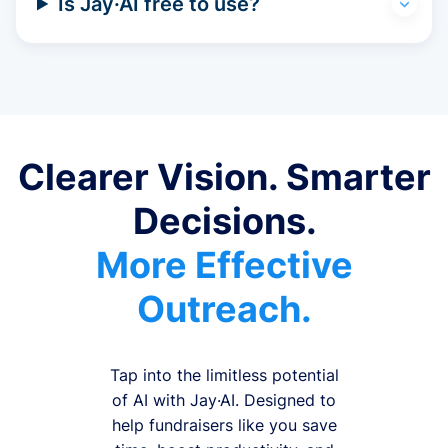
Is Jay·AI free to use?
Clearer Vision. Smarter
Decisions.
More Effective
Outreach.
Tap into the limitless potential
of AI with Jay·AI. Designed to
help fundraisers like you save