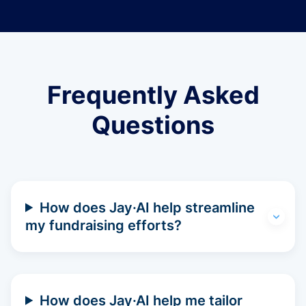
Frequently Asked
Questions
How does Jay·AI help streamline
my fundraising efforts?
How does Jay·AI help me tailor