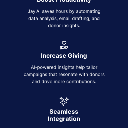
Jay·AI saves hours by automating
data analysis, email drafting, and
donor insights.
Increase Giving
AI-powered insights help tailor
campaigns that resonate with donors
and drive more contributions.
Seamless
Integration