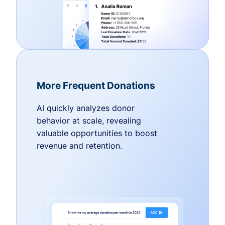
More Frequent Donations
AI quickly analyzes donor
behavior at scale, revealing
valuable opportunities to boost
revenue and retention.