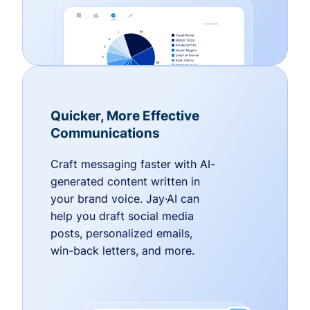
Quicker, More Effective
Communications
Craft messaging faster with AI-
generated content written in
your brand voice. Jay·AI can
help you draft social media
posts, personalized emails,
win-back letters, and more.