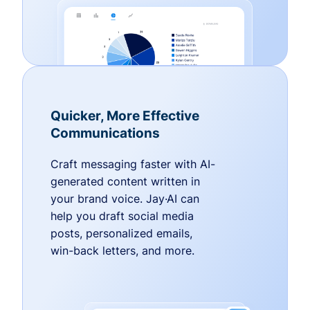
Quicker, More Effective
Communications
Craft messaging faster with AI-
generated content written in
your brand voice. Jay·AI can
help you draft social media
posts, personalized emails,
win-back letters, and more.