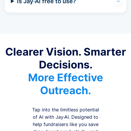
Is Jay·AI free to use?
Clearer Vision. Smarter
Decisions.
More Effective
Outreach.
Tap into the limitless potential
of AI with Jay·AI. Designed to
help fundraisers like you save