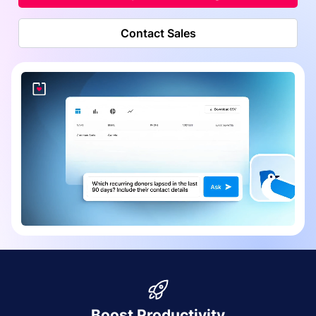
Contact Sales
Boost Productivity