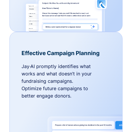
Effective Campaign Planning
Jay·AI promptly identifies what
works and what doesn’t in your
fundraising campaigns.
Optimize future campaigns to
better engage donors.