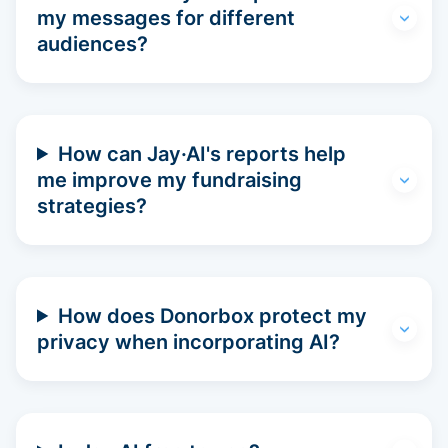
my messages for different
audiences?
How can Jay·AI's reports help
me improve my fundraising
strategies?
How does Donorbox protect my
privacy when incorporating AI?