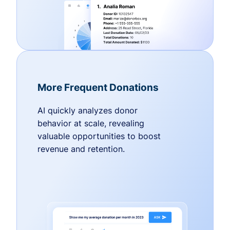
More Frequent Donations
AI quickly analyzes donor
behavior at scale, revealing
valuable opportunities to boost
revenue and retention.