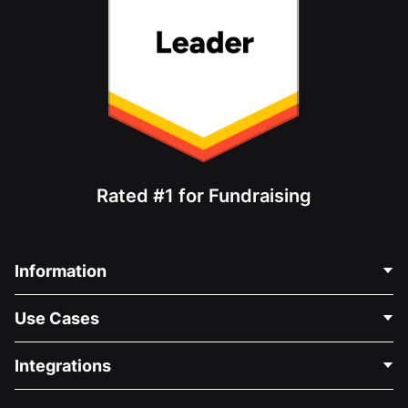
Rated #1 for Fundraising
Information
Contact Us
Use Cases
About Us
Blog
Political Fundraising
Integrations
Careers
Medical Fundraising
FAQ
Fundraising For Nonprofits
WordPress Donation Plugin