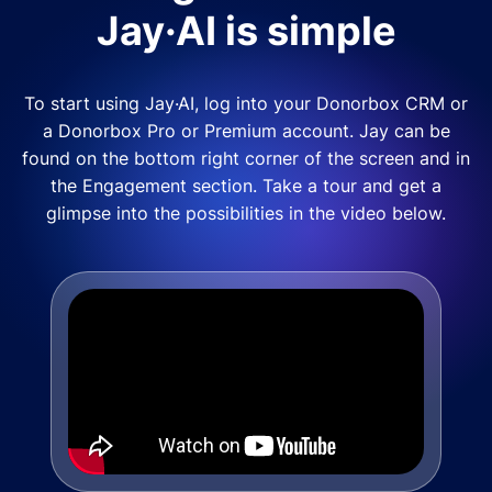
Jay·AI is simple
To start using Jay·AI, log into your Donorbox CRM or
a Donorbox Pro or Premium account. Jay can be
found on the bottom right corner of the screen and in
the Engagement section. Take a tour and get a
glimpse into the possibilities in the video below.