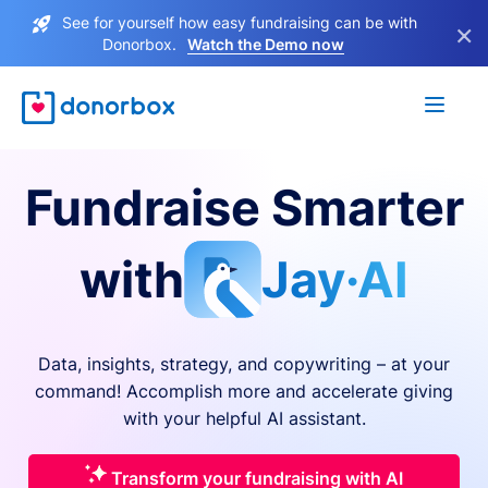
See for yourself how easy fundraising can be with
×
Donorbox.
Watch the Demo now
Fundraise Smarter
with
Jay·AI
Data, insights, strategy, and copywriting – at your
command! Accomplish more and accelerate giving
with your helpful AI assistant.
Transform your fundraising with AI