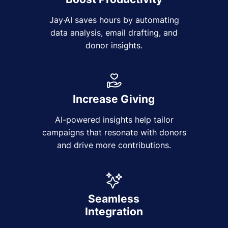
Jay·AI saves hours by automating
data analysis, email drafting, and
donor insights.
Increase Giving
AI-powered insights help tailor
campaigns that resonate with donors
and drive more contributions.
Seamless
Integration