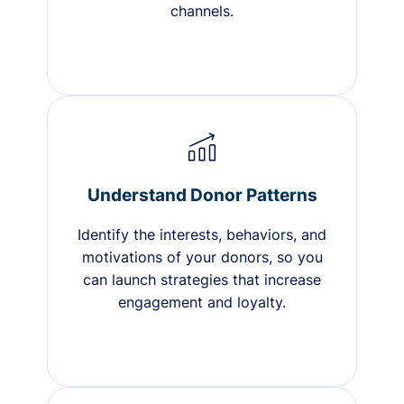
channels.
Understand Donor Patterns
Identify the interests, behaviors, and
motivations of your donors, so you
can launch strategies that increase
engagement and loyalty.