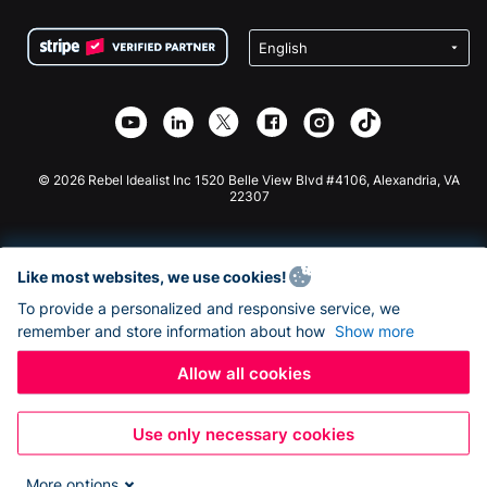
Terms
Fundraising For Schools
Squarespace Donation Form
Privacy
Charity Fundraising
Wix Donation Form
Security
Weebly Donation App
Affiliate Partnership
Webflow Donation App
Library
Joomla Donation
API Doc + Zapier
© 2026 Rebel Idealist Inc 1520 Belle View Blvd #4106, Alexandria, VA
22307
Like most websites, we use cookies!
To provide a personalized and responsive service, we
remember and store information about how
Show more
Allow all cookies
Use only necessary cookies
More options