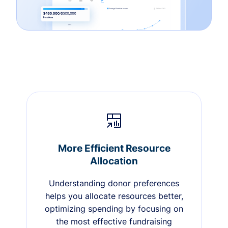
More Efficient Resource
Allocation
Understanding donor preferences
helps you allocate resources better,
optimizing spending by focusing on
the most effective fundraising