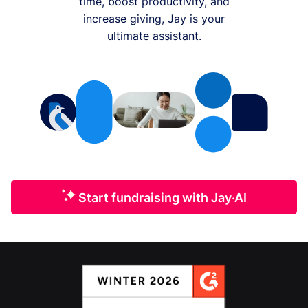
time, boost productivity, and
increase giving, Jay is your
ultimate assistant.
Start fundraising with Jay·AI