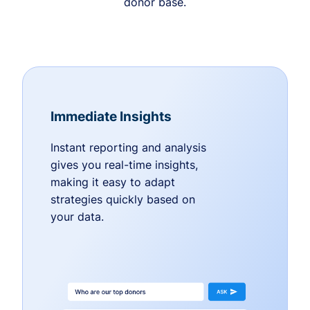
donor base.
Immediate Insights
Instant reporting and analysis
gives you real-time insights,
making it easy to adapt
strategies quickly based on
your data.