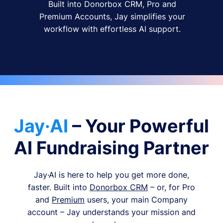
Built into Donorbox CRM, Pro and
Premium Accounts, Jay simplifies your
workflow with effortless AI support.
Jay·AI
– Your Powerful
AI Fundraising Partner
Jay·AI is here to help you get more done,
faster. Built into
Donorbox CRM
– or, for Pro
and
Premium
users, your main Company
account – Jay understands your mission and