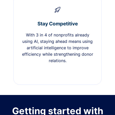
Stay Competitive
With 3 in 4 of nonprofits already
using AI, staying ahead means using
artificial intelligence to improve
efficiency while strengthening donor
relations.
Getting started with