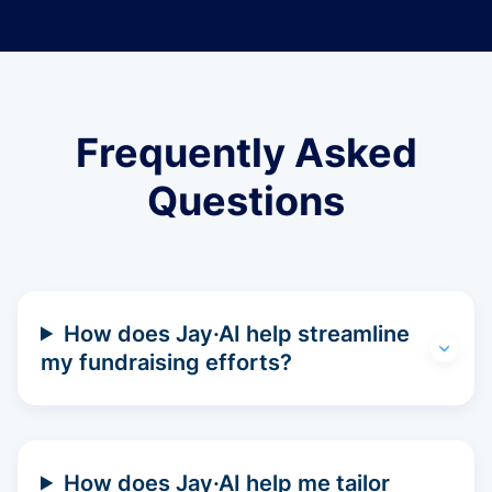
Frequently Asked
Questions
How does Jay·AI help streamline
my fundraising efforts?
How does Jay·AI help me tailor