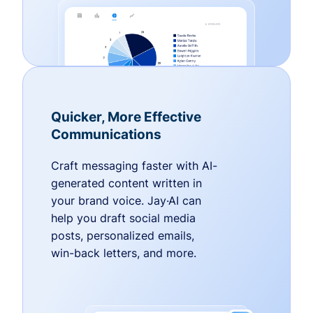
Quicker, More Effective
Communications
Craft messaging faster with AI-
generated content written in
your brand voice. Jay·AI can
help you draft social media
posts, personalized emails,
win-back letters, and more.