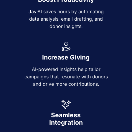
Jay·AI saves hours by automating
data analysis, email drafting, and
donor insights.
Increase Giving
AI-powered insights help tailor
campaigns that resonate with donors
and drive more contributions.
Seamless
Integration