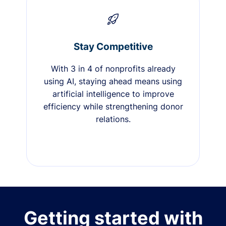
Stay Competitive
With 3 in 4 of nonprofits already
using AI, staying ahead means using
artificial intelligence to improve
efficiency while strengthening donor
relations.
Getting started with