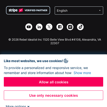
Terms
Fundraising For Schools
Squarespace Donation Form
Privacy
Charity Fundraising
Wix Donation Form
Security
Weebly Donation App
Affiliate Partnership
Webflow Donation App
Library
Joomla Donation
API Doc + Zapier
© 2026 Rebel Idealist Inc 1520 Belle View Blvd #4106, Alexandria, VA
22307
Like most websites, we use cookies!
To provide a personalized and responsive service, we
remember and store information about how
Show more
Allow all cookies
Use only necessary cookies
More options