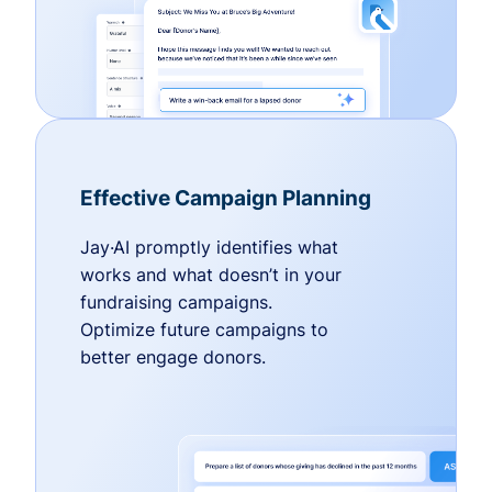
Effective Campaign Planning
Jay·AI promptly identifies what
works and what doesn’t in your
fundraising campaigns.
Optimize future campaigns to
better engage donors.