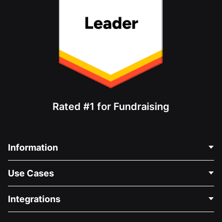
Rated #1 for Fundraising
Information
Contact Us
Use Cases
About Us
Blog
Political Fundraising
Integrations
Careers
Medical Fundraising
FAQ
Fundraising For Nonprofits
WordPress Donation Plugin