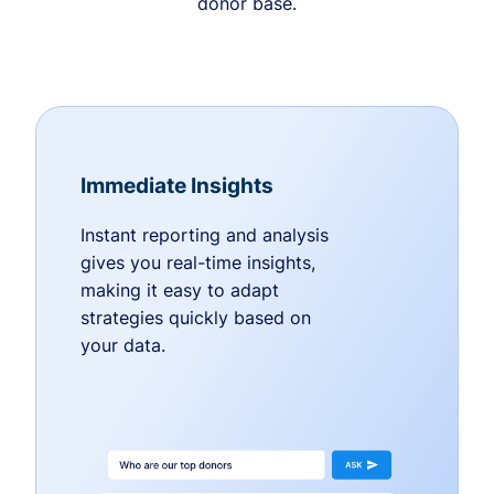
donor base.
Immediate Insights
Instant reporting and analysis
gives you real-time insights,
making it easy to adapt
strategies quickly based on
your data.