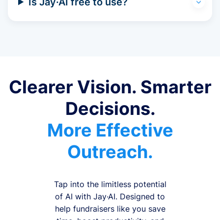
Is Jay·AI free to use?
Clearer Vision. Smarter
Decisions.
More Effective
Outreach.
Tap into the limitless potential
of AI with Jay·AI. Designed to
help fundraisers like you save