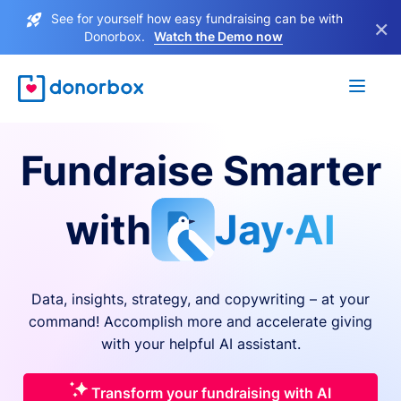
See for yourself how easy fundraising can be with
×
Donorbox.
Watch the Demo now
Fundraise Smarter
with
Jay·AI
Data, insights, strategy, and copywriting – at your
command! Accomplish more and accelerate giving
with your helpful AI assistant.
Transform your fundraising with AI