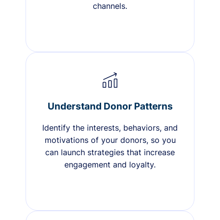
channels.
Understand Donor Patterns
Identify the interests, behaviors, and
motivations of your donors, so you
can launch strategies that increase
engagement and loyalty.