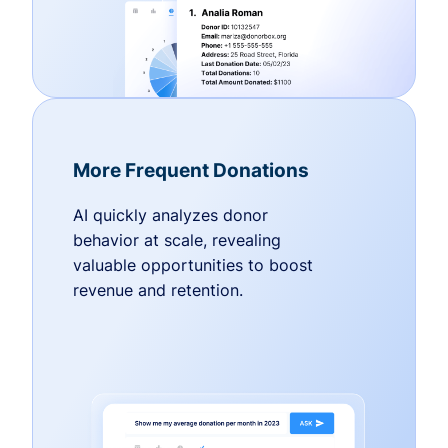
More Frequent Donations
AI quickly analyzes donor
behavior at scale, revealing
valuable opportunities to boost
revenue and retention.