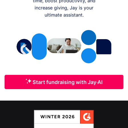
time, boost productivity, and
increase giving, Jay is your
ultimate assistant.
Start fundraising with Jay·AI