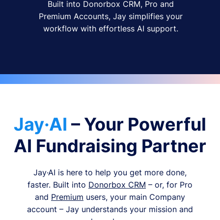
Built into Donorbox CRM, Pro and
Premium Accounts, Jay simplifies your
workflow with effortless AI support.
Jay·AI
– Your Powerful
AI Fundraising Partner
Jay·AI is here to help you get more done,
faster. Built into
Donorbox CRM
– or, for Pro
and
Premium
users, your main Company
account – Jay understands your mission and