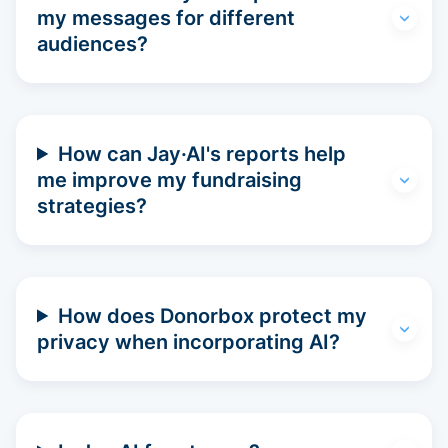
my messages for different
audiences?
How can Jay·AI's reports help
me improve my fundraising
strategies?
How does Donorbox protect my
privacy when incorporating AI?