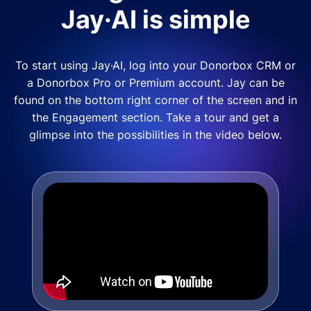
Jay·AI is simple
To start using Jay·AI, log into your Donorbox CRM or
a Donorbox Pro or Premium account. Jay can be
found on the bottom right corner of the screen and in
the Engagement section. Take a tour and get a
glimpse into the possibilities in the video below.