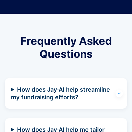
Frequently Asked
Questions
How does Jay·AI help streamline
my fundraising efforts?
How does Jay·AI help me tailor