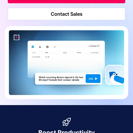
Contact Sales
Boost Productivity