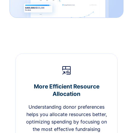
More Efficient Resource
Allocation
Understanding donor preferences
helps you allocate resources better,
optimizing spending by focusing on
the most effective fundraising