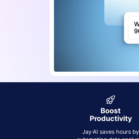
Boost
Productivity
Jay·AI saves hours b