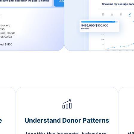
e
Understand Donor Patterns