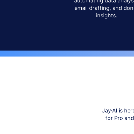
automating data analysi
email drafting, and don
insights.
Jay·AI is her
for Pro an