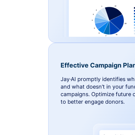
Effective Campaign Pla
Jay·AI promptly identifies w
and what doesn’t in your fun
campaigns. Optimize future
to better engage donors.