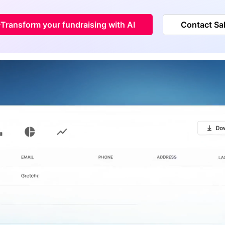
Transform your fundraising with AI
Contact Sa