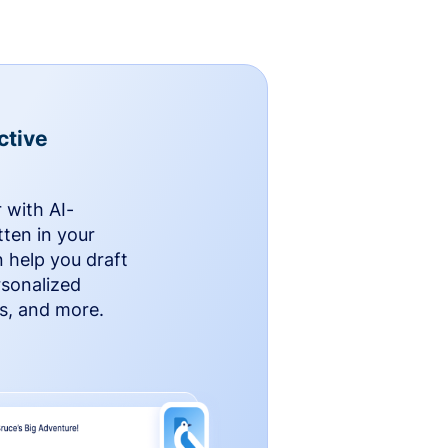
ctive
 with AI-
ten in your
n help you draft
rsonalized
rs, and more.