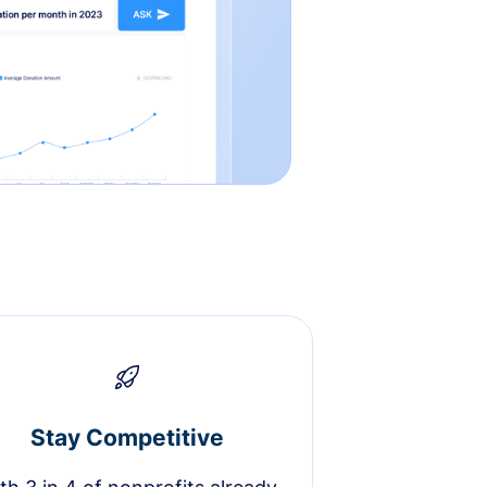
Stay Competitive