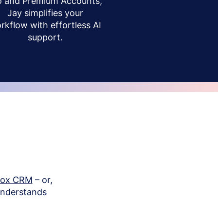
o and Premium Accounts,
Jay simplifies your
rkflow with effortless AI
support.
box CRM
– or,
understands