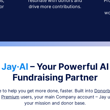
s,
resonate with donors and
Pr
or
drive more contributions.
wo
Jay·AI
– Your Powerful AI
Fundraising Partner
e to help you get more done, faster. Built into
Donor
d
Premium
users, your main Company account – Jay 
your mission and donor base.