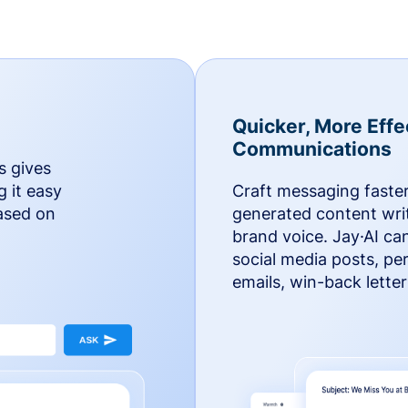
Quicker, More Effe
Communications
s gives
g it easy
Craft messaging faster
based on
generated content writ
brand voice. Jay·AI ca
social media posts, pe
emails, win-back lette