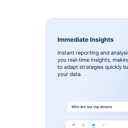
Immediate Insights
Instant reporting and analysi
you real-time insights, makin
to adapt strategies quickly 
your data.