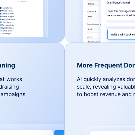
nning
More Frequent Don
hat works
AI quickly analyzes do
draising
scale, revealing valuab
 campaigns
to boost revenue and r