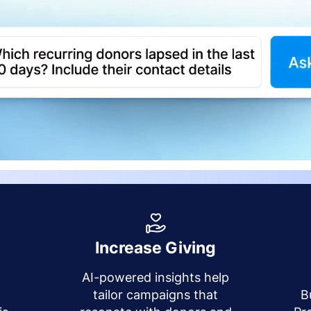
Increase Giving
AI-powered insights help
y
tailor campaigns that
B