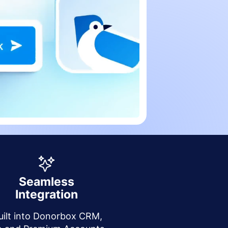
Seamless
Integration
uilt into Donorbox CRM,