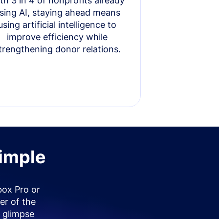
th 3 in 4 of nonprofits already
sing AI, staying ahead means
using artificial intelligence to
improve efficiency while
trengthening donor relations.
simple
box Pro or
er of the
 glimpse