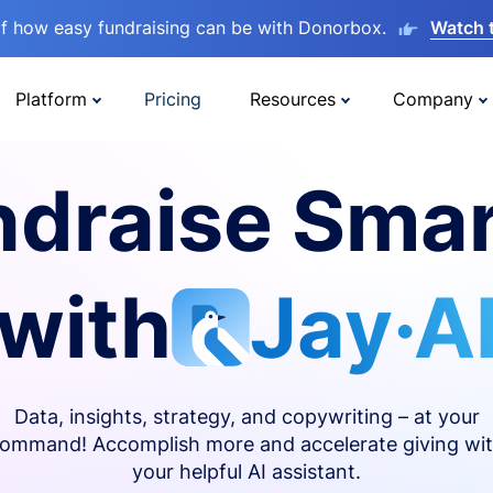
lf how easy fundraising can be with Donorbox.
Watch 
Platform
Pricing
Resources
Company
ndraise Smar
with
Jay·A
Data, insights, strategy, and copywriting – at your
ommand! Accomplish more and accelerate giving wi
your helpful AI assistant.