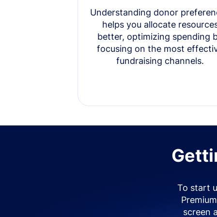
Understanding donor preferen
helps you allocate resource
better, optimizing spending 
focusing on the most effecti
fundraising channels.
Getti
To start 
Premium 
screen 