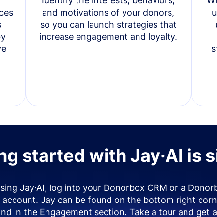
Identify the interests, behaviors,
Wi
ces
and motivations of your donors,
u
s
so you can launch strategies that
by
increase engagement and loyalty.
ve
s
ng started with Jay·AI is 
using Jay·AI, log into your Donorbox CRM or a Donor
account. Jay can be found on the bottom right corn
and in the Engagement section. Take a tour and get a