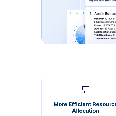
More Efficient Resourc
Allocation