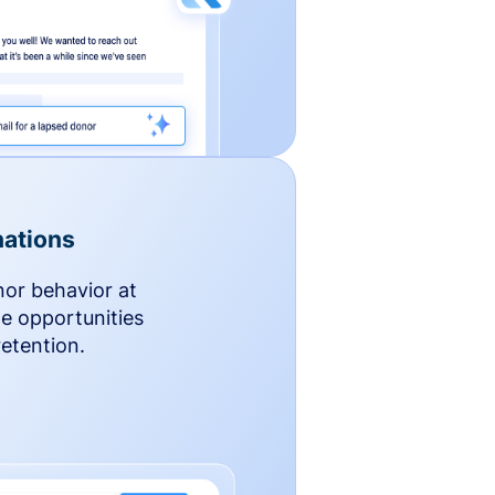
ations
nor behavior at
le opportunities
etention.