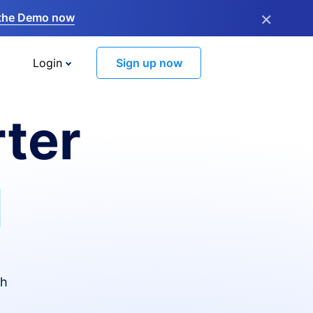
×
the Demo now
Login
Sign up now
ter
I
th