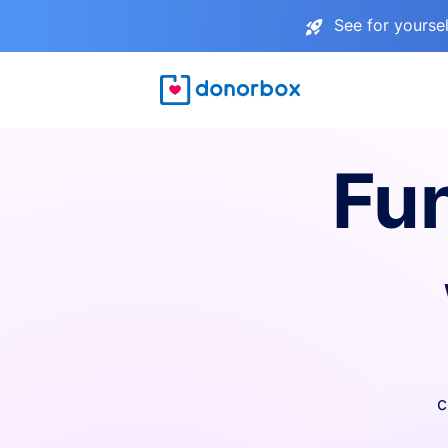
See for yourse
Fu
c