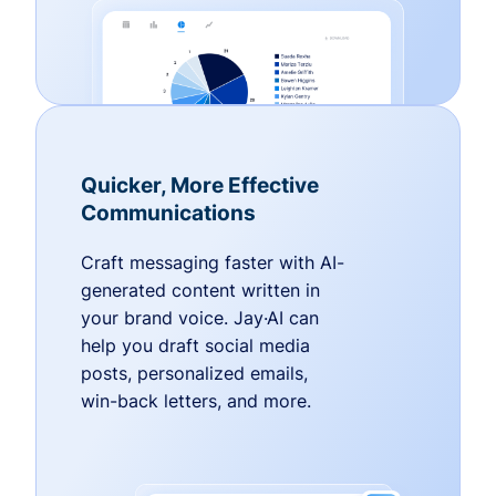
Quicker, More Effective
Communications
Craft messaging faster with AI-
generated content written in
your brand voice. Jay·AI can
help you draft social media
posts, personalized emails,
win-back letters, and more.