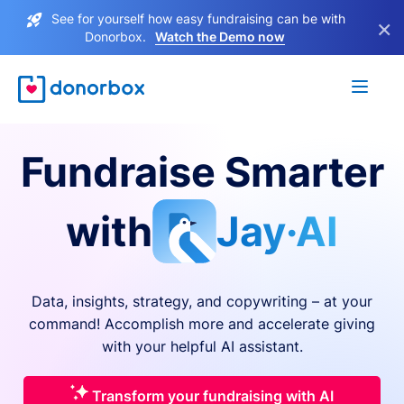
See for yourself how easy fundraising can be with
×
Donorbox.
Watch the Demo now
Fundraise Smarter
with
Jay·AI
Data, insights, strategy, and copywriting – at your
command! Accomplish more and accelerate giving
with your helpful AI assistant.
Transform your fundraising with AI