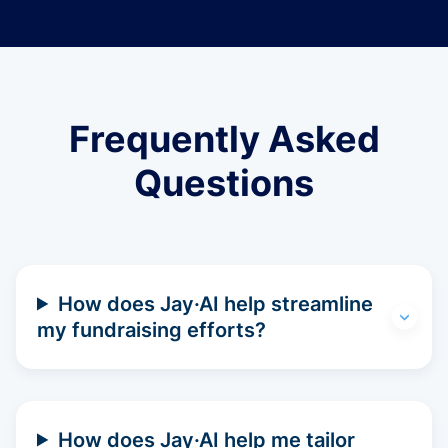
Frequently Asked
Questions
How does Jay·AI help streamline
my fundraising efforts?
How does Jay·AI help me tailor