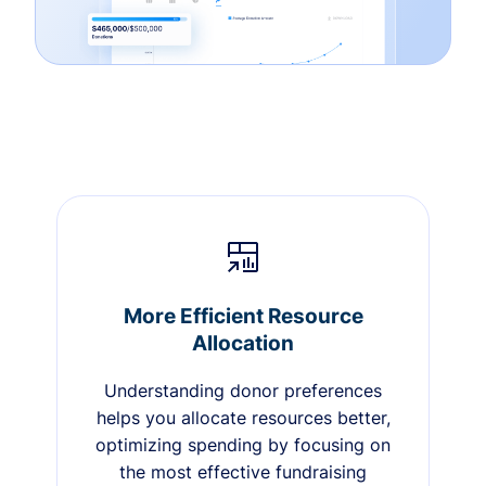
More Efficient Resource
Allocation
Understanding donor preferences
helps you allocate resources better,
optimizing spending by focusing on
the most effective fundraising