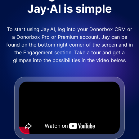
Jay·AI is simple
To start using Jay·AI, log into your Donorbox CRM or
a Donorbox Pro or Premium account. Jay can be
found on the bottom right corner of the screen and in
the Engagement section. Take a tour and get a
glimpse into the possibilities in the video below.