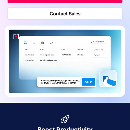
Contact Sales
Boost Productivity