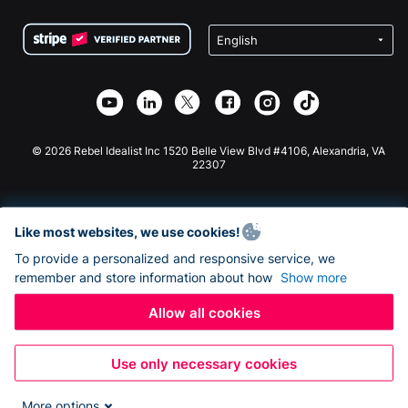
Terms
Fundraising For Schools
Squarespace Donation Form
Privacy
Charity Fundraising
Wix Donation Form
Security
Weebly Donation App
Affiliate Partnership
Webflow Donation App
Library
Joomla Donation
API Doc + Zapier
© 2026 Rebel Idealist Inc 1520 Belle View Blvd #4106, Alexandria, VA
22307
Like most websites, we use cookies!
To provide a personalized and responsive service, we
remember and store information about how
Show more
Allow all cookies
Use only necessary cookies
More options