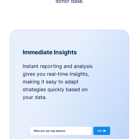
donor base.
Immediate Insights
Instant reporting and analysis
gives you real-time insights,
making it easy to adapt
strategies quickly based on
your data.