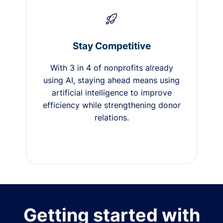
Stay Competitive
With 3 in 4 of nonprofits already
using AI, staying ahead means using
artificial intelligence to improve
efficiency while strengthening donor
relations.
Getting started with