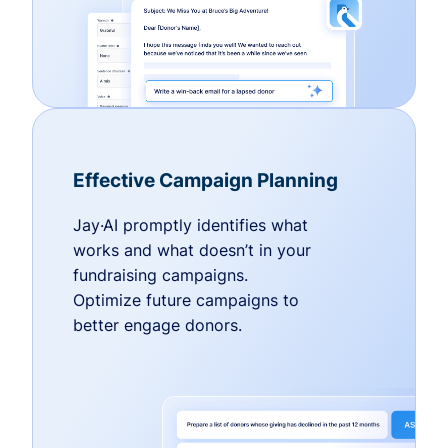
Effective Campaign Planning
Jay·AI promptly identifies what
works and what doesn’t in your
fundraising campaigns.
Optimize future campaigns to
better engage donors.