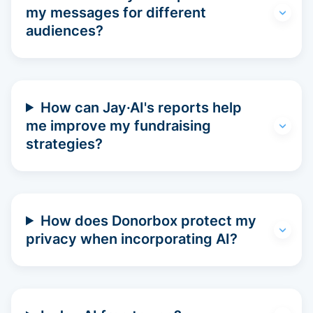
my messages for different
audiences?
How can Jay·AI's reports help
me improve my fundraising
strategies?
How does Donorbox protect my
privacy when incorporating AI?