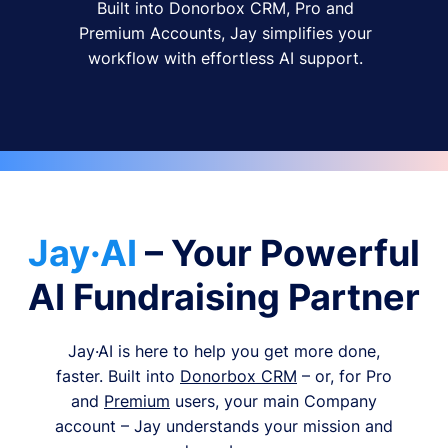
Built into Donorbox CRM, Pro and
Premium Accounts, Jay simplifies your
workflow with effortless AI support.
Jay·AI
– Your Powerful
AI Fundraising Partner
Jay·AI is here to help you get more done,
faster. Built into
Donorbox CRM
– or, for Pro
and
Premium
users, your main Company
account – Jay understands your mission and