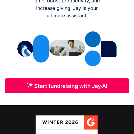
time, boost productivity, and
increase giving, Jay is your
ultimate assistant.
Start fundraising with Jay·AI