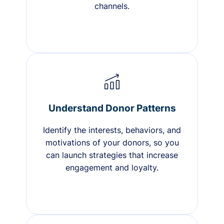
channels.
Understand Donor Patterns
Identify the interests, behaviors, and
motivations of your donors, so you
can launch strategies that increase
engagement and loyalty.