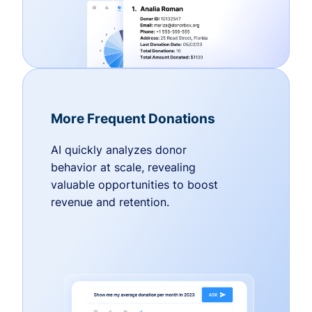
More Frequent Donations
AI quickly analyzes donor
behavior at scale, revealing
valuable opportunities to boost
revenue and retention.