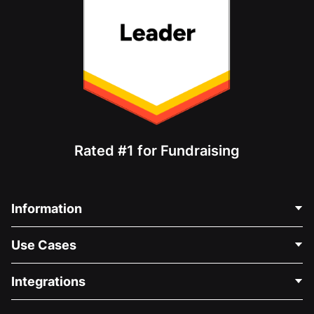
Rated #1 for Fundraising
Information
Contact Us
Use Cases
About Us
Blog
Political Fundraising
Integrations
Careers
Medical Fundraising
FAQ
Fundraising For Nonprofits
WordPress Donation Plugin