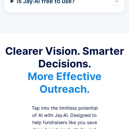
Is Jay·AI free to use?
Clearer Vision. Smarter
Decisions.
More Effective
Outreach.
Tap into the limitless potential
of AI with Jay·AI. Designed to
help fundraisers like you save