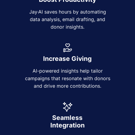
Jay·AI saves hours by automating
data analysis, email drafting, and
donor insights.
Increase Giving
AI-powered insights help tailor
campaigns that resonate with donors
and drive more contributions.
Seamless
Integration