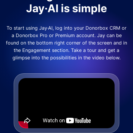
Jay·AI is simple
To start using Jay·AI, log into your Donorbox CRM or
a Donorbox Pro or Premium account. Jay can be
found on the bottom right corner of the screen and in
the Engagement section. Take a tour and get a
glimpse into the possibilities in the video below.