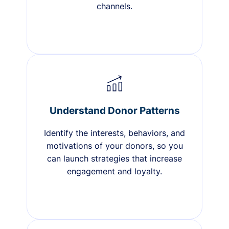
channels.
Understand Donor Patterns
Identify the interests, behaviors, and
motivations of your donors, so you
can launch strategies that increase
engagement and loyalty.