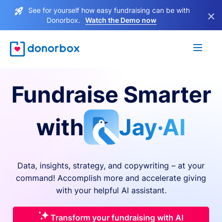
See for yourself how easy fundraising can be with
×
Donorbox.
Watch the Demo now
Fundraise Smarter
with
Jay·AI
Data, insights, strategy, and copywriting – at your
command! Accomplish more and accelerate giving
with your helpful AI assistant.
Transform your fundraising with AI