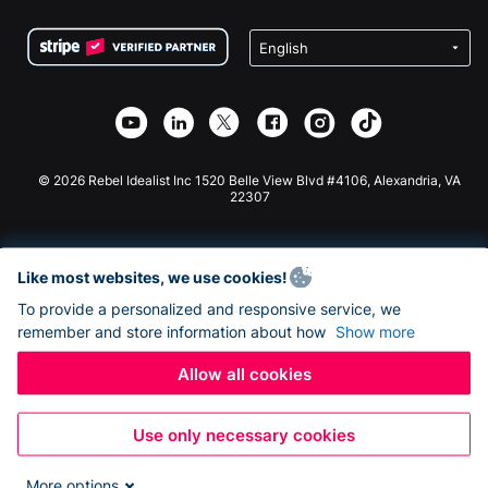
Terms
Fundraising For Schools
Squarespace Donation Form
Privacy
Charity Fundraising
Wix Donation Form
Security
Weebly Donation App
Affiliate Partnership
Webflow Donation App
Library
Joomla Donation
API Doc + Zapier
© 2026 Rebel Idealist Inc 1520 Belle View Blvd #4106, Alexandria, VA
22307
Like most websites, we use cookies!
To provide a personalized and responsive service, we
remember and store information about how
Show more
Allow all cookies
Use only necessary cookies
More options