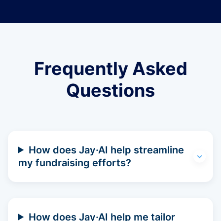
Frequently Asked
Questions
How does Jay·AI help streamline
my fundraising efforts?
How does Jay·AI help me tailor