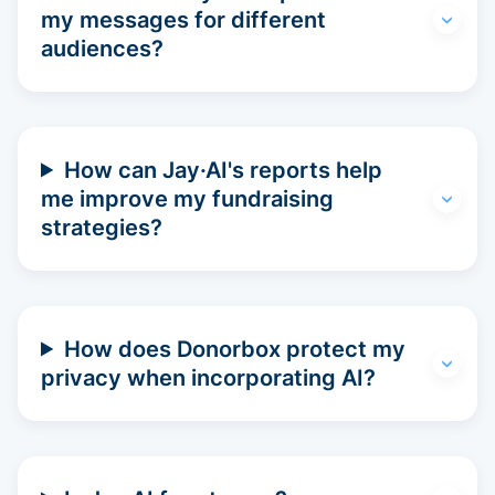
my messages for different
audiences?
How can Jay·AI's reports help
me improve my fundraising
strategies?
How does Donorbox protect my
privacy when incorporating AI?