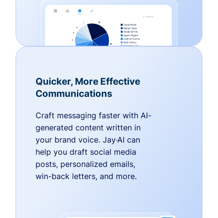
Quicker, More Effective
Communications
Craft messaging faster with AI-
generated content written in
your brand voice. Jay·AI can
help you draft social media
posts, personalized emails,
win-back letters, and more.