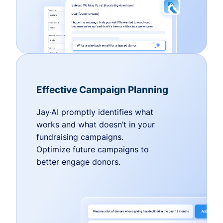
Effective Campaign Planning
Jay·AI promptly identifies what
works and what doesn’t in your
fundraising campaigns.
Optimize future campaigns to
better engage donors.