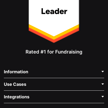
Rated #1 for Fundraising
Information
Contact Us
Use Cases
About Us
Blog
Political Fundraising
Integrations
Careers
Medical Fundraising
FAQ
Fundraising For Nonprofits
WordPress Donation Plugin