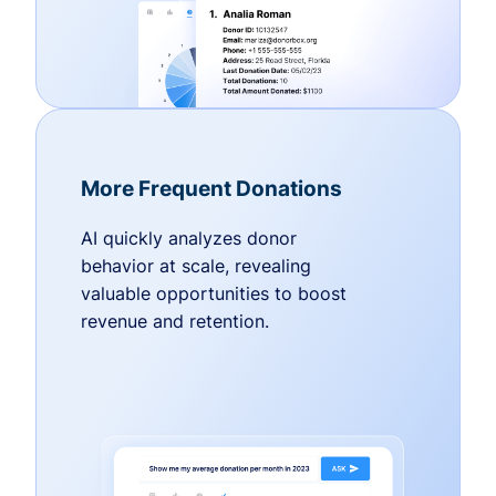
More Frequent Donations
AI quickly analyzes donor
behavior at scale, revealing
valuable opportunities to boost
revenue and retention.