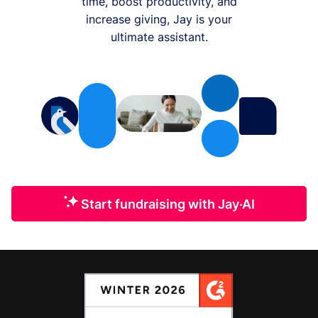
time, boost productivity, and
increase giving, Jay is your
ultimate assistant.
Start fundraising with Jay·AI