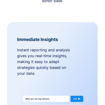
donor base.
Immediate Insights
Instant reporting and analysis
gives you real-time insights,
making it easy to adapt
strategies quickly based on
your data.