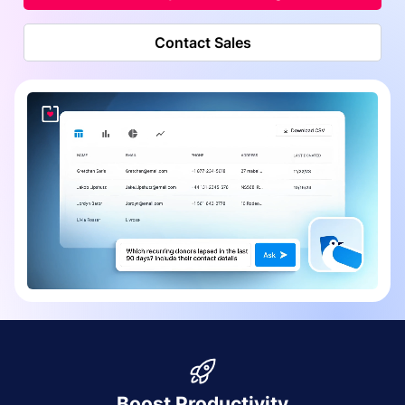
Contact Sales
Boost Productivity