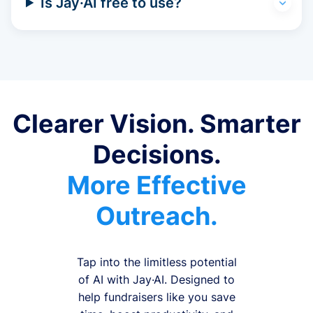
Is Jay·AI free to use?
Clearer Vision. Smarter
Decisions.
More Effective
Outreach.
Tap into the limitless potential
of AI with Jay·AI. Designed to
help fundraisers like you save