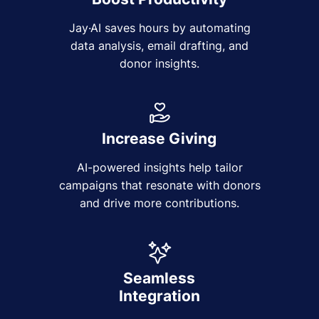
Jay·AI saves hours by automating
data analysis, email drafting, and
donor insights.
Increase Giving
AI-powered insights help tailor
campaigns that resonate with donors
and drive more contributions.
Seamless
Integration