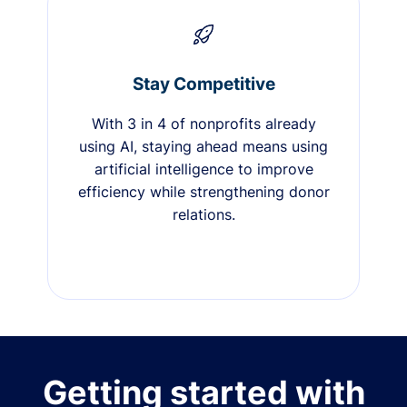
Stay Competitive
With 3 in 4 of nonprofits already
using AI, staying ahead means using
artificial intelligence to improve
efficiency while strengthening donor
relations.
Getting started with