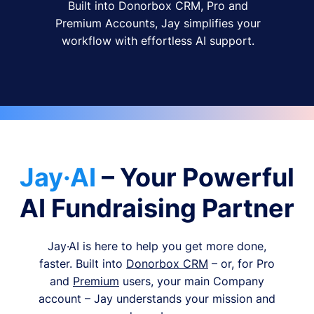
Built into Donorbox CRM, Pro and
Premium Accounts, Jay simplifies your
workflow with effortless AI support.
Jay·AI
– Your Powerful
AI Fundraising Partner
Jay·AI is here to help you get more done,
faster. Built into
Donorbox CRM
– or, for Pro
and
Premium
users, your main Company
account – Jay understands your mission and