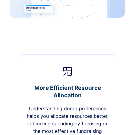
More Efficient Resource
Allocation
Understanding donor preferences
helps you allocate resources better,
optimizing spending by focusing on
the most effective fundraising