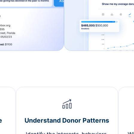
e
Understand Donor Patterns