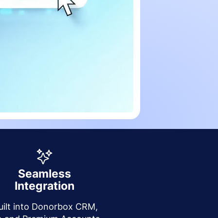
Seamless
Integration
uilt into Donorbox CRM,