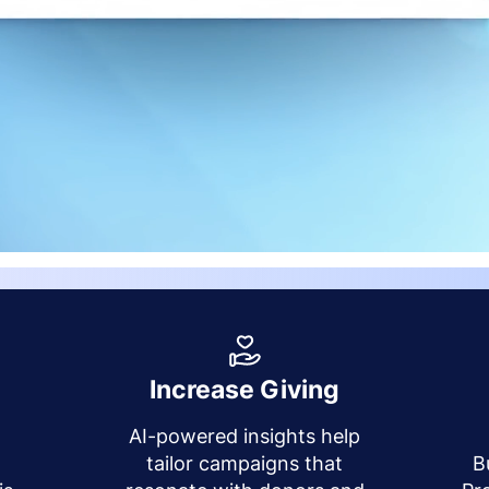
Increase Giving
AI-powered insights help
y
tailor campaigns that
B