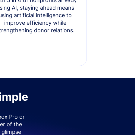
th 3 in 4 of nonprofits already
sing AI, staying ahead means
using artificial intelligence to
improve efficiency while
trengthening donor relations.
simple
box Pro or
er of the
 glimpse