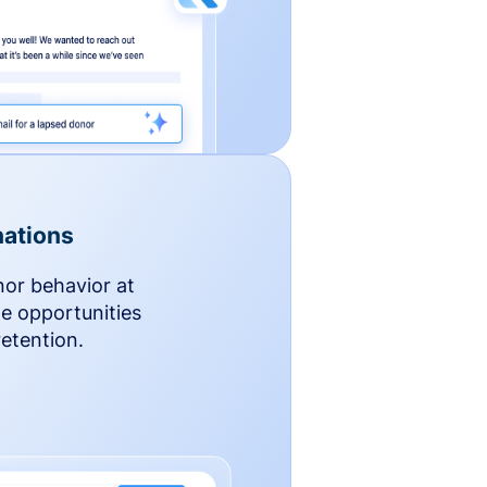
ations
nor behavior at
le opportunities
etention.