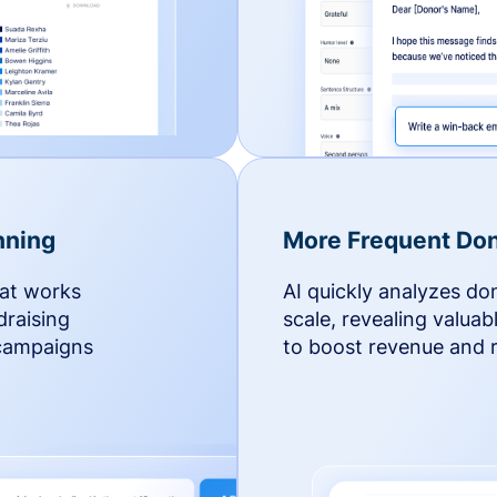
nning
More Frequent Don
hat works
AI quickly analyzes do
draising
scale, revealing valuab
 campaigns
to boost revenue and r