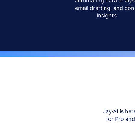
automating data analysi
email drafting, and don
insights.
Jay·AI is her
for Pro an