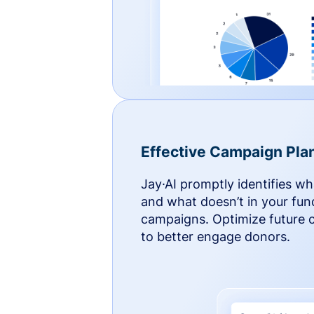
Effective Campaign Pla
Jay·AI promptly identifies w
and what doesn’t in your fun
campaigns. Optimize future
to better engage donors.