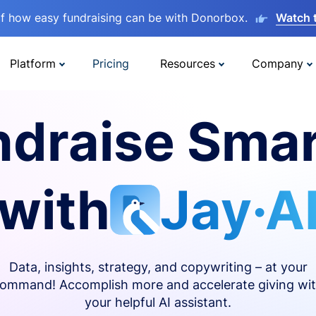
lf how easy fundraising can be with Donorbox.
Watch 
Platform
Pricing
Resources
Company
ndraise Smar
with
Jay·A
Data, insights, strategy, and copywriting – at your
ommand! Accomplish more and accelerate giving wi
your helpful AI assistant.