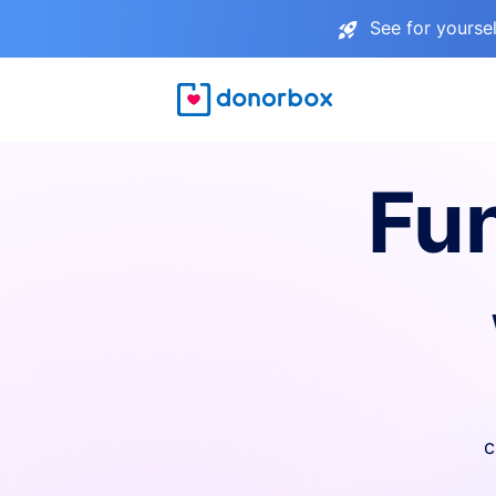
See for yourse
Fu
c