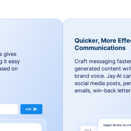
Quicker, More Effe
Communications
s gives
g it easy
Craft messaging faster
based on
generated content writ
brand voice. Jay·AI ca
social media posts, pe
emails, win-back lette