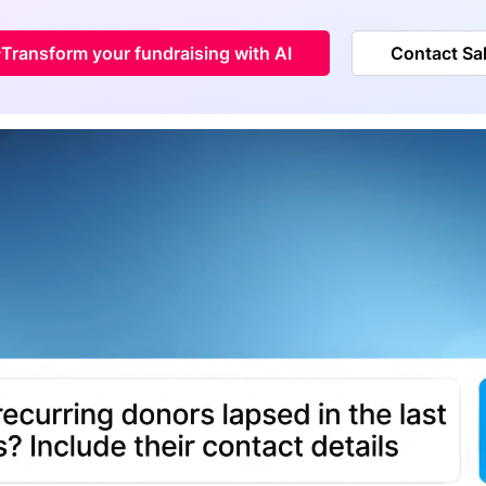
Transform your fundraising with AI
Contact Sa