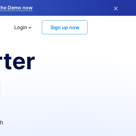
×
the Demo now
Login
Sign up now
ter
I
th