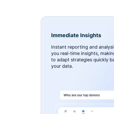
Immediate Insights
Instant reporting and analysi
you real-time insights, makin
to adapt strategies quickly 
your data.