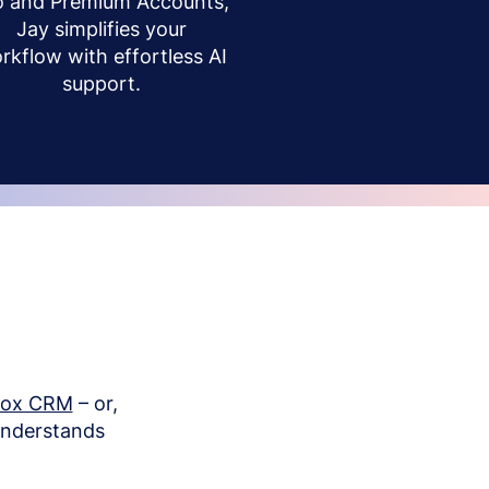
o and Premium Accounts,
Jay simplifies your
rkflow with effortless AI
support.
box CRM
– or,
understands