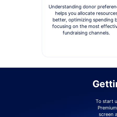
Understanding donor preferen
helps you allocate resource
better, optimizing spending 
focusing on the most effecti
fundraising channels.
Getti
To start 
Premium 
screen 