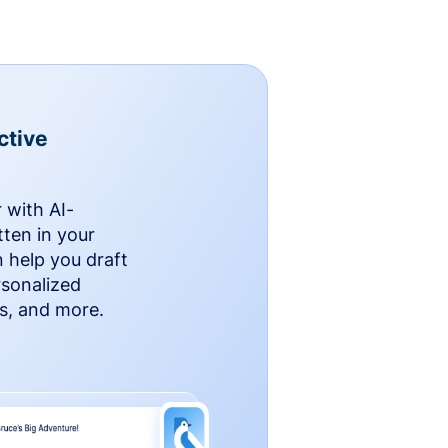
ctive
 with AI-
ten in your
n help you draft
rsonalized
rs, and more.