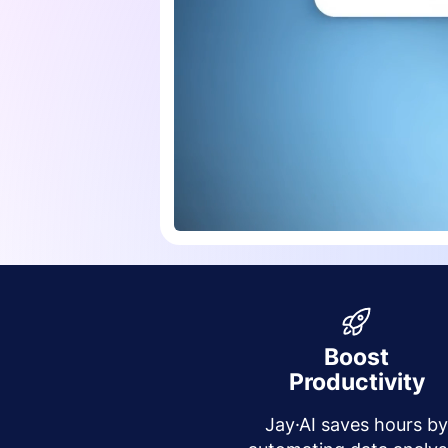
Boost
Productivity
Jay·AI saves hours b