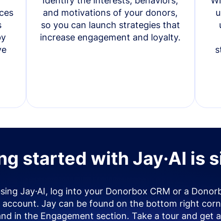
Identify the interests, behaviors,
Wi
ces
and motivations of your donors,
u
s
so you can launch strategies that
by
increase engagement and loyalty.
ve
s
ng started with Jay·AI is 
using Jay·AI, log into your Donorbox CRM or a Donor
account. Jay can be found on the bottom right corn
and in the Engagement section. Take a tour and get a