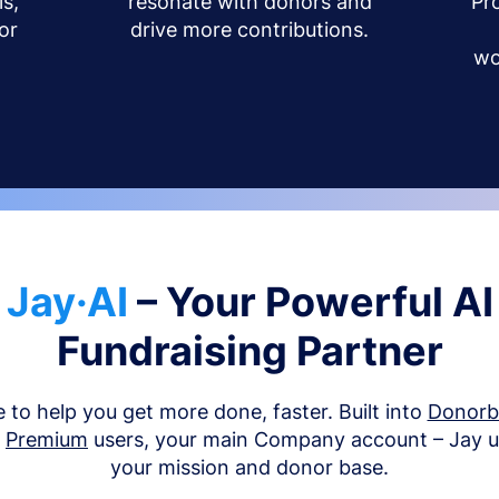
s,
resonate with donors and
Pr
or
drive more contributions.
wo
Jay·AI
– Your Powerful AI
Fundraising Partner
e to help you get more done, faster. Built into
Donor
d
Premium
users, your main Company account – Jay 
your mission and donor base.