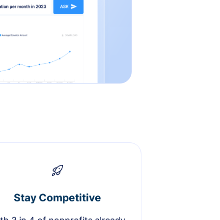
Stay Competitive