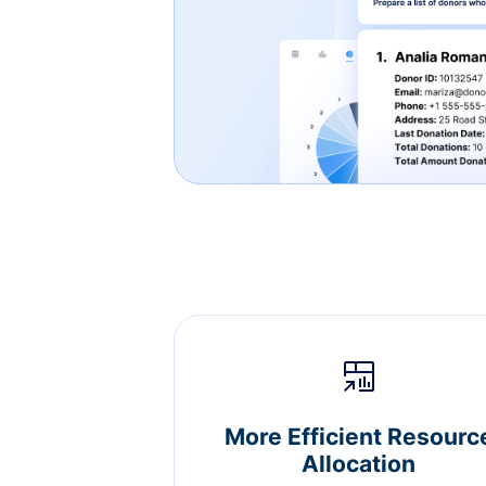
More Efficient Resourc
Allocation