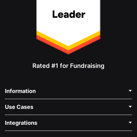
Rated #1 for Fundraising
Information
Contact Us
Use Cases
About Us
Blog
Political Fundraising
Integrations
Careers
Medical Fundraising
FAQ
Fundraising For Nonprofits
WordPress Donation Plugin