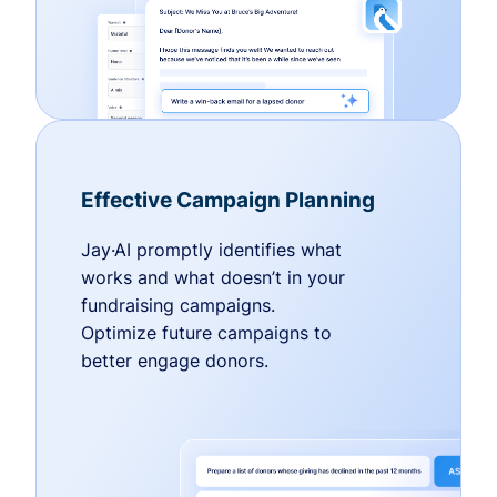
Effective Campaign Planning
Jay·AI promptly identifies what
works and what doesn’t in your
fundraising campaigns.
Optimize future campaigns to
better engage donors.