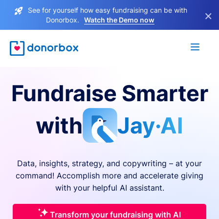
See for yourself how easy fundraising can be with
×
Donorbox.
Watch the Demo now
Fundraise Smarter
with
Jay·AI
Data, insights, strategy, and copywriting – at your
command! Accomplish more and accelerate giving
with your helpful AI assistant.
Transform your fundraising with AI