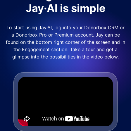
Jay·AI is simple
To start using Jay·AI, log into your Donorbox CRM or
a Donorbox Pro or Premium account. Jay can be
found on the bottom right corner of the screen and in
the Engagement section. Take a tour and get a
glimpse into the possibilities in the video below.