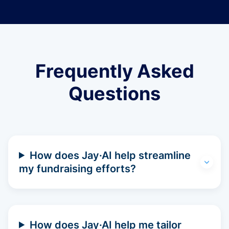
Frequently Asked
Questions
How does Jay·AI help streamline
my fundraising efforts?
How does Jay·AI help me tailor