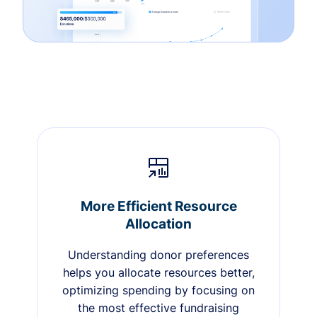
More Efficient Resource
Allocation
Understanding donor preferences
helps you allocate resources better,
optimizing spending by focusing on
the most effective fundraising