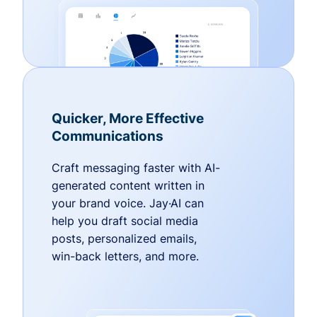
Quicker, More Effective
Communications
Craft messaging faster with AI-
generated content written in
your brand voice. Jay·AI can
help you draft social media
posts, personalized emails,
win-back letters, and more.