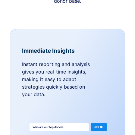
donor base.
Immediate Insights
Instant reporting and analysis
gives you real-time insights,
making it easy to adapt
strategies quickly based on
your data.