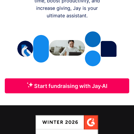
time, boost productivity, and
increase giving, Jay is your
ultimate assistant.
Start fundraising with Jay·AI