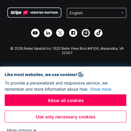
Terms
Fundraising For Schools
Squarespace Donation Form
Privacy
Charity Fundraising
Wix Donation Form
Security
Weebly Donation App
Affiliate Partnership
Webflow Donation App
Library
Joomla Donation
API Doc + Zapier
© 2026 Rebel Idealist Inc 1520 Belle View Blvd #4106, Alexandria, VA
22307
Like most websites, we use cookies!
To provide a personalized and responsive service, we
remember and store information about how
Show more
Allow all cookies
Use only necessary cookies
More options