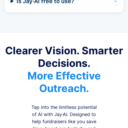
Is Jay·AI free to use?
Clearer Vision. Smarter
Decisions.
More Effective
Outreach.
Tap into the limitless potential
of AI with Jay·AI. Designed to
help fundraisers like you save