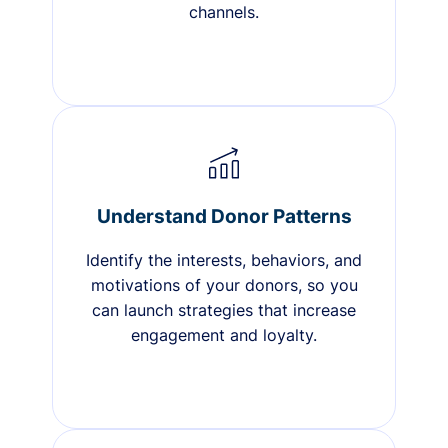
channels.
Understand Donor Patterns
Identify the interests, behaviors, and
motivations of your donors, so you
can launch strategies that increase
engagement and loyalty.