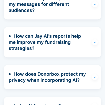
my messages for different
audiences?
How can Jay·AI's reports help
me improve my fundraising
strategies?
How does Donorbox protect my
privacy when incorporating AI?