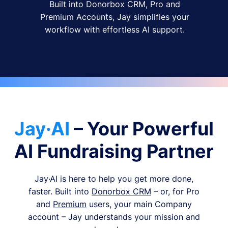
Built into Donorbox CRM, Pro and
Premium Accounts, Jay simplifies your
workflow with effortless AI support.
Jay·AI
– Your Powerful
AI Fundraising Partner
Jay·AI is here to help you get more done,
faster. Built into
Donorbox CRM
– or, for Pro
and
Premium
users, your main Company
account – Jay understands your mission and