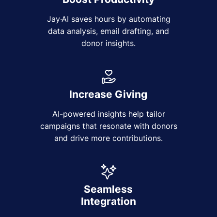
Jay·AI saves hours by automating
data analysis, email drafting, and
donor insights.
Increase Giving
AI-powered insights help tailor
campaigns that resonate with donors
and drive more contributions.
Seamless
Integration