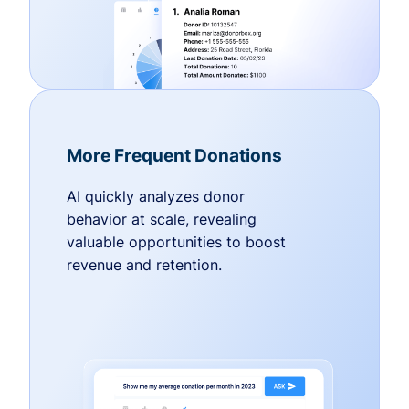
More Frequent Donations
AI quickly analyzes donor
behavior at scale, revealing
valuable opportunities to boost
revenue and retention.