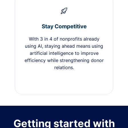
Stay Competitive
With 3 in 4 of nonprofits already
using AI, staying ahead means using
artificial intelligence to improve
efficiency while strengthening donor
relations.
Getting started with