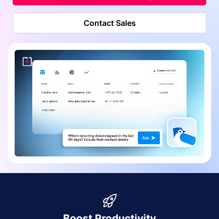
Contact Sales
Boost Productivity