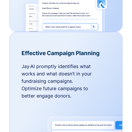
Effective Campaign Planning
Jay·AI promptly identifies what
works and what doesn’t in your
fundraising campaigns.
Optimize future campaigns to
better engage donors.