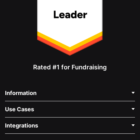
Rated #1 for Fundraising
Information
Contact Us
Use Cases
About Us
Blog
Political Fundraising
Integrations
Careers
Medical Fundraising
FAQ
Fundraising For Nonprofits
WordPress Donation Plugin