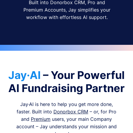
Built into Donorbox CRM, Pro and
Premium Accounts, Jay simplifies your
workflow with effortless AI support.
Jay·AI
– Your Powerful
AI Fundraising Partner
Jay·AI is here to help you get more done,
faster. Built into
Donorbox CRM
– or, for Pro
and
Premium
users, your main Company
account – Jay understands your mission and