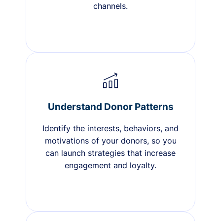
channels.
Understand Donor Patterns
Identify the interests, behaviors, and
motivations of your donors, so you
can launch strategies that increase
engagement and loyalty.