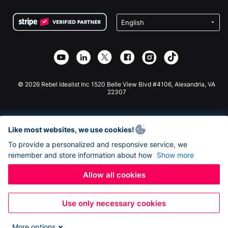
Terms
Fundraising For Schools
Squarespace Donation Form
Privacy
Charity Fundraising
Wix Donation Form
Security
Weebly Donation App
Affiliate Partnership
Webflow Donation App
Library
Joomla Donation
API Doc + Zapier
© 2026 Rebel Idealist Inc 1520 Belle View Blvd #4106, Alexandria, VA
22307
Like most websites, we use cookies!
To provide a personalized and responsive service, we
remember and store information about how
Show more
Allow all cookies
Use only necessary cookies
More options