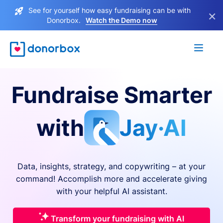
See for yourself how easy fundraising can be with
×
Donorbox.
Watch the Demo now
Fundraise Smarter
with
Jay·AI
Data, insights, strategy, and copywriting – at your
command! Accomplish more and accelerate giving
with your helpful AI assistant.
Transform your fundraising with AI