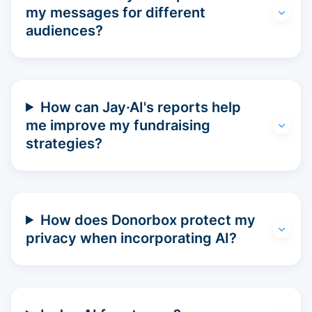
my messages for different
audiences?
How can Jay·AI's reports help
me improve my fundraising
strategies?
How does Donorbox protect my
privacy when incorporating AI?