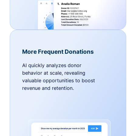
More Frequent Donations
AI quickly analyzes donor
behavior at scale, revealing
valuable opportunities to boost
revenue and retention.