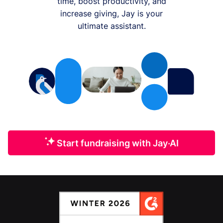
time, boost productivity, and
increase giving, Jay is your
ultimate assistant.
Start fundraising with Jay·AI