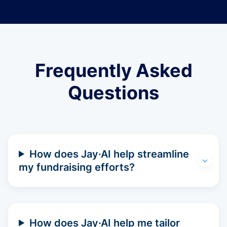
Frequently Asked
Questions
How does Jay·AI help streamline
my fundraising efforts?
How does Jay·AI help me tailor