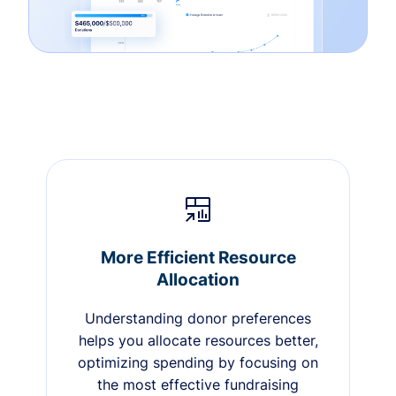
More Efficient Resource
Allocation
Understanding donor preferences
helps you allocate resources better,
optimizing spending by focusing on
the most effective fundraising