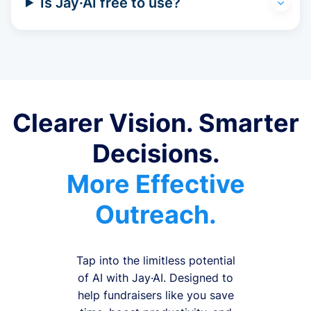
Is Jay·AI free to use?
Clearer Vision. Smarter
Decisions.
More Effective
Outreach.
Tap into the limitless potential
of AI with Jay·AI. Designed to
help fundraisers like you save