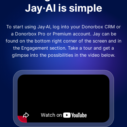
Jay·AI is simple
To start using Jay·AI, log into your Donorbox CRM or
a Donorbox Pro or Premium account. Jay can be
found on the bottom right corner of the screen and in
the Engagement section. Take a tour and get a
glimpse into the possibilities in the video below.