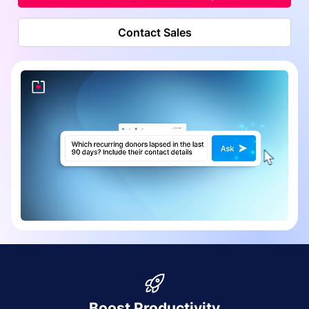
Contact Sales
Boost Productivity