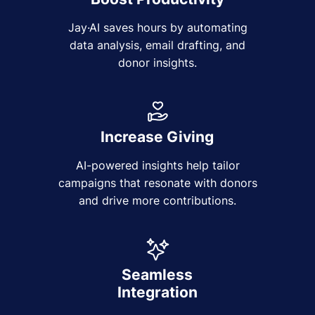
Jay·AI saves hours by automating
data analysis, email drafting, and
donor insights.
Increase Giving
AI-powered insights help tailor
campaigns that resonate with donors
and drive more contributions.
Seamless
Integration