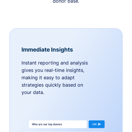
donor base.
Immediate Insights
Instant reporting and analysis
gives you real-time insights,
making it easy to adapt
strategies quickly based on
your data.