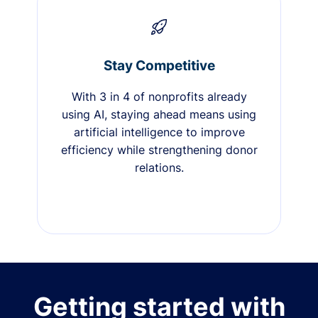
Stay Competitive
With 3 in 4 of nonprofits already
using AI, staying ahead means using
artificial intelligence to improve
efficiency while strengthening donor
relations.
Getting started with