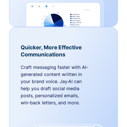
Quicker, More Effective
Communications
Craft messaging faster with AI-
generated content written in
your brand voice. Jay·AI can
help you draft social media
posts, personalized emails,
win-back letters, and more.