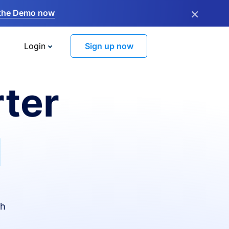
×
the Demo now
Login
Sign up now
ter
I
th