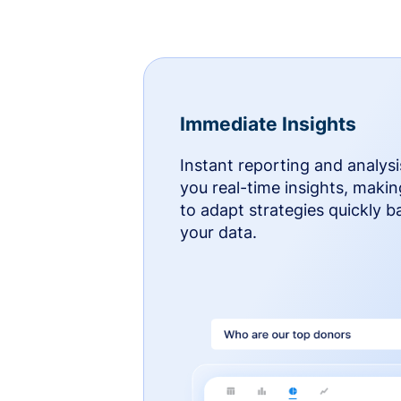
Immediate Insights
Instant reporting and analysi
you real-time insights, makin
to adapt strategies quickly 
your data.