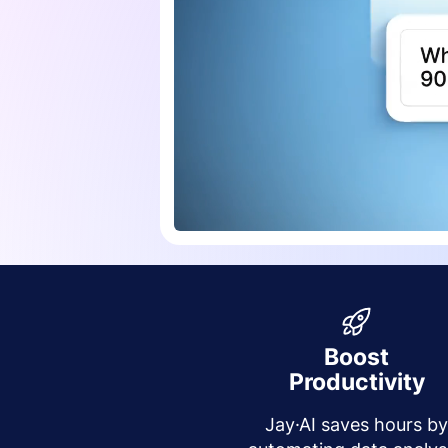
Boost
Productivity
Jay·AI saves hours b