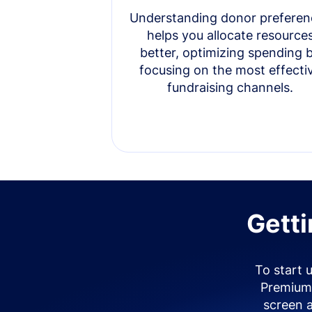
Understanding donor preferen
helps you allocate resource
better, optimizing spending 
focusing on the most effecti
fundraising channels.
Getti
To start 
Premium 
screen 