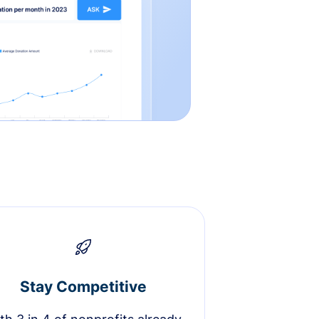
Stay Competitive