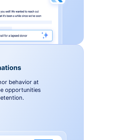
ations
nor behavior at
le opportunities
etention.