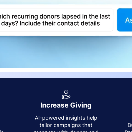
Increase Giving
AI-powered insights help
y
tailor campaigns that
B