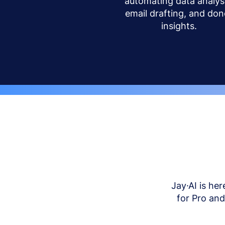
automating data analysi
email drafting, and don
insights.
Jay·AI is her
for Pro an