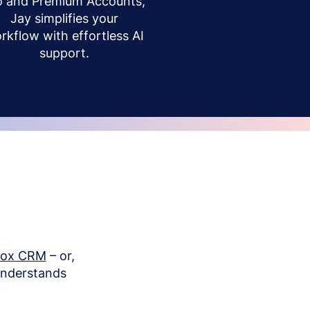
o and Premium Accounts,
Jay simplifies your
rkflow with effortless AI
support.
box CRM
– or,
understands