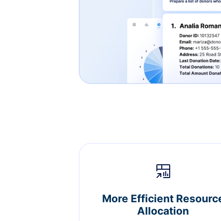
More Efficient Resourc
Allocation