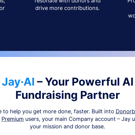
s,
resonate with donors and
Pr
or
drive more contributions.
wo
Jay·AI
– Your Powerful AI
Fundraising Partner
e to help you get more done, faster. Built into
Donor
d
Premium
users, your main Company account – Jay 
your mission and donor base.