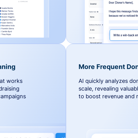
nning
More Frequent Don
hat works
AI quickly analyzes do
draising
scale, revealing valuab
 campaigns
to boost revenue and r