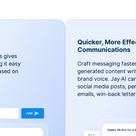
Quicker, More Effe
Communications
s gives
g it easy
Craft messaging faster
based on
generated content writ
brand voice. Jay·AI ca
social media posts, pe
emails, win-back lette