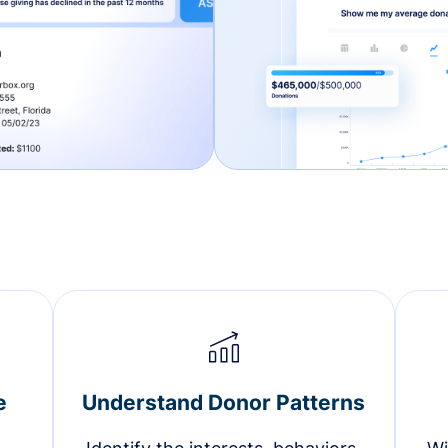
e
Understand Donor Patterns