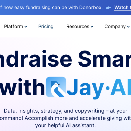
lf how easy fundraising can be with Donorbox.
Watch 
Platform
Pricing
Resources
Company
ndraise Smar
with
Jay·A
Data, insights, strategy, and copywriting – at your
ommand! Accomplish more and accelerate giving wi
your helpful AI assistant.