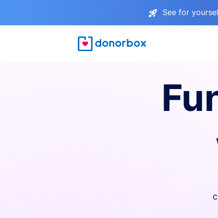
See for yourse
Fu
c