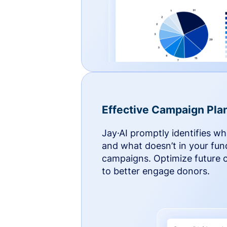
Effective Campaign Pla
Jay·AI promptly identifies w
and what doesn’t in your fun
campaigns. Optimize future
to better engage donors.