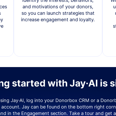
Identify the interests, behaviors,
Wi
ces
and motivations of your donors,
u
s
so you can launch strategies that
by
increase engagement and loyalty.
ve
s
ng started with Jay·AI is 
using Jay·AI, log into your Donorbox CRM or a Donor
account. Jay can be found on the bottom right corn
and in the Engagement section. Take a tour and get a