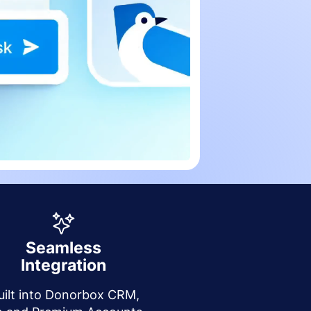
Seamless
Integration
uilt into Donorbox CRM,