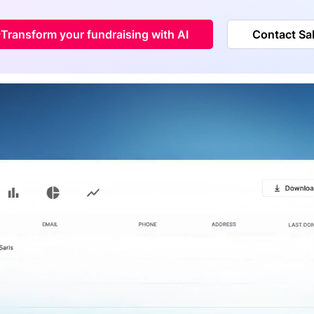
Transform your fundraising with AI
Contact Sa