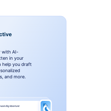
ctive
 with AI-
ten in your
n help you draft
rsonalized
rs, and more.