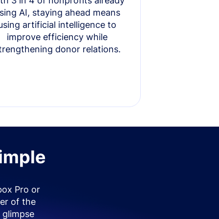
th 3 in 4 of nonprofits already
sing AI, staying ahead means
using artificial intelligence to
improve efficiency while
trengthening donor relations.
simple
box Pro or
er of the
 glimpse