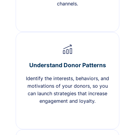
channels.
Understand Donor Patterns
Identify the interests, behaviors, and
motivations of your donors, so you
can launch strategies that increase
engagement and loyalty.