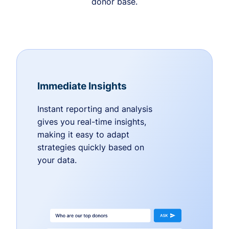
donor base.
Immediate Insights
Instant reporting and analysis
gives you real-time insights,
making it easy to adapt
strategies quickly based on
your data.