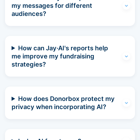
my messages for different
audiences?
How can Jay·AI's reports help
me improve my fundraising
strategies?
How does Donorbox protect my
privacy when incorporating AI?