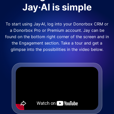
Jay·AI is simple
To start using Jay·AI, log into your Donorbox CRM or
a Donorbox Pro or Premium account. Jay can be
found on the bottom right corner of the screen and in
the Engagement section. Take a tour and get a
glimpse into the possibilities in the video below.