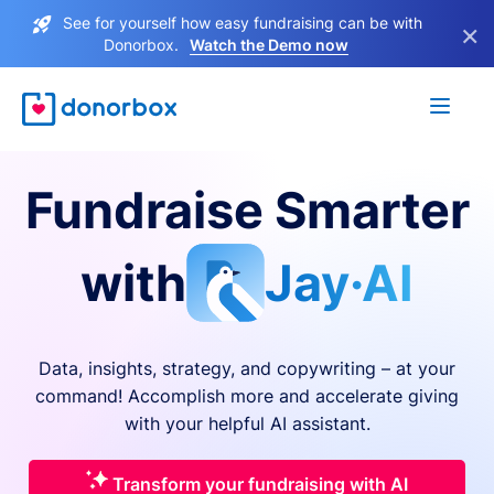
See for yourself how easy fundraising can be with
×
Donorbox.
Watch the Demo now
Fundraise Smarter
with
Jay·AI
Data, insights, strategy, and copywriting – at your
command! Accomplish more and accelerate giving
with your helpful AI assistant.
Transform your fundraising with AI