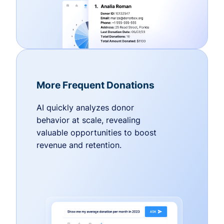
More Frequent Donations
AI quickly analyzes donor
behavior at scale, revealing
valuable opportunities to boost
revenue and retention.