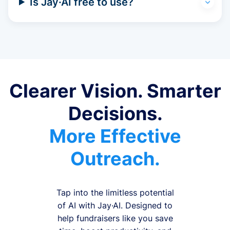
Is Jay·AI free to use?
Clearer Vision. Smarter
Decisions.
More Effective
Outreach.
Tap into the limitless potential
of AI with Jay·AI. Designed to
help fundraisers like you save