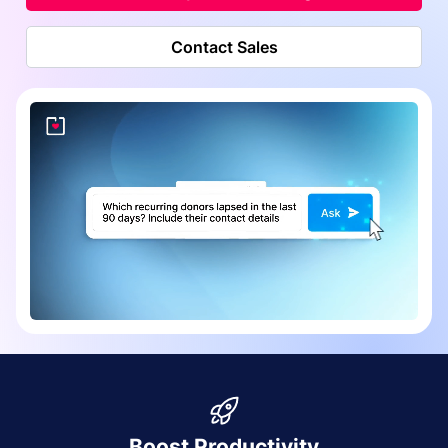
Contact Sales
Boost Productivity