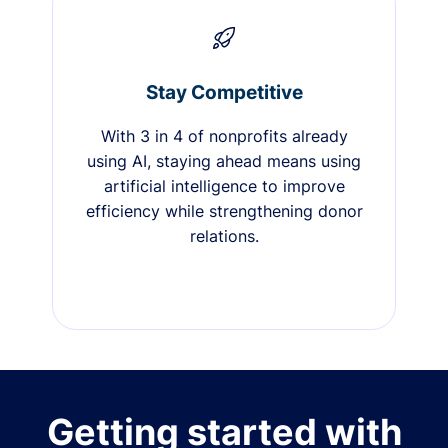
Stay Competitive
With 3 in 4 of nonprofits already
using AI, staying ahead means using
artificial intelligence to improve
efficiency while strengthening donor
relations.
Getting started with