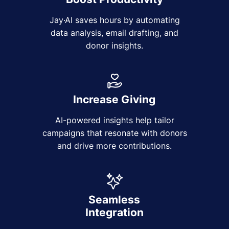
Jay·AI saves hours by automating
data analysis, email drafting, and
donor insights.
Increase Giving
AI-powered insights help tailor
campaigns that resonate with donors
and drive more contributions.
Seamless
Integration