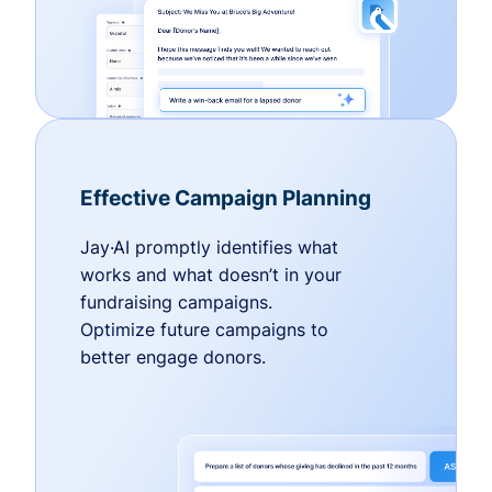
Effective Campaign Planning
Jay·AI promptly identifies what
works and what doesn’t in your
fundraising campaigns.
Optimize future campaigns to
better engage donors.