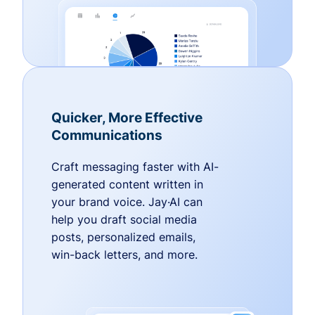
Quicker, More Effective
Communications
Craft messaging faster with AI-
generated content written in
your brand voice. Jay·AI can
help you draft social media
posts, personalized emails,
win-back letters, and more.