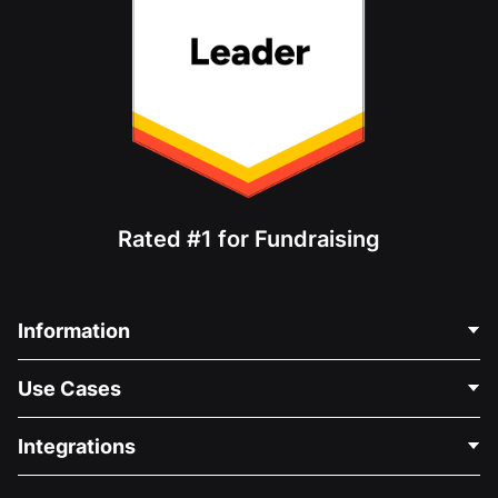
Rated #1 for Fundraising
Information
Contact Us
Use Cases
About Us
Blog
Political Fundraising
Integrations
Careers
Medical Fundraising
FAQ
Fundraising For Nonprofits
WordPress Donation Plugin