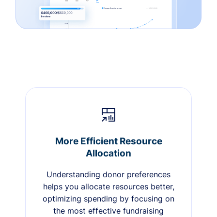
More Efficient Resource
Allocation
Understanding donor preferences
helps you allocate resources better,
optimizing spending by focusing on
the most effective fundraising