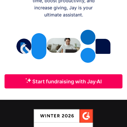
time, boost productivity, and
increase giving, Jay is your
ultimate assistant.
Start fundraising with Jay·AI