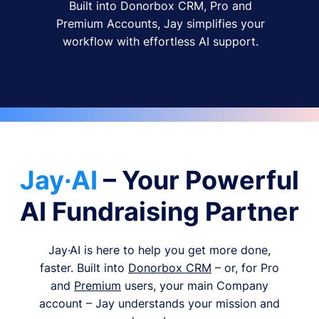
Built into Donorbox CRM, Pro and
Premium Accounts, Jay simplifies your
workflow with effortless AI support.
Jay·AI
– Your Powerful
AI Fundraising Partner
Jay·AI is here to help you get more done,
faster. Built into
Donorbox CRM
– or, for Pro
and
Premium
users, your main Company
account – Jay understands your mission and