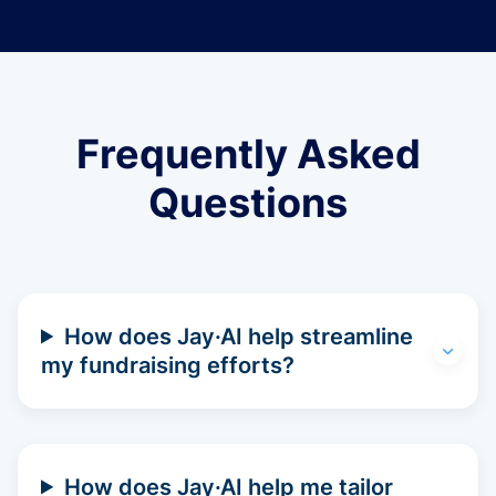
Frequently Asked
Questions
How does Jay·AI help streamline
my fundraising efforts?
How does Jay·AI help me tailor