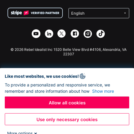
Terms
Fundraising For Schools
Squarespace Donation Form
Privacy
Charity Fundraising
Wix Donation Form
Security
Weebly Donation App
Affiliate Partnership
Webflow Donation App
Library
Joomla Donation
API Doc + Zapier
© 2026 Rebel Idealist Inc 1520 Belle View Blvd #4106, Alexandria, VA
22307
Like most websites, we use cookies!
To provide a personalized and responsive service, we
remember and store information about how
Show more
Allow all cookies
Use only necessary cookies
More options