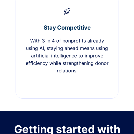
Stay Competitive
With 3 in 4 of nonprofits already
using AI, staying ahead means using
artificial intelligence to improve
efficiency while strengthening donor
relations.
Getting started with