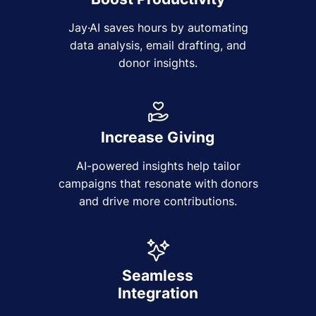
Jay·AI saves hours by automating
data analysis, email drafting, and
donor insights.
Increase Giving
AI-powered insights help tailor
campaigns that resonate with donors
and drive more contributions.
Seamless
Integration