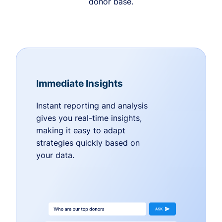
donor base.
Immediate Insights
Instant reporting and analysis
gives you real-time insights,
making it easy to adapt
strategies quickly based on
your data.