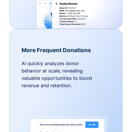
More Frequent Donations
AI quickly analyzes donor
behavior at scale, revealing
valuable opportunities to boost
revenue and retention.