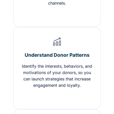
channels.
Understand Donor Patterns
Identify the interests, behaviors, and
motivations of your donors, so you
can launch strategies that increase
engagement and loyalty.