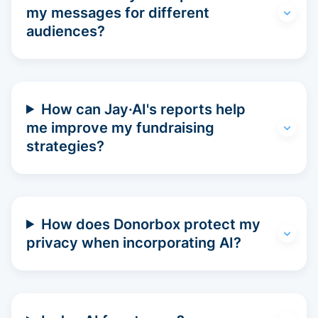
my messages for different
audiences?
How can Jay·AI's reports help
me improve my fundraising
strategies?
How does Donorbox protect my
privacy when incorporating AI?