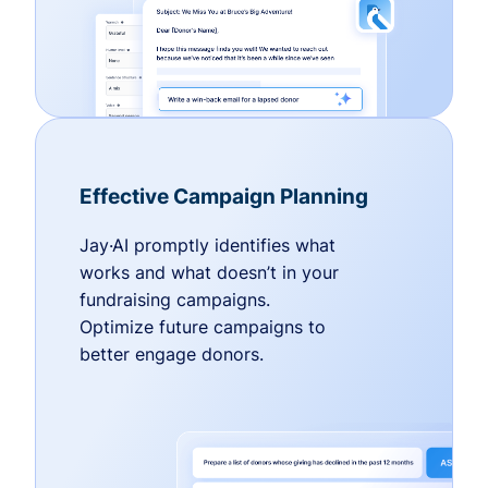
Effective Campaign Planning
Jay·AI promptly identifies what
works and what doesn’t in your
fundraising campaigns.
Optimize future campaigns to
better engage donors.