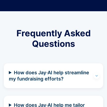
Frequently Asked
Questions
How does Jay·AI help streamline
my fundraising efforts?
How does Jay·AI help me tailor