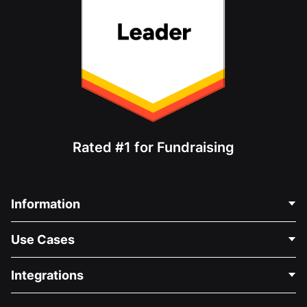
Rated #1 for Fundraising
Information
Contact Us
Use Cases
About Us
Blog
Political Fundraising
Integrations
Careers
Medical Fundraising
FAQ
Fundraising For Nonprofits
WordPress Donation Plugin