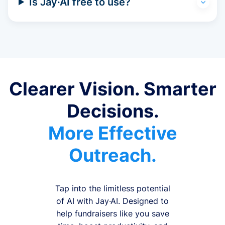
Is Jay·AI free to use?
Clearer Vision. Smarter
Decisions.
More Effective
Outreach.
Tap into the limitless potential
of AI with Jay·AI. Designed to
help fundraisers like you save