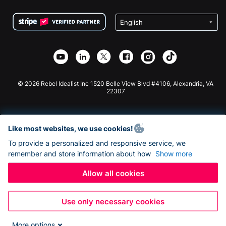
Terms
Fundraising For Schools
Squarespace Donation Form
Privacy
Charity Fundraising
Wix Donation Form
Security
Weebly Donation App
Affiliate Partnership
Webflow Donation App
Library
Joomla Donation
API Doc + Zapier
© 2026 Rebel Idealist Inc 1520 Belle View Blvd #4106, Alexandria, VA
22307
Like most websites, we use cookies!
To provide a personalized and responsive service, we
remember and store information about how
Show more
Allow all cookies
Use only necessary cookies
More options