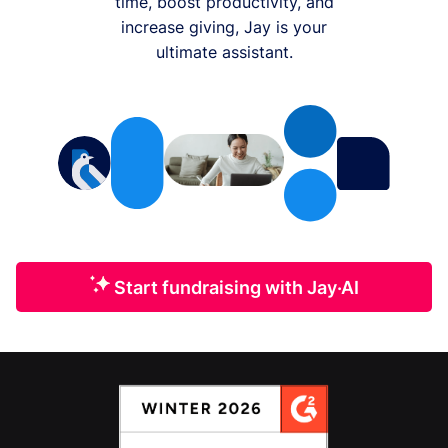
time, boost productivity, and
increase giving, Jay is your
ultimate assistant.
Start fundraising with Jay·AI