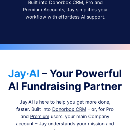
Built into Donorbox CRM, Pro and
Premium Accounts, Jay simplifies your
workflow with effortless AI support.
Jay·AI
– Your Powerful
AI Fundraising Partner
Jay·AI is here to help you get more done,
faster. Built into
Donorbox CRM
– or, for Pro
and
Premium
users, your main Company
account – Jay understands your mission and