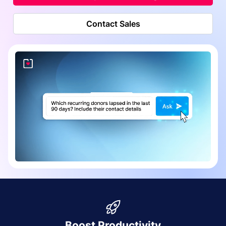
Contact Sales
Boost Productivity