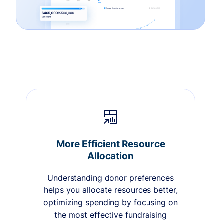
More Efficient Resource
Allocation
Understanding donor preferences
helps you allocate resources better,
optimizing spending by focusing on
the most effective fundraising