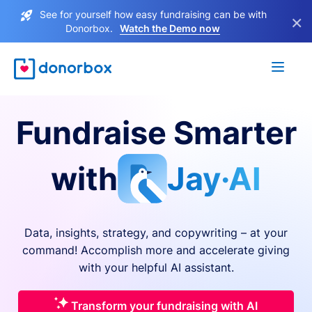
See for yourself how easy fundraising can be with
×
Donorbox.
Watch the Demo now
Fundraise Smarter
with
Jay·AI
Data, insights, strategy, and copywriting – at your
command! Accomplish more and accelerate giving
with your helpful AI assistant.
Transform your fundraising with AI