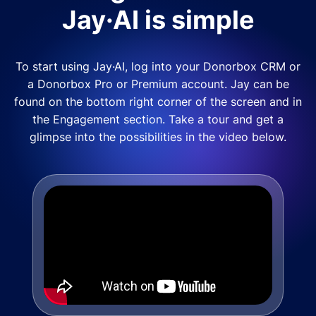
Jay·AI is simple
To start using Jay·AI, log into your Donorbox CRM or
a Donorbox Pro or Premium account. Jay can be
found on the bottom right corner of the screen and in
the Engagement section. Take a tour and get a
glimpse into the possibilities in the video below.