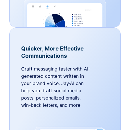
Quicker, More Effective
Communications
Craft messaging faster with AI-
generated content written in
your brand voice. Jay·AI can
help you draft social media
posts, personalized emails,
win-back letters, and more.